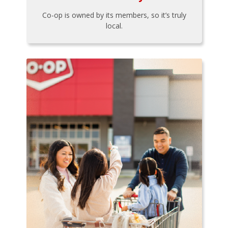
Co-op is owned by its members, so it’s truly
local.