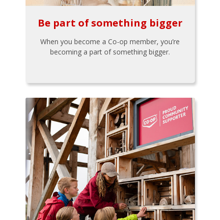
Be part of something bigger
When you become a Co-op member, you’re
becoming a part of something bigger.