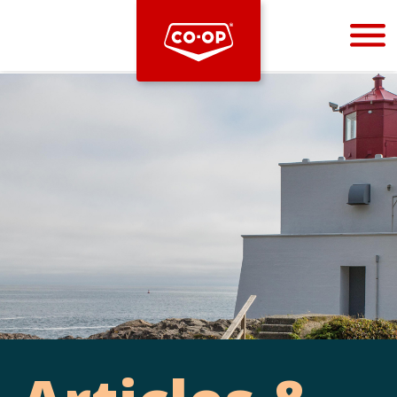
Bootstrap
Hello, world! This is a toast message.