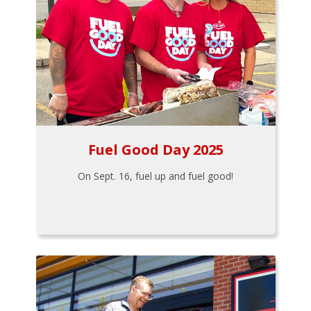
Fuel Good Day 2025
On Sept. 16, fuel up and fuel good!