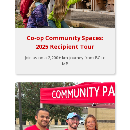
Co-op Community Spaces:
2025 Recipient Tour
Join us on a 2,200+ km journey from BC to
MB