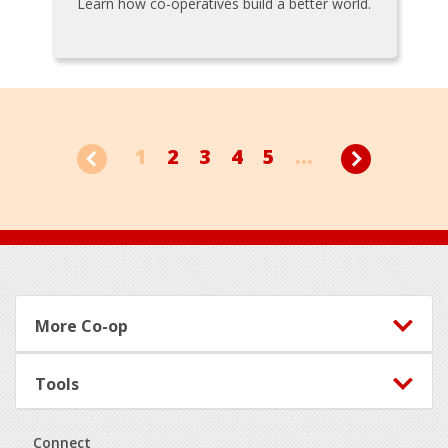
Learn how co-operatives build a better world.
1
2
3
4
5
...
Footer
More Co-op
Tools
Connect