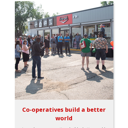
Co-operatives build a better
world