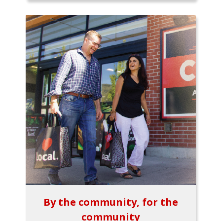
By the community, for the
community