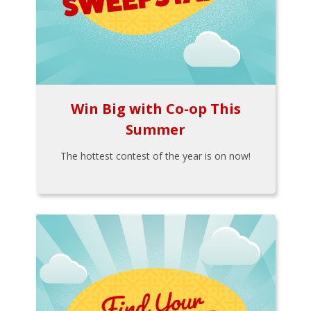
Win Big with Co-op This
Summer
The hottest contest of the year is on now!