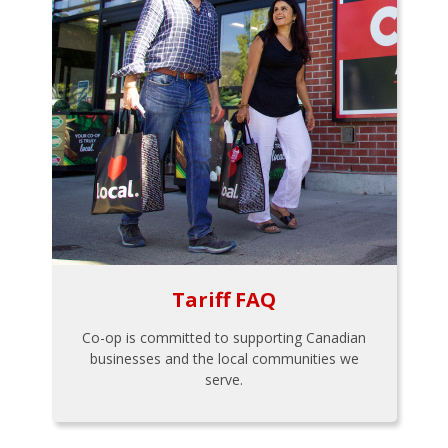
Tariff FAQ
Co-op is committed to supporting Canadian
businesses and the local communities we
serve.