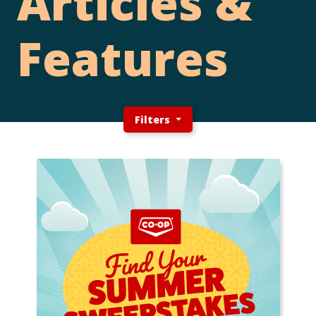
Articles &
Features
Filters