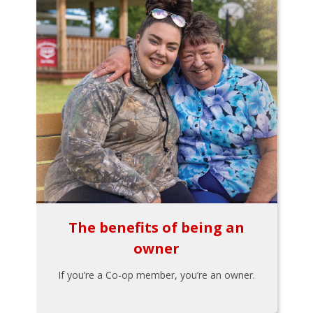
The benefits of being an
owner
If you’re a Co-op member, you’re an owner.