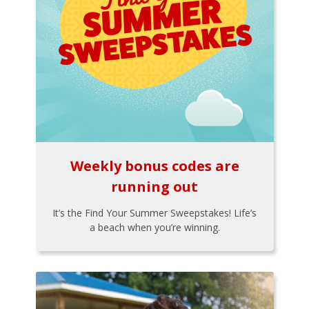
Weekly bonus codes are
running out
It’s the Find Your Summer Sweepstakes! Life’s
a beach when you’re winning.