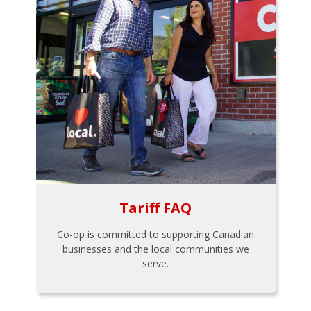
Tariff FAQ
Co-op is committed to supporting Canadian
businesses and the local communities we
serve.