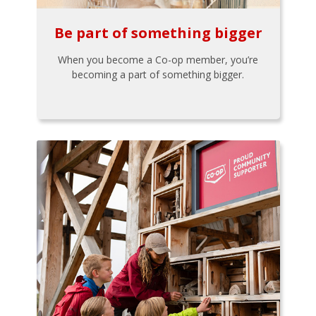
Be part of something bigger
When you become a Co-op member, you’re
becoming a part of something bigger.