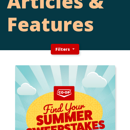
Articles &
Features
Filters