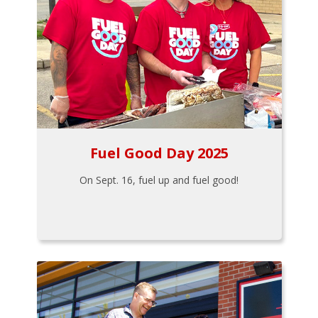
Fuel Good Day 2025
On Sept. 16, fuel up and fuel good!