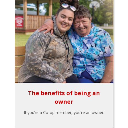
The benefits of being an
owner
If you’re a Co-op member, you’re an owner.