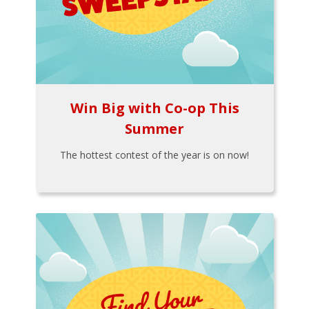
Win Big with Co-op This
Summer
The hottest contest of the year is on now!