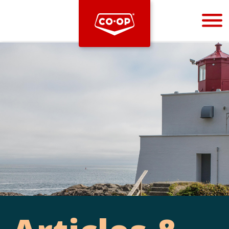
Bootstrap
Hello, world! This is a toast message.