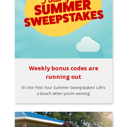
Weekly bonus codes are
running out
It’s the Find Your Summer Sweepstakes! Life’s
a beach when you’re winning.