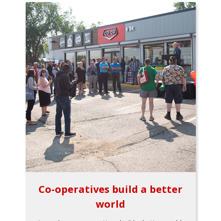
Co-operatives build a better
world