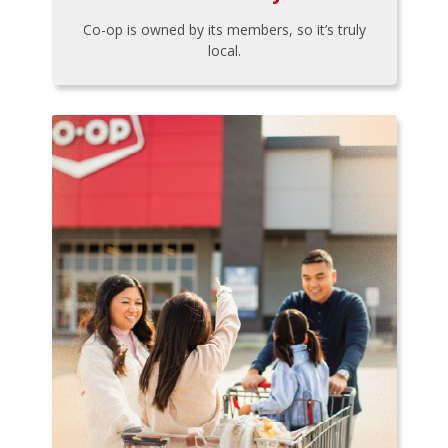
Co-op is owned by its members, so it’s truly
local.