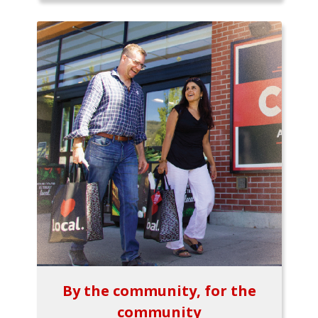
By the community, for the
community