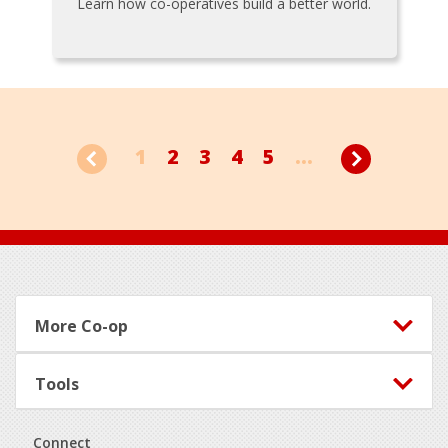
Learn how co-operatives build a better world.
1
2
3
4
5
...
Footer
More Co-op
Tools
Connect