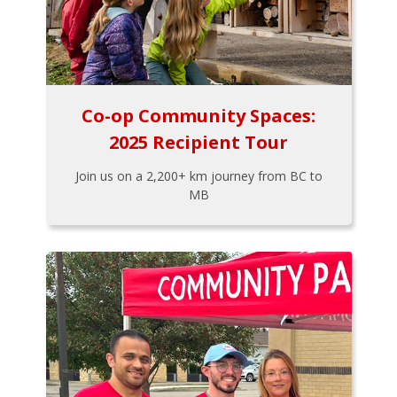
Co-op Community Spaces:
2025 Recipient Tour
Join us on a 2,200+ km journey from BC to
MB