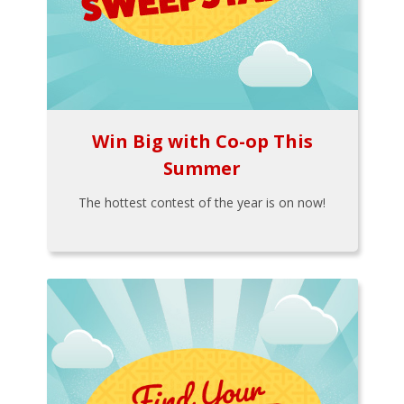
Win Big with Co-op This
Summer
The hottest contest of the year is on now!