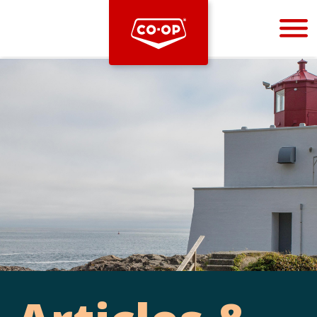
Bootstrap
Hello, world! This is a toast message.