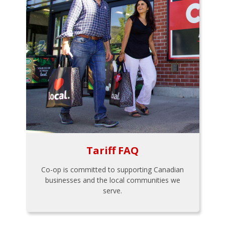
Tariff FAQ
Co-op is committed to supporting Canadian
businesses and the local communities we
serve.