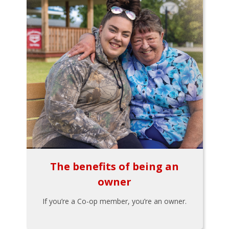
The benefits of being an
owner
If you’re a Co-op member, you’re an owner.