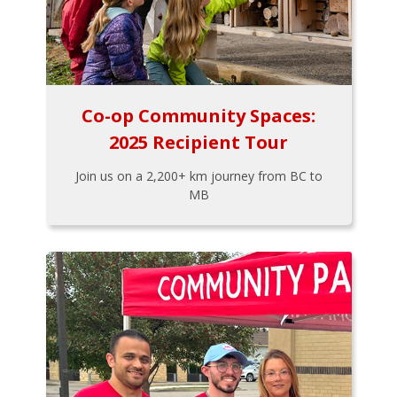
Co-op Community Spaces:
2025 Recipient Tour
Join us on a 2,200+ km journey from BC to
MB