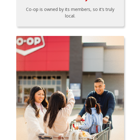
Co-op is owned by its members, so it’s truly
local.