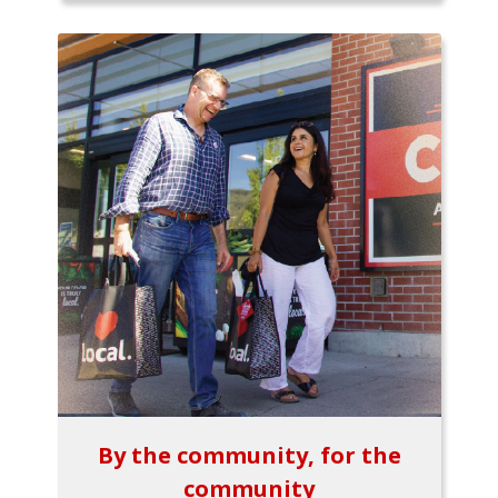
By the community, for the
community