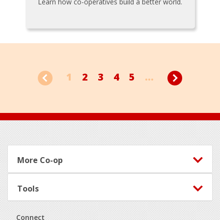
Learn how co-operatives build a better world.
1
2
3
4
5
...
Footer
More Co-op
Tools
Connect