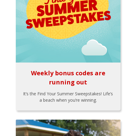
Weekly bonus codes are
running out
It’s the Find Your Summer Sweepstakes! Life’s
a beach when you’re winning.