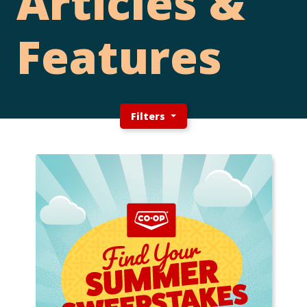
Articles &
Features
Filters