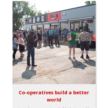
Co-operatives build a better
world