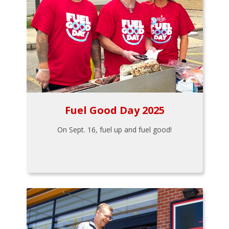
Fuel Good Day 2025
On Sept. 16, fuel up and fuel good!