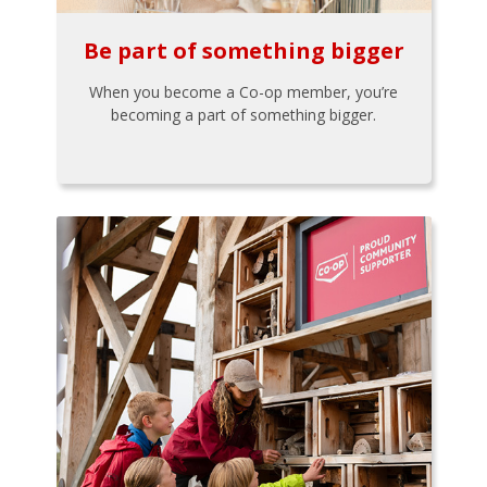
Be part of something bigger
When you become a Co-op member, you’re
becoming a part of something bigger.