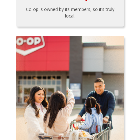
Co-op is owned by its members, so it’s truly
local.