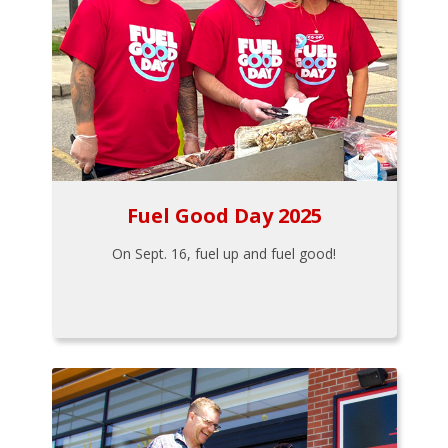
Fuel Good Day 2025
On Sept. 16, fuel up and fuel good!