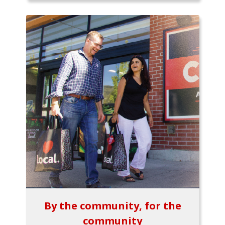
By the community, for the
community