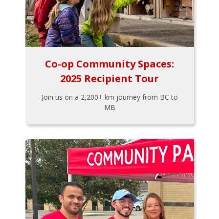
Co-op Community Spaces:
2025 Recipient Tour
Join us on a 2,200+ km journey from BC to
MB