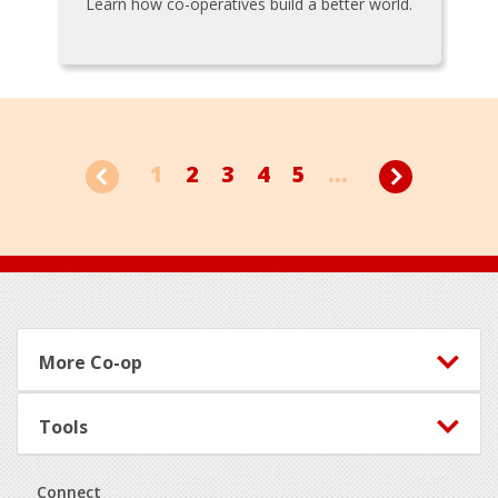
Learn how co-operatives build a better world.
1
2
3
4
5
...
Footer
More Co-op
Tools
Connect