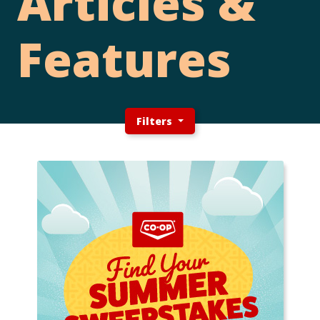
Articles &
Features
Filters