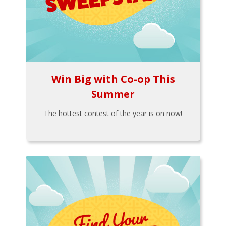
Win Big with Co-op This
Summer
The hottest contest of the year is on now!