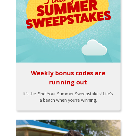
Weekly bonus codes are
running out
It’s the Find Your Summer Sweepstakes! Life’s
a beach when you’re winning.