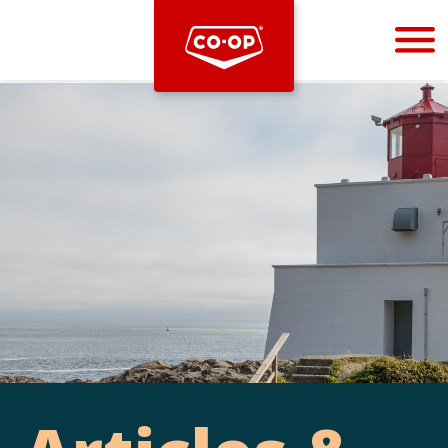
Bootstrap
Hello, world! This is a toast message.