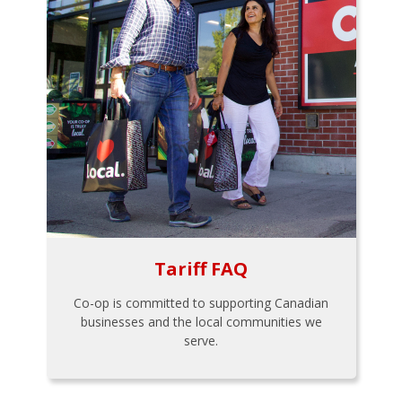
Tariff FAQ
Co-op is committed to supporting Canadian
businesses and the local communities we
serve.