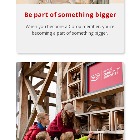
Be part of something bigger
When you become a Co-op member, you’re
becoming a part of something bigger.