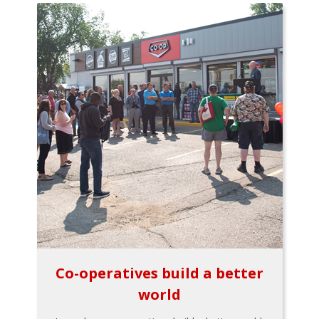
Co-operatives build a better
world