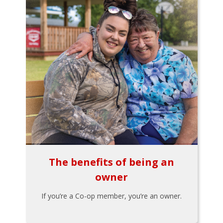
The benefits of being an
owner
If you’re a Co-op member, you’re an owner.