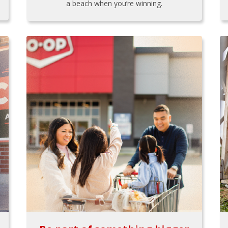
a beach when you’re winning.