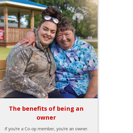
The benefits of being an
owner
If you’re a Co-op member, you’re an owner.