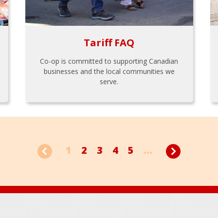
Tariff FAQ
Co-op is committed to supporting Canadian
businesses and the local communities we
serve.
1
2
3
4
5
...