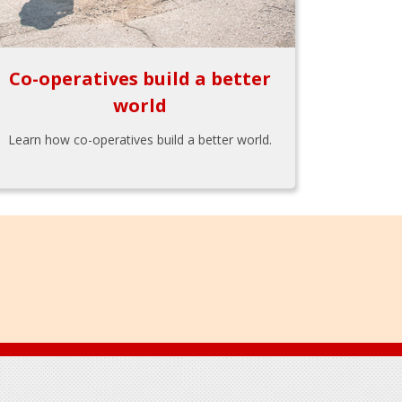
Co-operatives build a better
world
Learn how co-operatives build a better world.