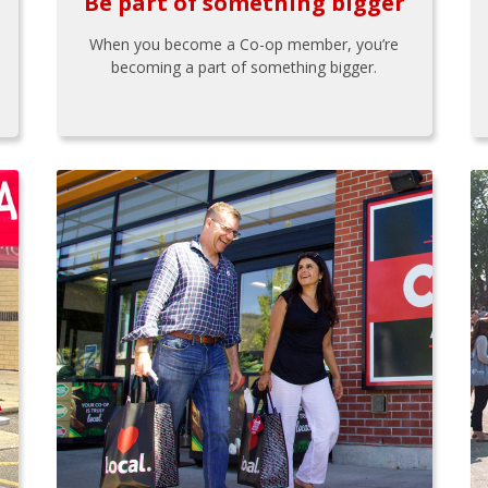
Be part of something bigger
When you become a Co-op member, you’re
becoming a part of something bigger.