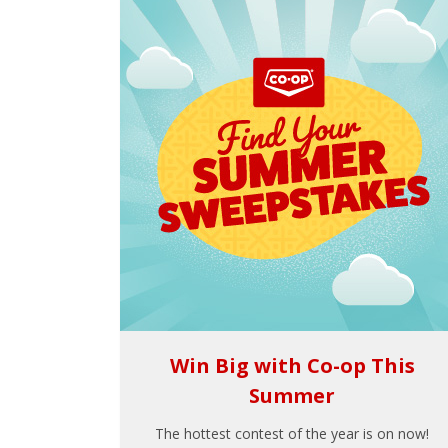
Win Big with Co-op This
Summer
The hottest contest of the year is on now!