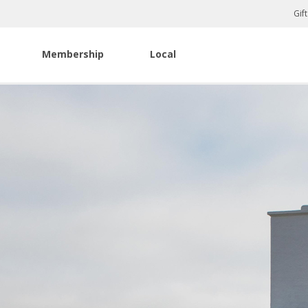
Gif
Membership
Local