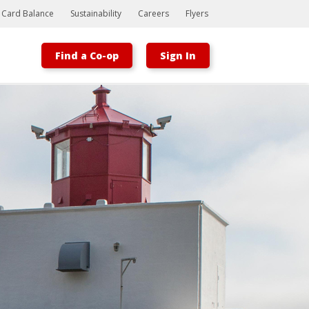
t Card Balance
Sustainability
Careers
Flyers
Find a Co-op
Sign In
Bootstrap
Hello, world! This is a toast message.