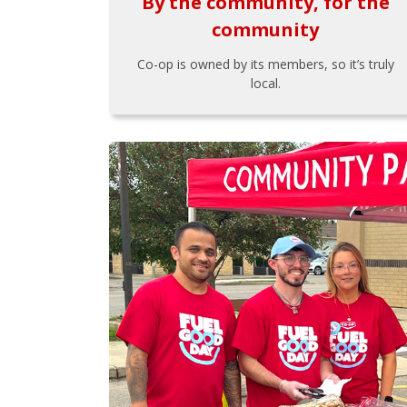
By the community, for the
community
Co-op is owned by its members, so it’s truly
local.