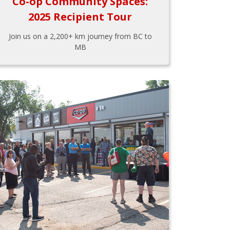
Co-op Community Spaces:
2025 Recipient Tour
Join us on a 2,200+ km journey from BC to
MB