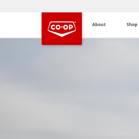
About
Shop