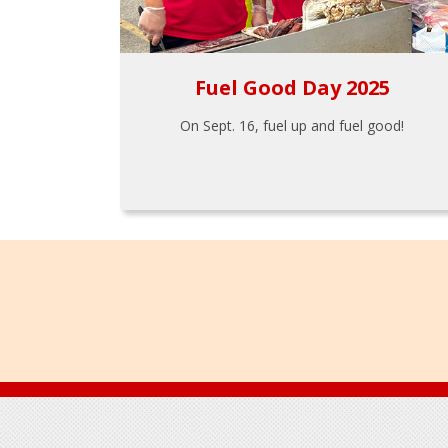
Fuel Good Day 2025
On Sept. 16, fuel up and fuel good!
Footer