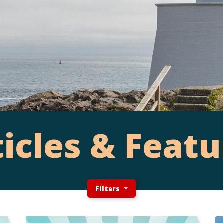
ticles & Featu
Filters