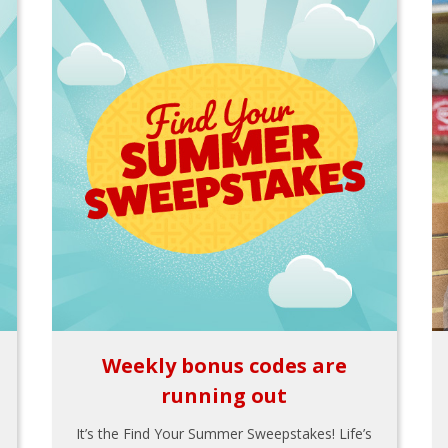
Weekly bonus codes are
running out
It’s the Find Your Summer Sweepstakes! Life’s