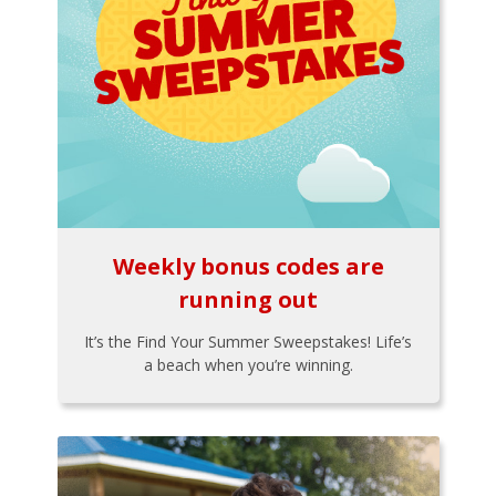
Weekly bonus codes are
running out
It’s the Find Your Summer Sweepstakes! Life’s
a beach when you’re winning.