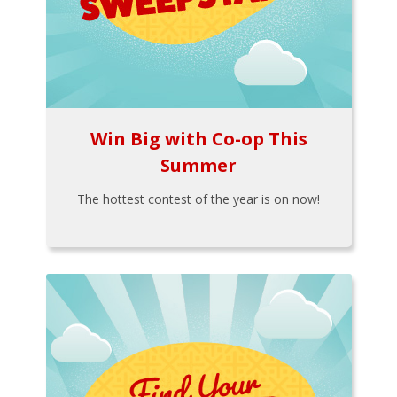
Win Big with Co-op This
Summer
The hottest contest of the year is on now!