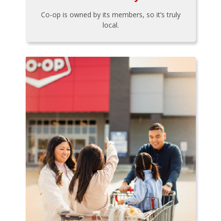
Co-op is owned by its members, so it’s truly
local.