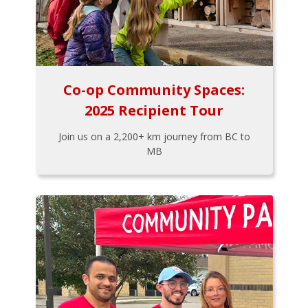
Co-op Community Spaces:
2025 Recipient Tour
Join us on a 2,200+ km journey from BC to
MB