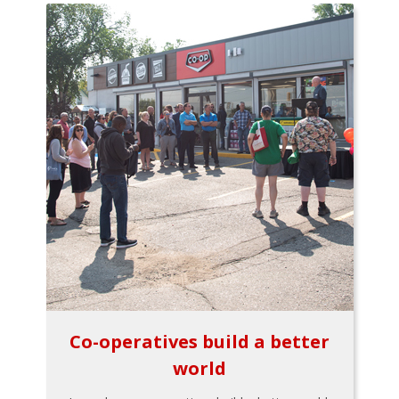
Co-operatives build a better
world