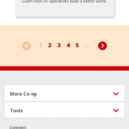
Learn how co-operatives build a better world.
1
2
3
4
5
...
Footer
More Co-op
Tools
Connect