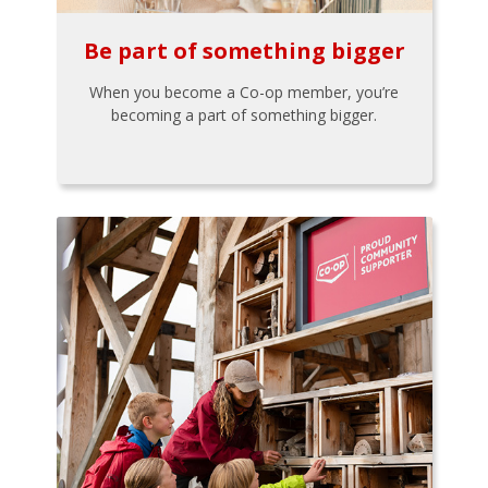
Be part of something bigger
When you become a Co-op member, you’re
becoming a part of something bigger.