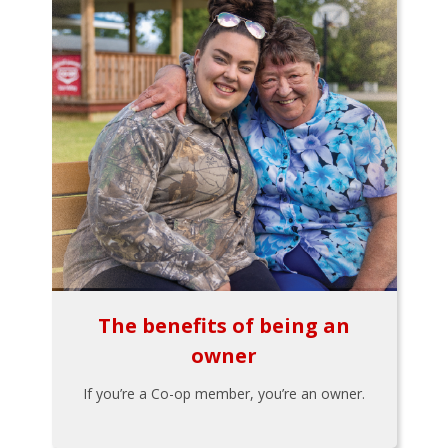
The benefits of being an
owner
If you’re a Co-op member, you’re an owner.