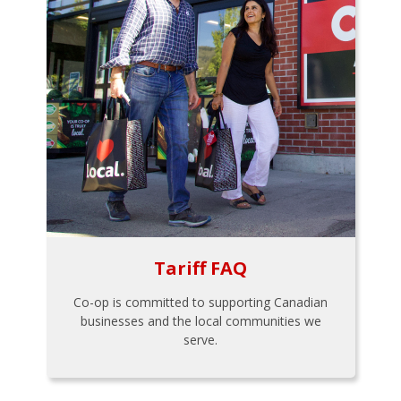
Tariff FAQ
Co-op is committed to supporting Canadian
businesses and the local communities we
serve.