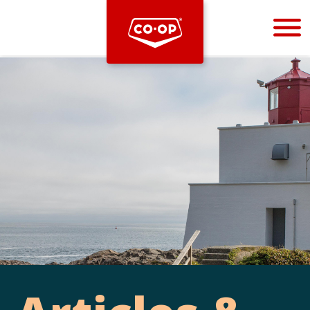
Bootstrap
Hello, world! This is a toast message.