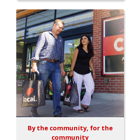
By the community, for the
community