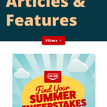
Articles &
Features
Filters