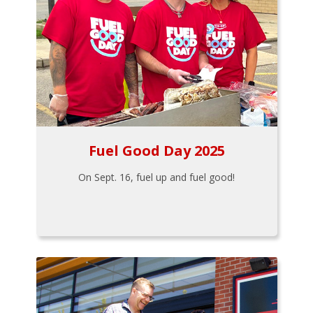
Fuel Good Day 2025
On Sept. 16, fuel up and fuel good!