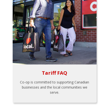
Tariff FAQ
Co-op is committed to supporting Canadian
businesses and the local communities we
serve.