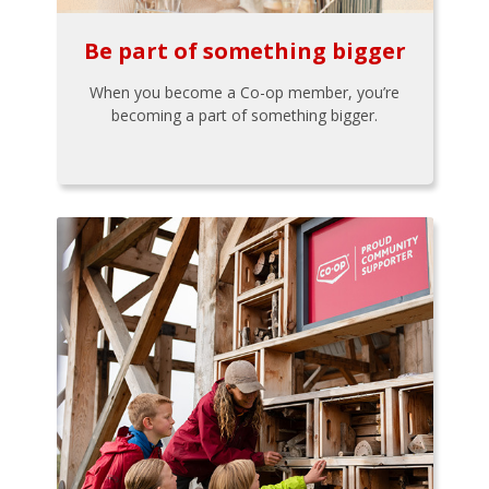
Be part of something bigger
When you become a Co-op member, you’re
becoming a part of something bigger.