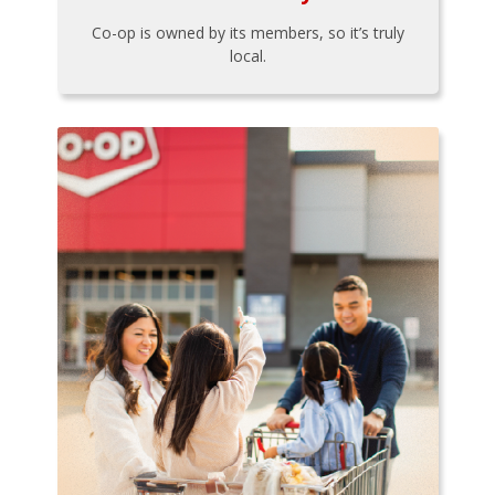
Co-op is owned by its members, so it’s truly
local.