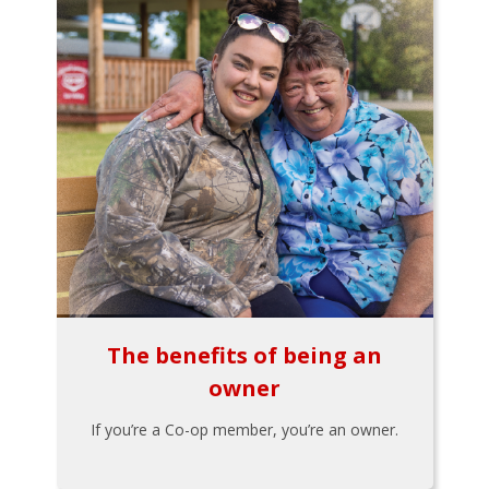
The benefits of being an
owner
If you’re a Co-op member, you’re an owner.