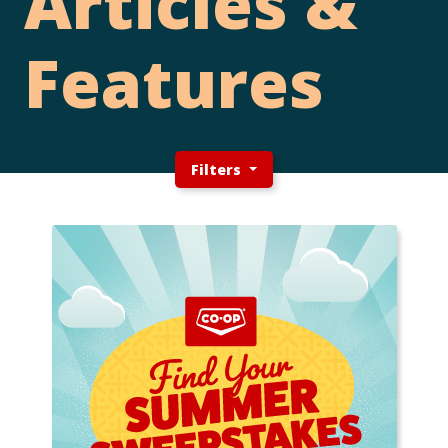
Articles &
Features
Filters