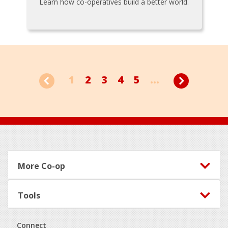
Learn how co-operatives build a better world.
1
2
3
4
5
...
Footer
More Co-op
Tools
Connect