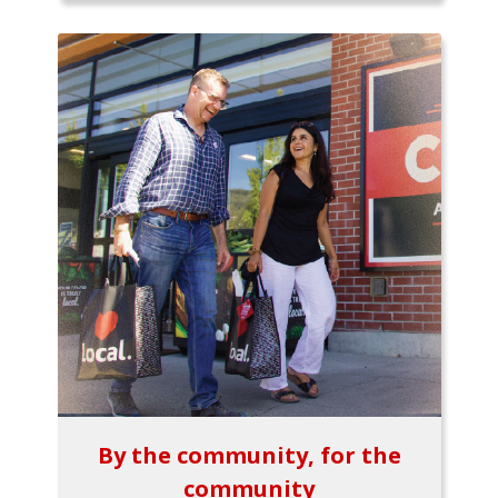
By the community, for the
community