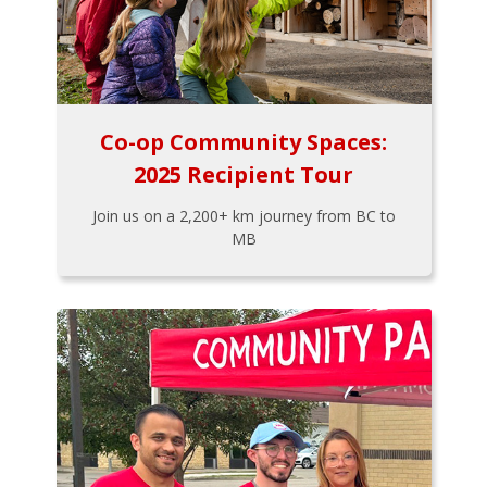
Co-op Community Spaces:
2025 Recipient Tour
Join us on a 2,200+ km journey from BC to
MB