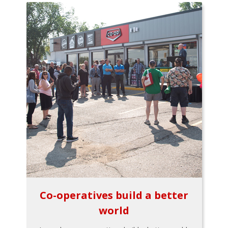
Co-operatives build a better
world