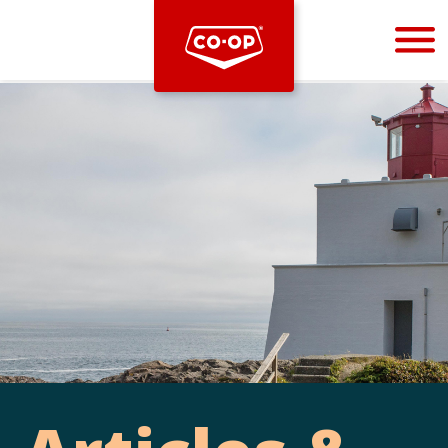
Bootstrap
Hello, world! This is a toast message.