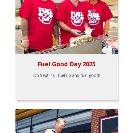
Fuel Good Day 2025
On Sept. 16, fuel up and fuel good!