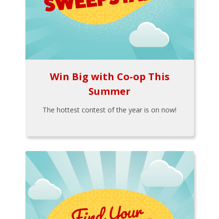
Win Big with Co-op This
Summer
The hottest contest of the year is on now!