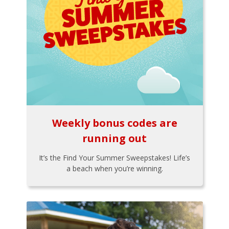
Weekly bonus codes are
running out
It’s the Find Your Summer Sweepstakes! Life’s
a beach when you’re winning.