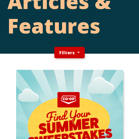
Articles &
Features
Filters