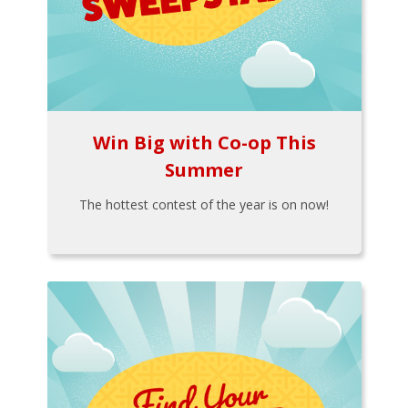
Win Big with Co-op This
Summer
The hottest contest of the year is on now!