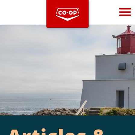
Bootstrap
Hello, world! This is a toast message.