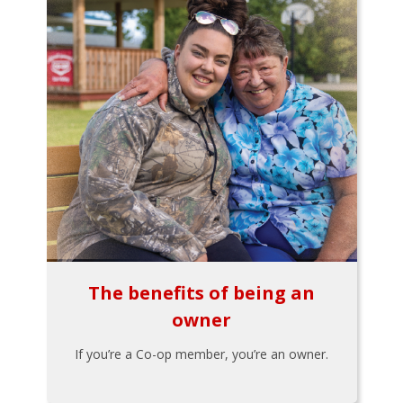
The benefits of being an
owner
If you’re a Co-op member, you’re an owner.