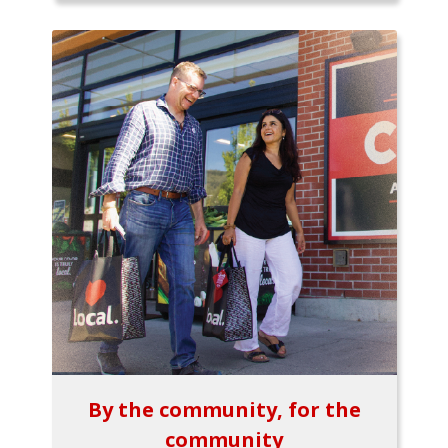
By the community, for the
community