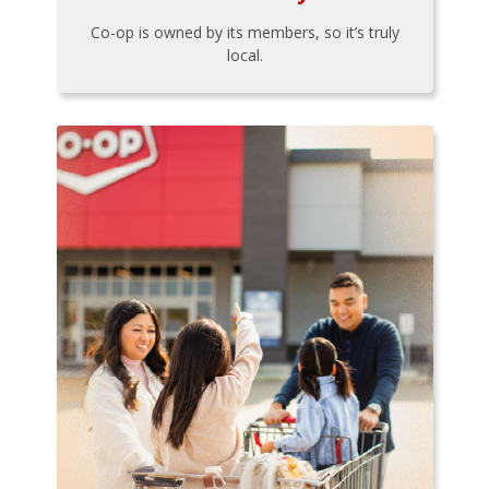
Co-op is owned by its members, so it’s truly
local.