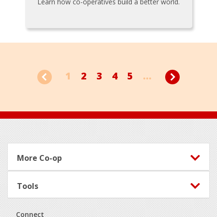
Learn how co-operatives build a better world.
1
2
3
4
5
...
Footer
More Co-op
Tools
Connect