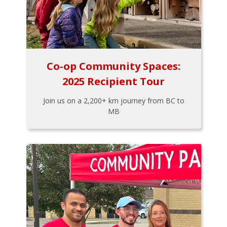
Co-op Community Spaces:
2025 Recipient Tour
Join us on a 2,200+ km journey from BC to
MB