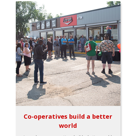
Co-operatives build a better
world