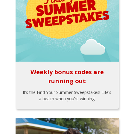
Weekly bonus codes are
running out
It’s the Find Your Summer Sweepstakes! Life’s
a beach when you’re winning.