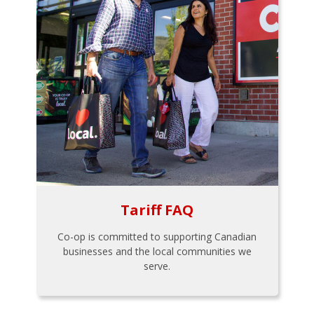
Tariff FAQ
Co-op is committed to supporting Canadian
businesses and the local communities we
serve.