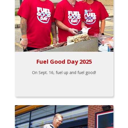
Fuel Good Day 2025
On Sept. 16, fuel up and fuel good!