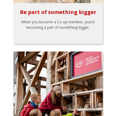
Be part of something bigger
When you become a Co-op member, you’re
becoming a part of something bigger.