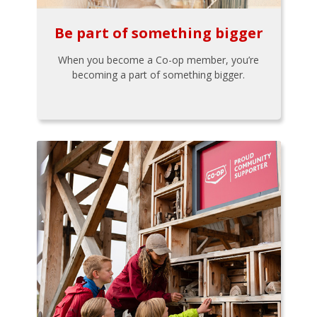
Be part of something bigger
When you become a Co-op member, you’re
becoming a part of something bigger.