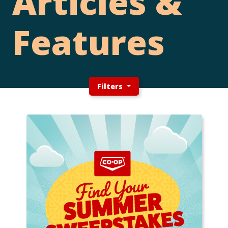
Articles &
Features
Filters