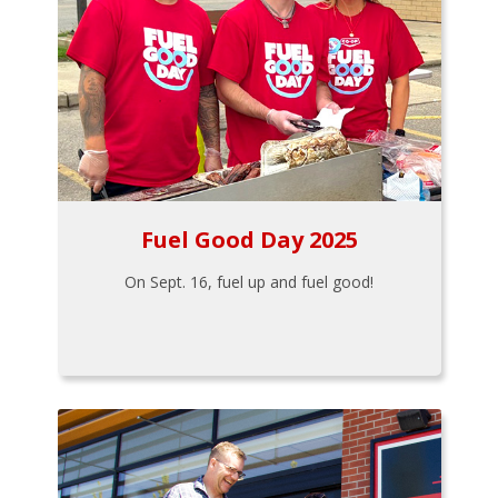
Fuel Good Day 2025
On Sept. 16, fuel up and fuel good!