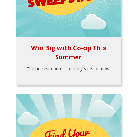
Win Big with Co-op This
Summer
The hottest contest of the year is on now!