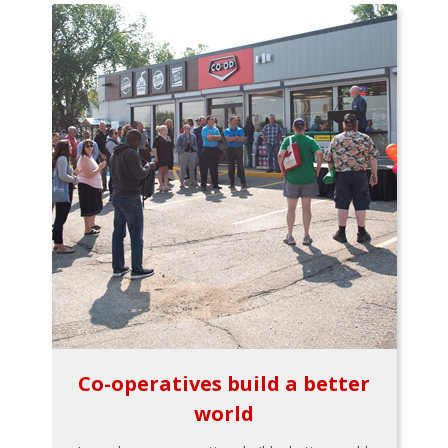
Co-operatives build a better
world