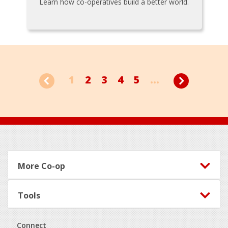
Learn how co-operatives build a better world.
1
2
3
4
5
...
Footer
More Co-op
Tools
Connect