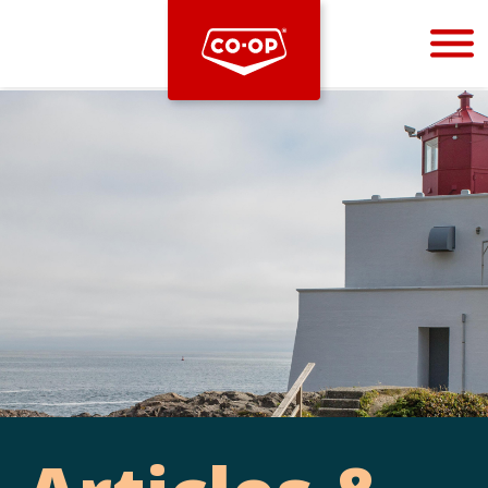
Bootstrap
Hello, world! This is a toast message.