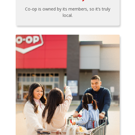
Co-op is owned by its members, so it’s truly
local.