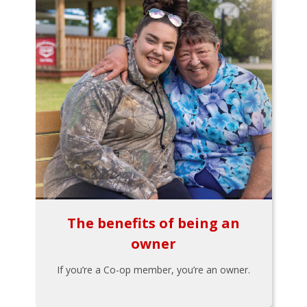
The benefits of being an
owner
If you’re a Co-op member, you’re an owner.