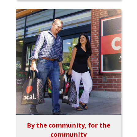
By the community, for the
community