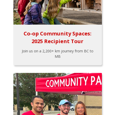
Co-op Community Spaces:
2025 Recipient Tour
Join us on a 2,200+ km journey from BC to
MB