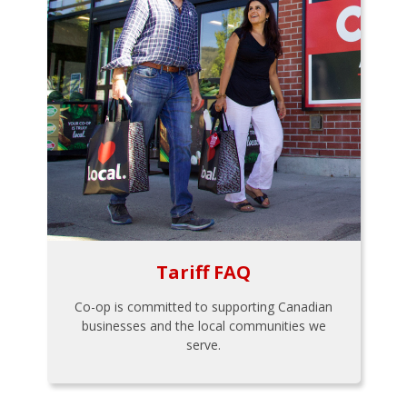
Tariff FAQ
Co-op is committed to supporting Canadian
businesses and the local communities we
serve.