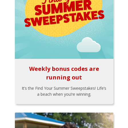
Weekly bonus codes are
running out
It’s the Find Your Summer Sweepstakes! Life’s
a beach when you’re winning.