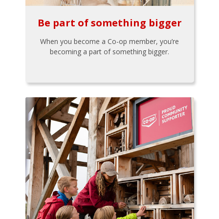
Be part of something bigger
When you become a Co-op member, you’re
becoming a part of something bigger.