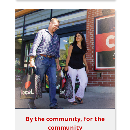
By the community, for the
community