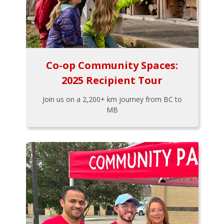
Co-op Community Spaces:
2025 Recipient Tour
Join us on a 2,200+ km journey from BC to
MB