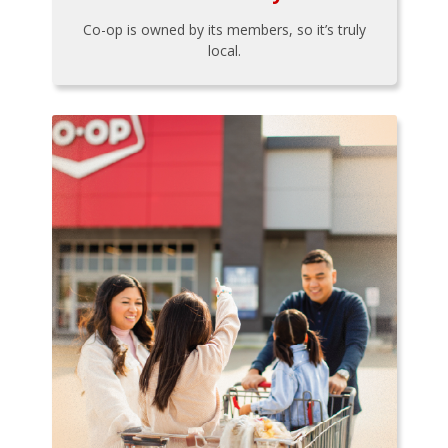
Co-op is owned by its members, so it’s truly
local.