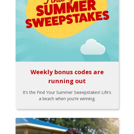
Weekly bonus codes are
running out
It’s the Find Your Summer Sweepstakes! Life’s
a beach when you’re winning.