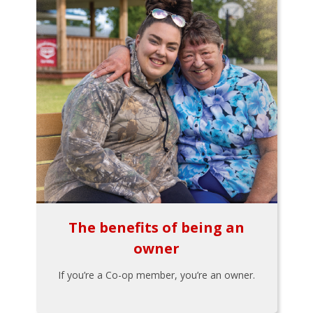
The benefits of being an
owner
If you’re a Co-op member, you’re an owner.