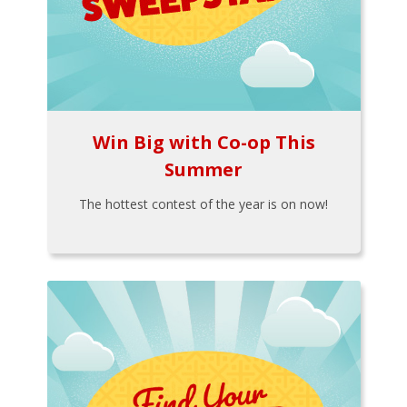
Win Big with Co-op This
Summer
The hottest contest of the year is on now!