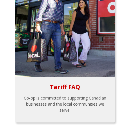
Tariff FAQ
Co-op is committed to supporting Canadian
businesses and the local communities we
serve.