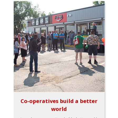
Co-operatives build a better
world