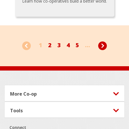
Learn how co-operatives build a better world.
1
2
3
4
5
...
Footer
More Co-op
Tools
Connect