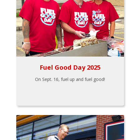
Fuel Good Day 2025
On Sept. 16, fuel up and fuel good!