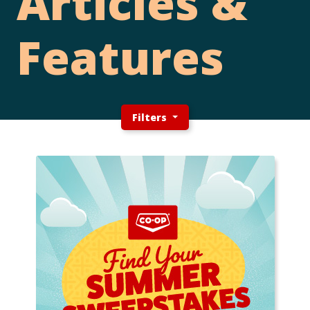
Articles &
Features
Filters