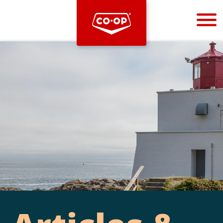
Bootstrap
Hello, world! This is a toast message.