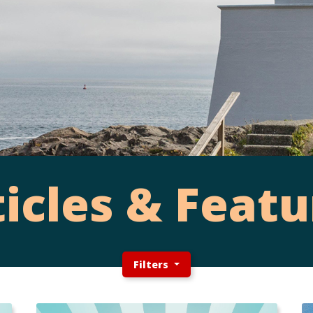
ticles & Featu
Filters