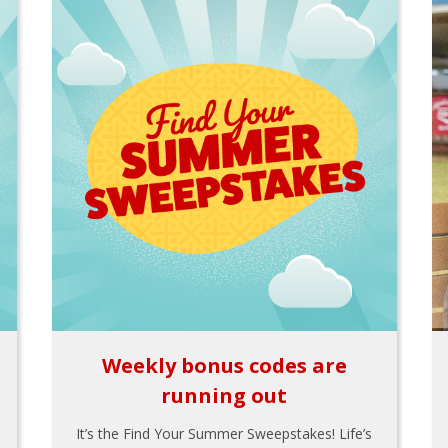
Weekly bonus codes are
running out
It’s the Find Your Summer Sweepstakes! Life’s