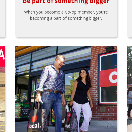
Be part of something bigger
When you become a Co-op member, you’re
becoming a part of something bigger.