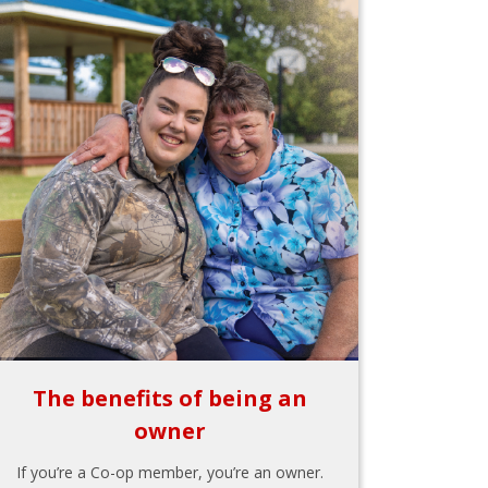
The benefits of being an
owner
If you’re a Co-op member, you’re an owner.