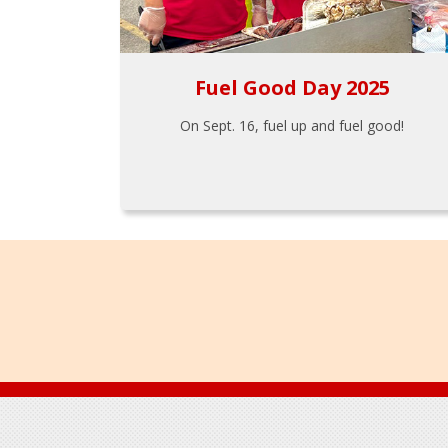
Fuel Good Day 2025
On Sept. 16, fuel up and fuel good!
Footer