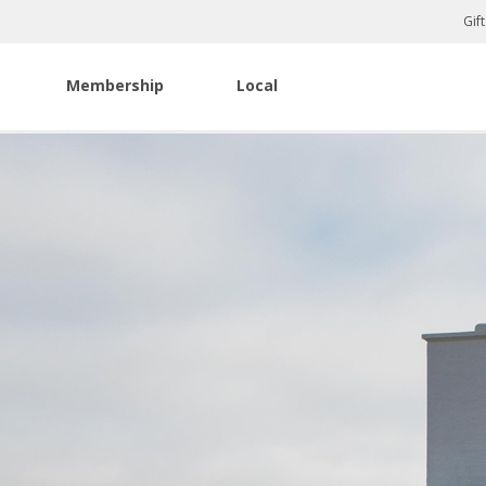
Gif
Membership
Local