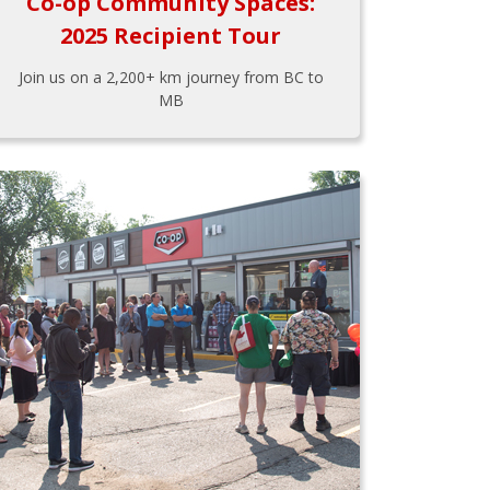
Co-op Community Spaces:
2025 Recipient Tour
Join us on a 2,200+ km journey from BC to
MB