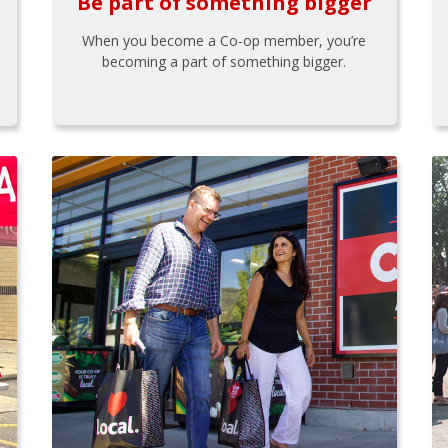
Be part of something bigger
When you become a Co-op member, you’re
becoming a part of something bigger.