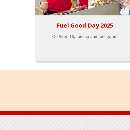
Fuel Good Day 2025
On Sept. 16, fuel up and fuel good!
Footer