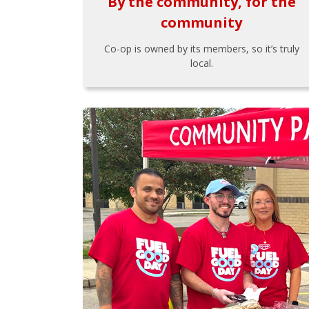
By the community, for the
community
Co-op is owned by its members, so it’s truly
local.