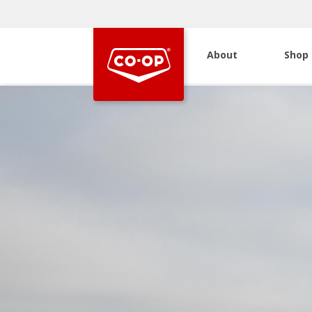
About
Shop