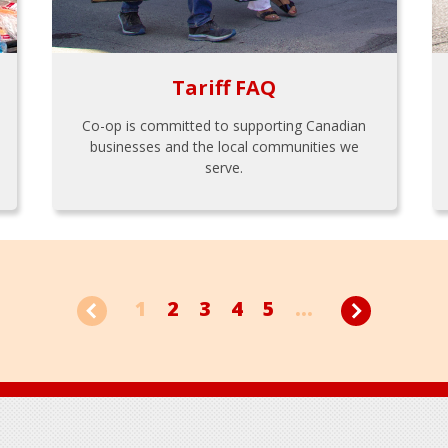
Tariff FAQ
Co-op is committed to supporting Canadian
businesses and the local communities we
serve.
1
2
3
4
5
...