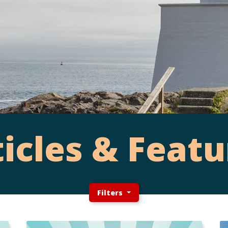
ticles & Featu
Filters