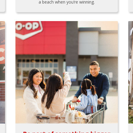
a beach when you’re winning.