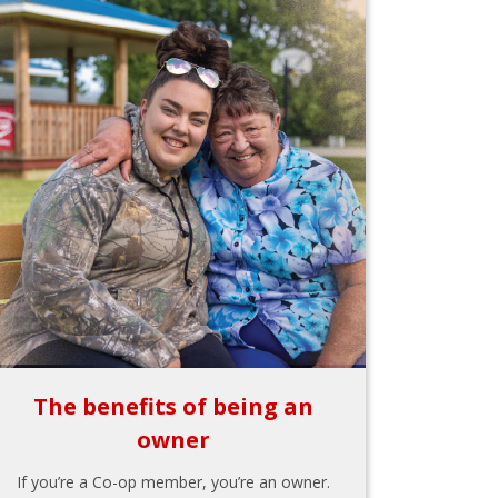
The benefits of being an
owner
If you’re a Co-op member, you’re an owner.