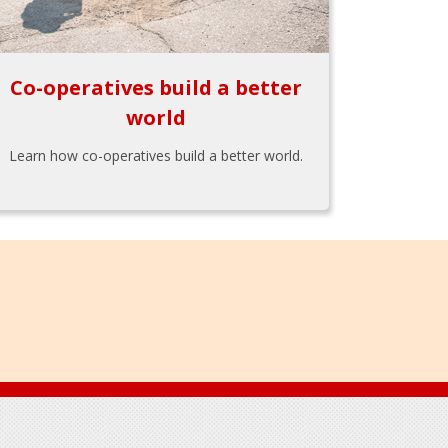
Co-operatives build a better
world
Learn how co-operatives build a better world.