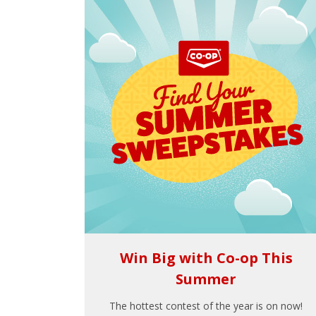
Win Big with Co-op This
Summer
The hottest contest of the year is on now!