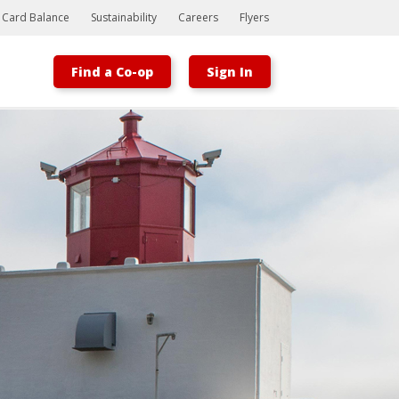
t Card Balance
Sustainability
Careers
Flyers
Find a Co-op
Sign In
Bootstrap
Hello, world! This is a toast message.