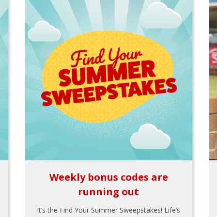
Weekly bonus codes are
running out
It’s the Find Your Summer Sweepstakes! Life’s