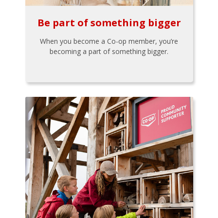
Be part of something bigger
When you become a Co-op member, you’re
becoming a part of something bigger.