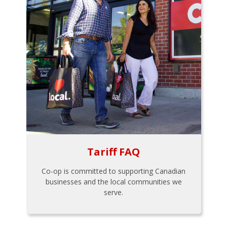
Tariff FAQ
Co-op is committed to supporting Canadian
businesses and the local communities we
serve.