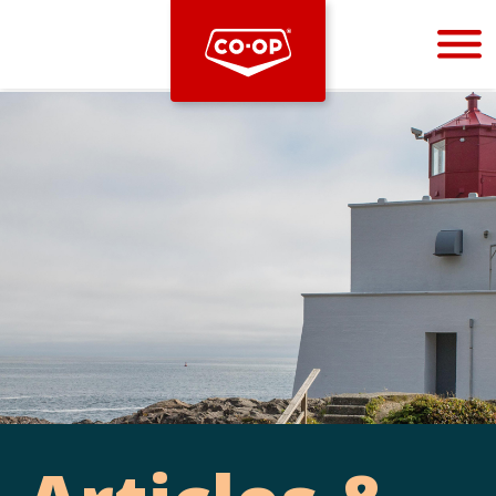
Bootstrap
Hello, world! This is a toast message.