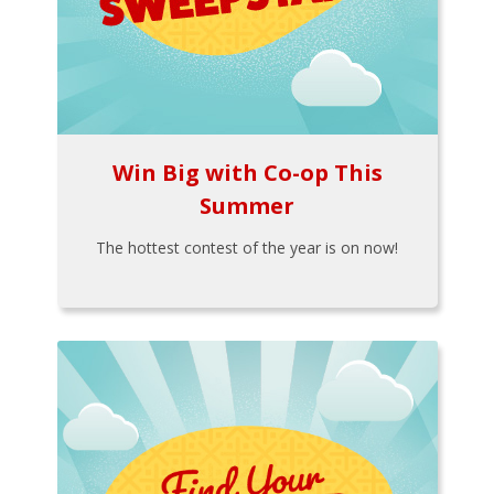
Win Big with Co-op This
Summer
The hottest contest of the year is on now!