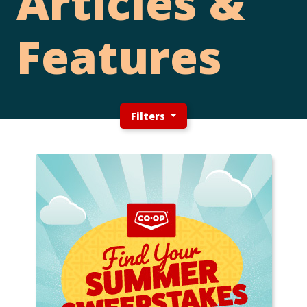
Articles &
Features
Filters