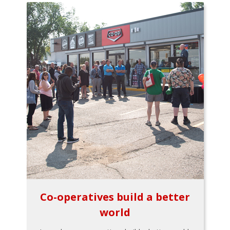
Co-operatives build a better
world