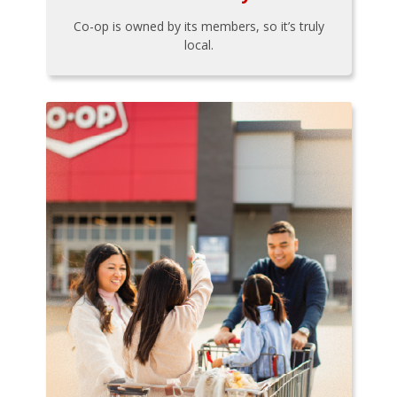
Co-op is owned by its members, so it’s truly
local.