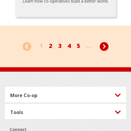
Learn how co-operatives build a better world.
1
2
3
4
5
...
Footer
More Co-op
Tools
Connect