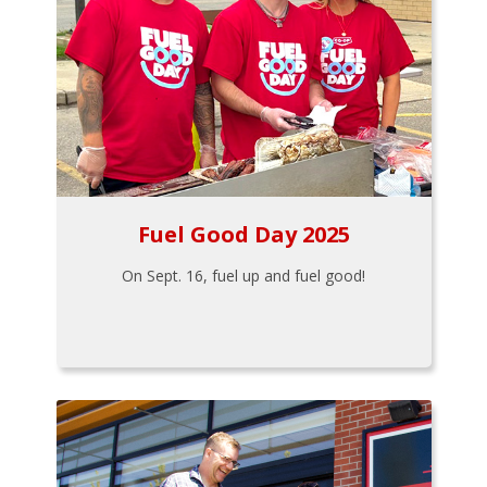
Fuel Good Day 2025
On Sept. 16, fuel up and fuel good!