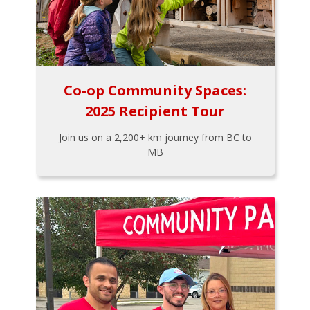
Co-op Community Spaces:
2025 Recipient Tour
Join us on a 2,200+ km journey from BC to
MB