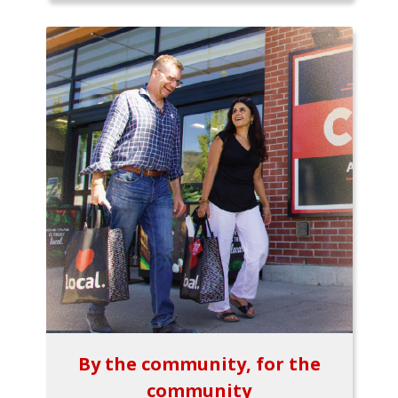
By the community, for the
community