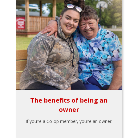
The benefits of being an
owner
If you’re a Co-op member, you’re an owner.