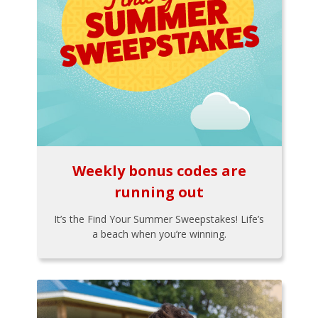
Weekly bonus codes are
running out
It’s the Find Your Summer Sweepstakes! Life’s
a beach when you’re winning.