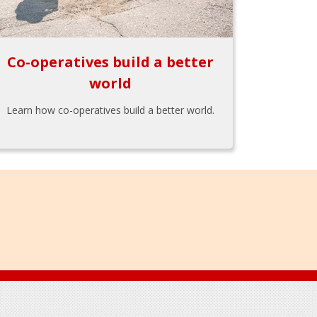
Co-operatives build a better
world
Learn how co-operatives build a better world.