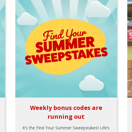
Weekly bonus codes are
running out
It’s the Find Your Summer Sweepstakes! Life’s