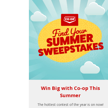
Win Big with Co-op This
Summer
The hottest contest of the year is on now!