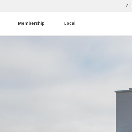
Gif
Membership
Local