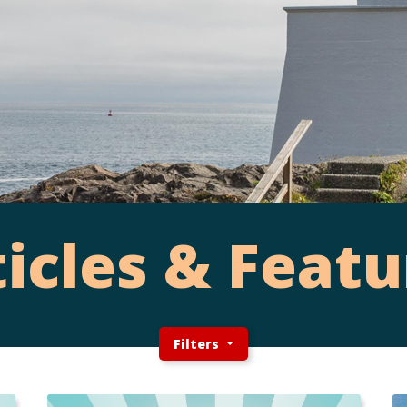
ticles & Featu
Filters