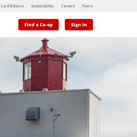
t Card Balance
Sustainability
Careers
Flyers
Find a Co-op
Sign In
Bootstrap
Hello, world! This is a toast message.