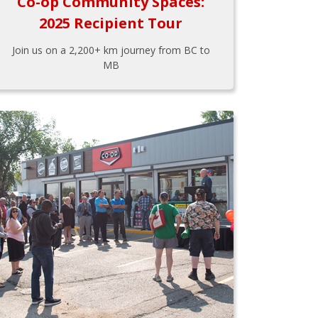
Co-op Community Spaces:
2025 Recipient Tour
Join us on a 2,200+ km journey from BC to
MB