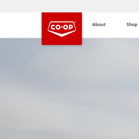
About
Shop