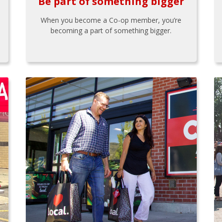
Be part of something bigger
When you become a Co-op member, you’re
becoming a part of something bigger.