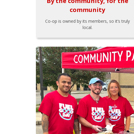
By the community, for the
community
Co-op is owned by its members, so it’s truly
local.