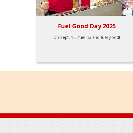
Fuel Good Day 2025
On Sept. 16, fuel up and fuel good!
Footer