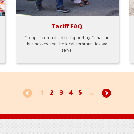
Tariff FAQ
Co-op is committed to supporting Canadian
businesses and the local communities we
serve.
1
2
3
4
5
...