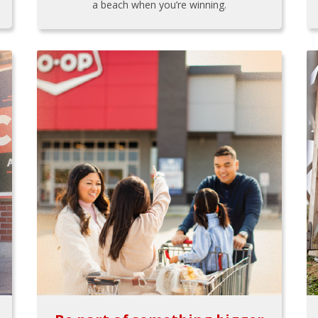
a beach when you’re winning.