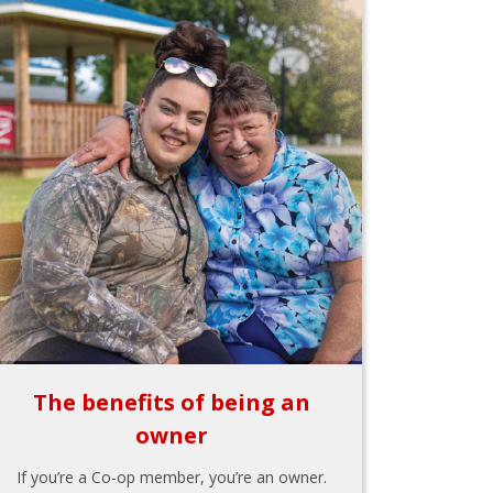
The benefits of being an
owner
If you’re a Co-op member, you’re an owner.