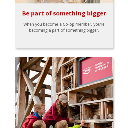
Be part of something bigger
When you become a Co-op member, you’re
becoming a part of something bigger.