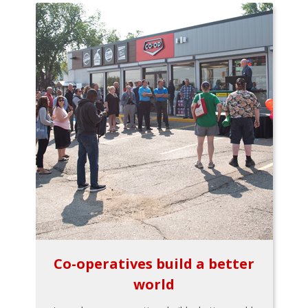
Co-operatives build a better
world