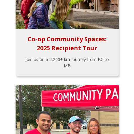
Co-op Community Spaces:
2025 Recipient Tour
Join us on a 2,200+ km journey from BC to
MB