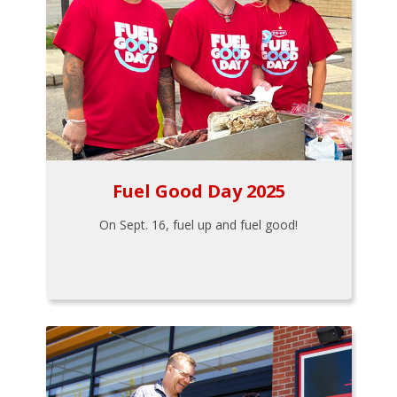
Fuel Good Day 2025
On Sept. 16, fuel up and fuel good!