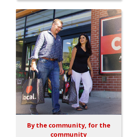
By the community, for the
community