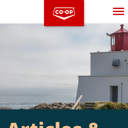
Bootstrap
Hello, world! This is a toast message.