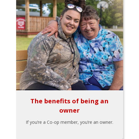
The benefits of being an
owner
If you’re a Co-op member, you’re an owner.