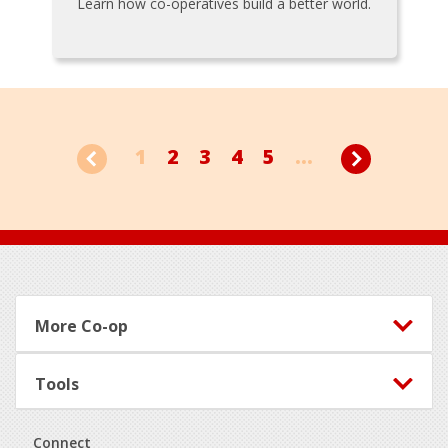
Learn how co-operatives build a better world.
1
2
3
4
5
...
Footer
More Co-op
Tools
Connect