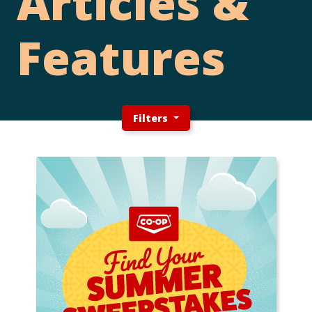
Articles &
Features
Filters