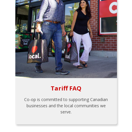
Tariff FAQ
Co-op is committed to supporting Canadian
businesses and the local communities we
serve.