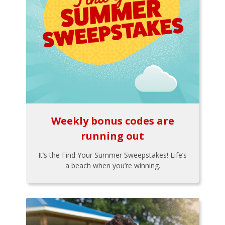
Weekly bonus codes are
running out
It’s the Find Your Summer Sweepstakes! Life’s
a beach when you’re winning.