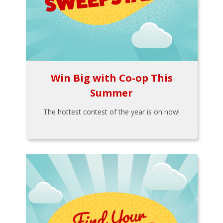
Win Big with Co-op This
Summer
The hottest contest of the year is on now!