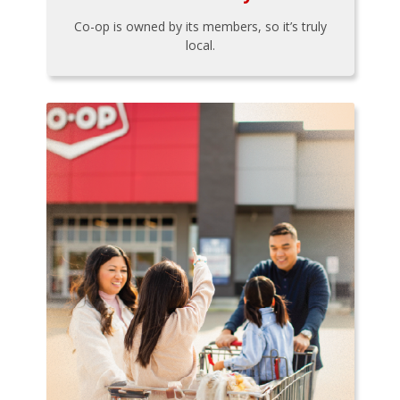
Co-op is owned by its members, so it’s truly
local.