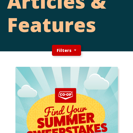
Articles &
Features
Filters