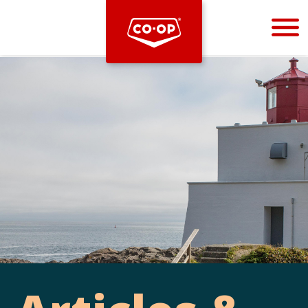
Bootstrap
Hello, world! This is a toast message.