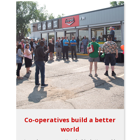
Co-operatives build a better
world