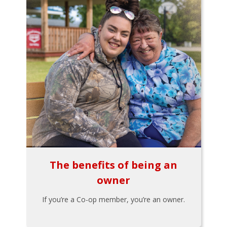
The benefits of being an
owner
If you’re a Co-op member, you’re an owner.