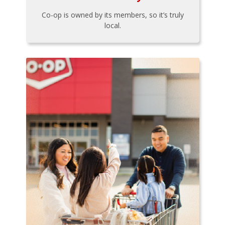
Co-op is owned by its members, so it’s truly
local.