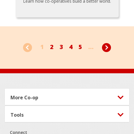
Learn how co-operatives build a better world.
1
2
3
4
5
...
Footer
More Co-op
Tools
Connect