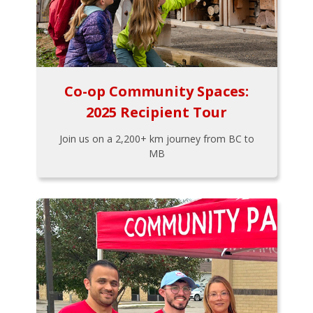
Co-op Community Spaces:
2025 Recipient Tour
Join us on a 2,200+ km journey from BC to
MB