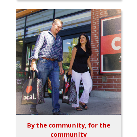
By the community, for the
community