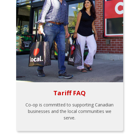
Tariff FAQ
Co-op is committed to supporting Canadian
businesses and the local communities we
serve.