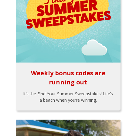
Weekly bonus codes are
running out
It’s the Find Your Summer Sweepstakes! Life’s
a beach when you’re winning.