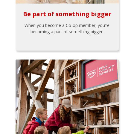
Be part of something bigger
When you become a Co-op member, you’re
becoming a part of something bigger.