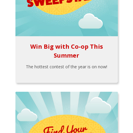
Win Big with Co-op This
Summer
The hottest contest of the year is on now!