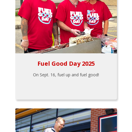
Fuel Good Day 2025
On Sept. 16, fuel up and fuel good!