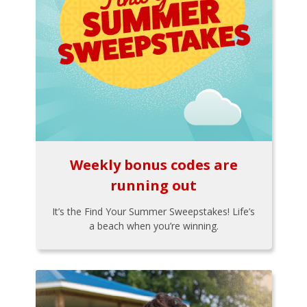
Weekly bonus codes are
running out
It’s the Find Your Summer Sweepstakes! Life’s
a beach when you’re winning.