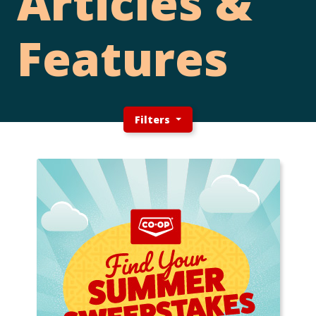
Articles &
Features
Filters