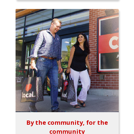
By the community, for the
community