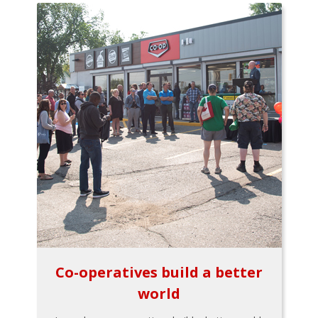
Co-operatives build a better
world