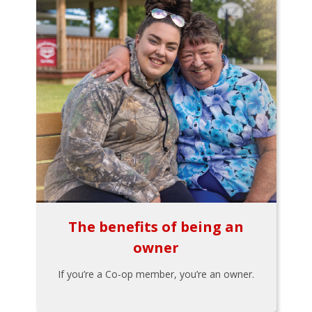
The benefits of being an
owner
If you’re a Co-op member, you’re an owner.