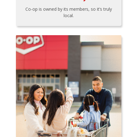
Co-op is owned by its members, so it’s truly
local.