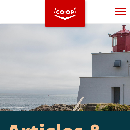
Bootstrap
Hello, world! This is a toast message.