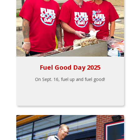
Fuel Good Day 2025
On Sept. 16, fuel up and fuel good!