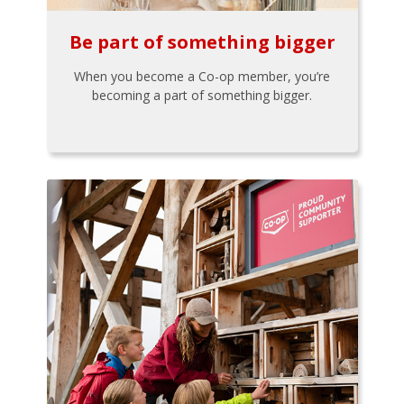
Be part of something bigger
When you become a Co-op member, you’re
becoming a part of something bigger.