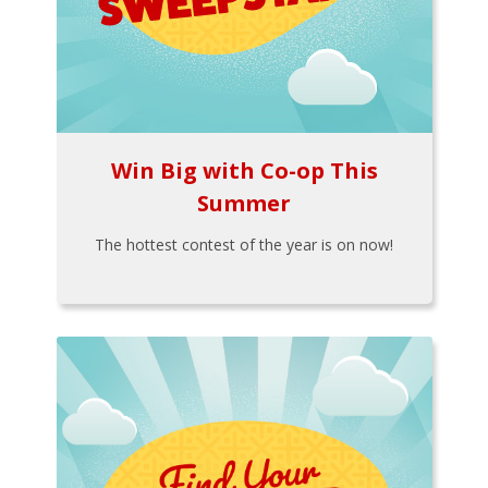
Win Big with Co-op This
Summer
The hottest contest of the year is on now!