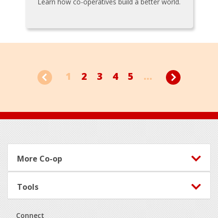
Learn how co-operatives build a better world.
1
2
3
4
5
...
Footer
More Co-op
Tools
Connect