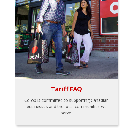
Tariff FAQ
Co-op is committed to supporting Canadian
businesses and the local communities we
serve.