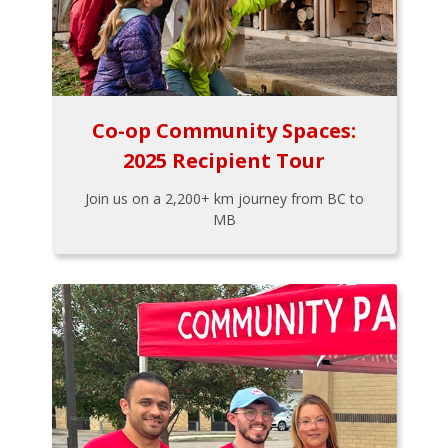
Co-op Community Spaces:
2025 Recipient Tour
Join us on a 2,200+ km journey from BC to
MB