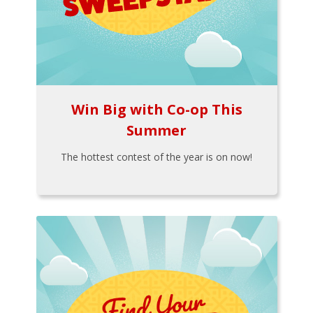
Win Big with Co-op This
Summer
The hottest contest of the year is on now!