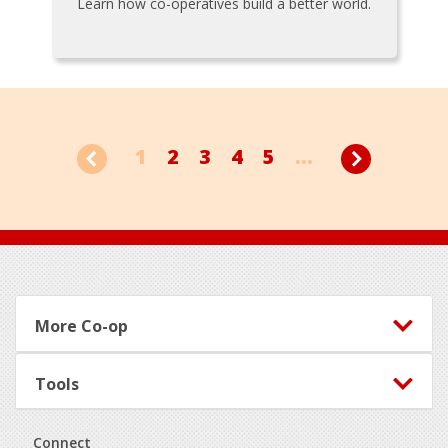
Learn how co-operatives build a better world.
1
2
3
4
5
...
Footer
More Co-op
Tools
Connect