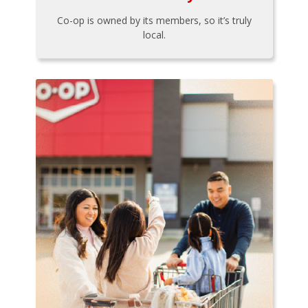
Co-op is owned by its members, so it’s truly
local.