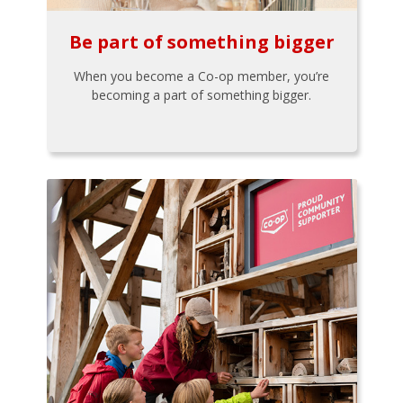
Be part of something bigger
When you become a Co-op member, you’re
becoming a part of something bigger.