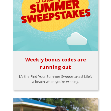
Weekly bonus codes are
running out
It’s the Find Your Summer Sweepstakes! Life’s
a beach when you’re winning.