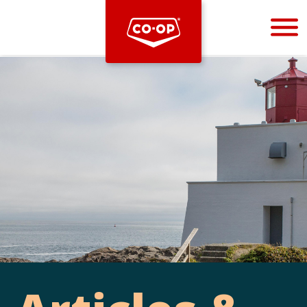
Bootstrap
Hello, world! This is a toast message.