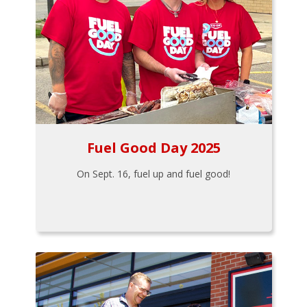
Fuel Good Day 2025
On Sept. 16, fuel up and fuel good!