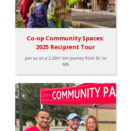
Co-op Community Spaces:
2025 Recipient Tour
Join us on a 2,200+ km journey from BC to
MB