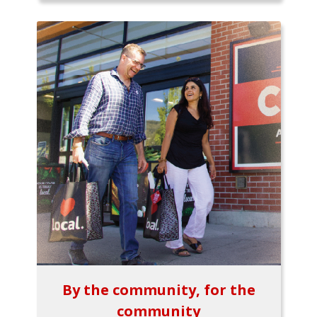
By the community, for the
community