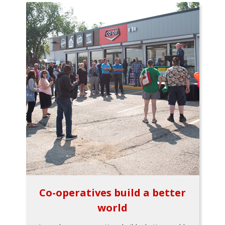
Co-operatives build a better
world