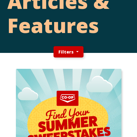
Articles &
Features
Filters