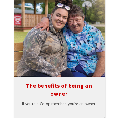
The benefits of being an
owner
If you’re a Co-op member, you’re an owner.