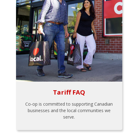
Tariff FAQ
Co-op is committed to supporting Canadian
businesses and the local communities we
serve.