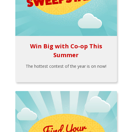
Win Big with Co-op This
Summer
The hottest contest of the year is on now!