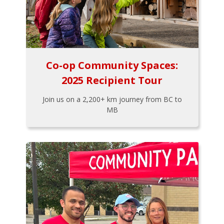
Co-op Community Spaces:
2025 Recipient Tour
Join us on a 2,200+ km journey from BC to
MB