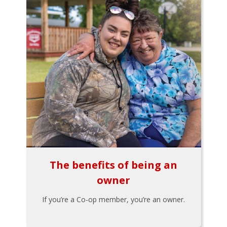
The benefits of being an
owner
If you’re a Co-op member, you’re an owner.