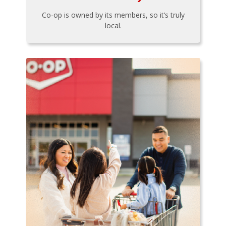
Co-op is owned by its members, so it’s truly
local.