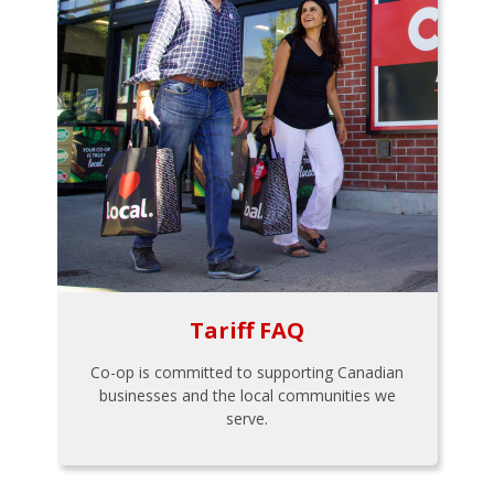
Tariff FAQ
Co-op is committed to supporting Canadian
businesses and the local communities we
serve.