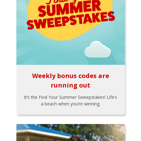
Weekly bonus codes are
running out
It’s the Find Your Summer Sweepstakes! Life’s
a beach when you’re winning.