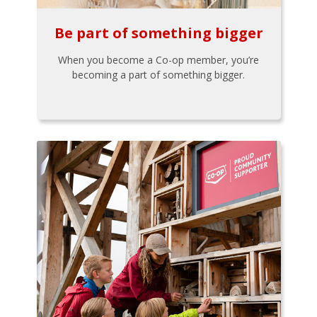
Be part of something bigger
When you become a Co-op member, you’re
becoming a part of something bigger.