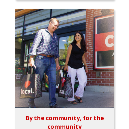
By the community, for the
community