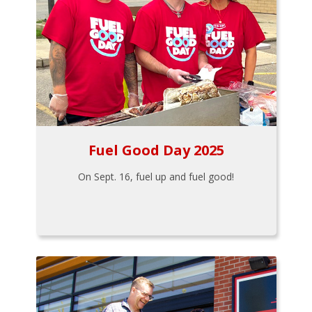
Fuel Good Day 2025
On Sept. 16, fuel up and fuel good!