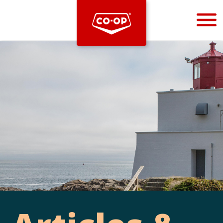
Bootstrap
Hello, world! This is a toast message.