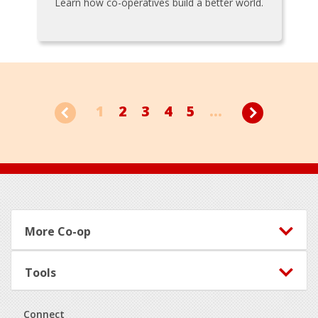
Learn how co-operatives build a better world.
1
2
3
4
5
...
Footer
More Co-op
Tools
Connect