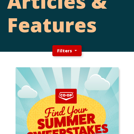
Articles &
Features
Filters