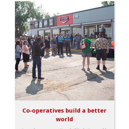
Co-operatives build a better
world