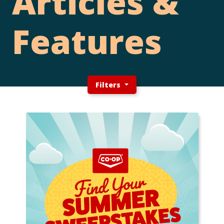
Articles &
Features
Filters