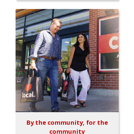
By the community, for the
community