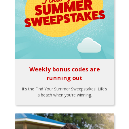
Weekly bonus codes are
running out
It’s the Find Your Summer Sweepstakes! Life’s
a beach when you’re winning.