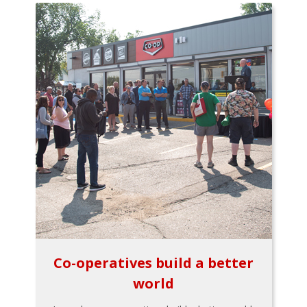
Co-operatives build a better
world