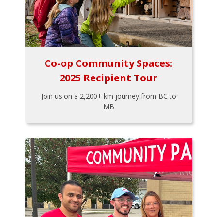
Co-op Community Spaces:
2025 Recipient Tour
Join us on a 2,200+ km journey from BC to
MB