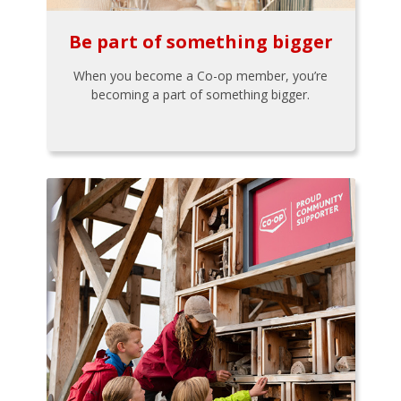
Be part of something bigger
When you become a Co-op member, you’re
becoming a part of something bigger.