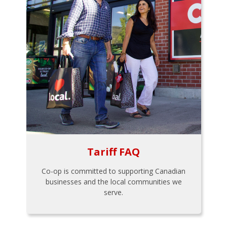
Tariff FAQ
Co-op is committed to supporting Canadian
businesses and the local communities we
serve.