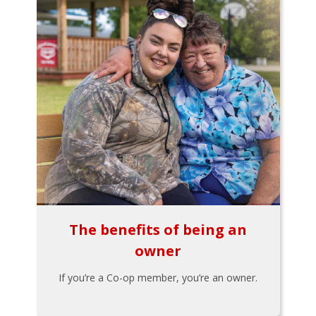
The benefits of being an
owner
If you’re a Co-op member, you’re an owner.