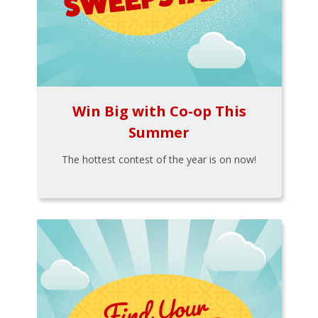
Win Big with Co-op This
Summer
The hottest contest of the year is on now!