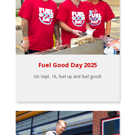
Fuel Good Day 2025
On Sept. 16, fuel up and fuel good!