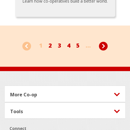
Learn how co-operatives build a better world.
1
2
3
4
5
...
Footer
More Co-op
Tools
Connect