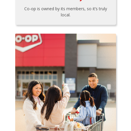
Co-op is owned by its members, so it’s truly
local.