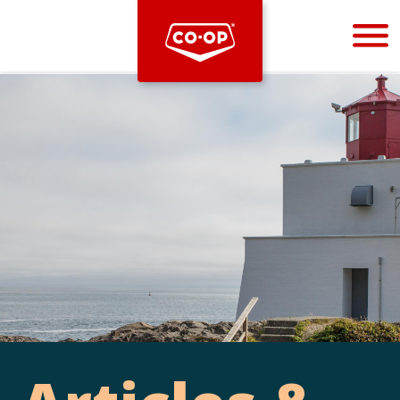
Bootstrap
Hello, world! This is a toast message.