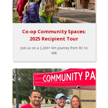
Co-op Community Spaces:
2025 Recipient Tour
Join us on a 2,200+ km journey from BC to
MB