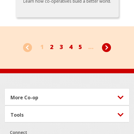
Learn how co-operatives build a better world.
1
2
3
4
5
...
Footer
More Co-op
Tools
Connect