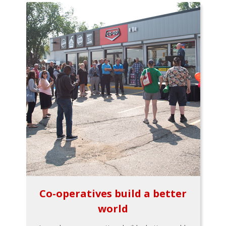
Co-operatives build a better
world