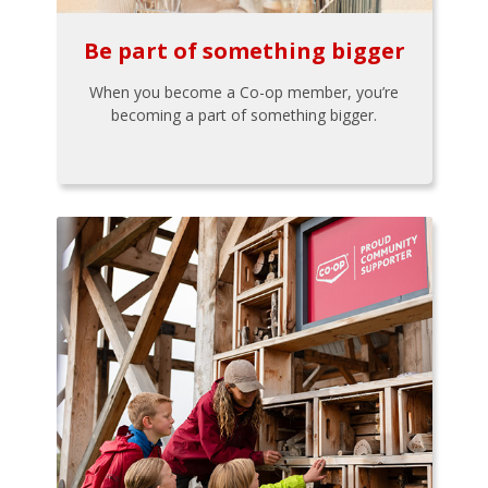
Be part of something bigger
When you become a Co-op member, you’re
becoming a part of something bigger.