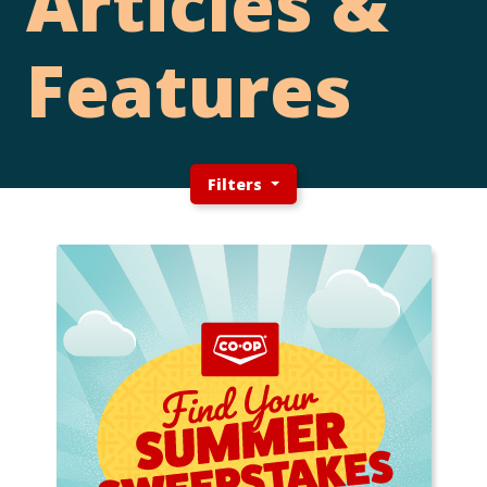
Articles &
Features
Filters