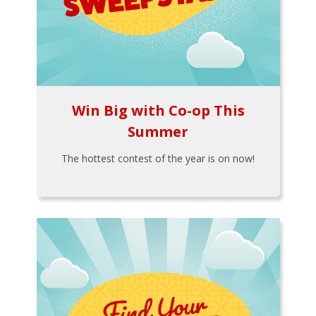
Win Big with Co-op This
Summer
The hottest contest of the year is on now!