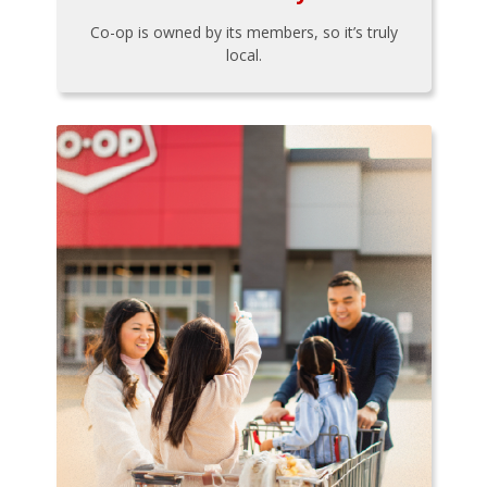
Co-op is owned by its members, so it’s truly
local.