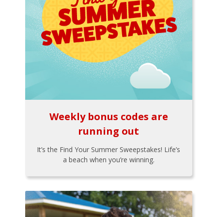
Weekly bonus codes are
running out
It’s the Find Your Summer Sweepstakes! Life’s
a beach when you’re winning.