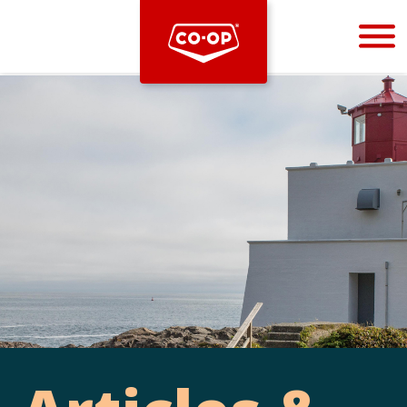
Bootstrap
Hello, world! This is a toast message.