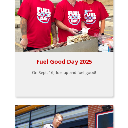
Fuel Good Day 2025
On Sept. 16, fuel up and fuel good!