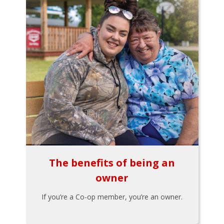
The benefits of being an
owner
If you’re a Co-op member, you’re an owner.