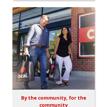
By the community, for the
community