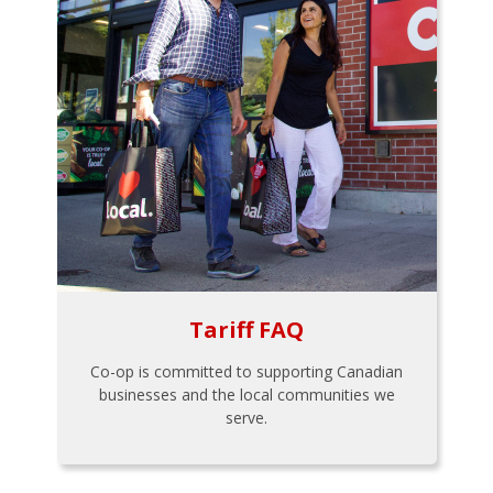
Tariff FAQ
Co-op is committed to supporting Canadian
businesses and the local communities we
serve.