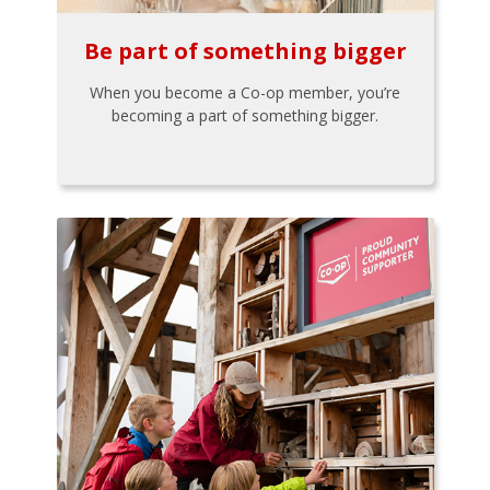
Be part of something bigger
When you become a Co-op member, you’re
becoming a part of something bigger.