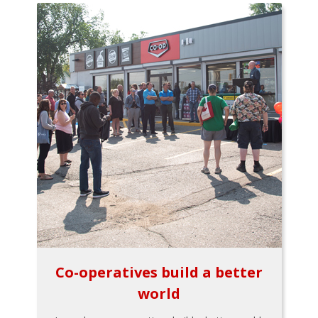
Co-operatives build a better
world