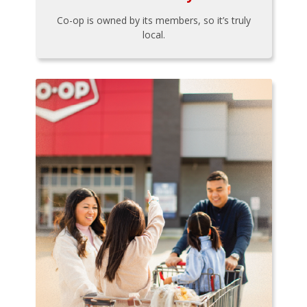
Co-op is owned by its members, so it’s truly
local.