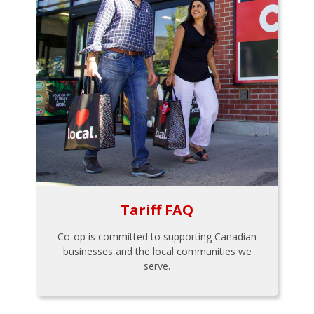
Tariff FAQ
Co-op is committed to supporting Canadian
businesses and the local communities we
serve.