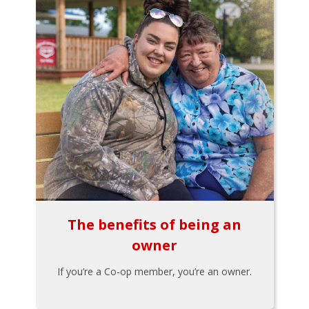
The benefits of being an
owner
If you’re a Co-op member, you’re an owner.