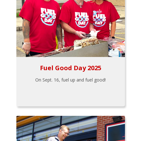
Fuel Good Day 2025
On Sept. 16, fuel up and fuel good!