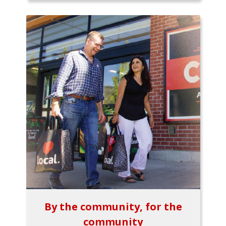
By the community, for the
community