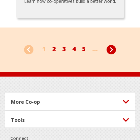
Learn how co-operatives build a better world.
1
2
3
4
5
...
Footer
More Co-op
Tools
Connect