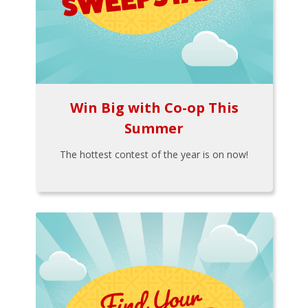
Win Big with Co-op This
Summer
The hottest contest of the year is on now!