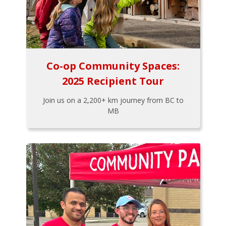
Co-op Community Spaces:
2025 Recipient Tour
Join us on a 2,200+ km journey from BC to
MB