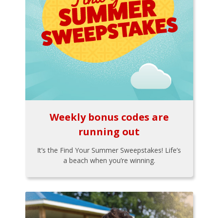
Weekly bonus codes are
running out
It’s the Find Your Summer Sweepstakes! Life’s
a beach when you’re winning.