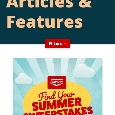
Articles &
Features
Filters