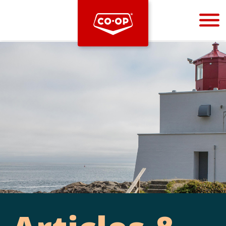
Bootstrap
Hello, world! This is a toast message.