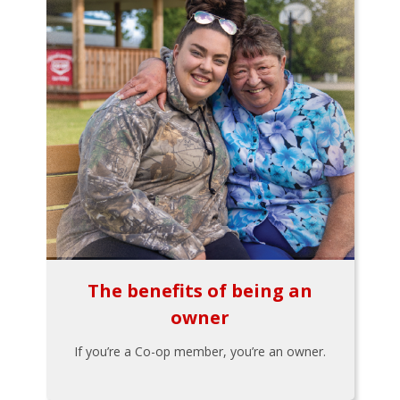
The benefits of being an
owner
If you’re a Co-op member, you’re an owner.