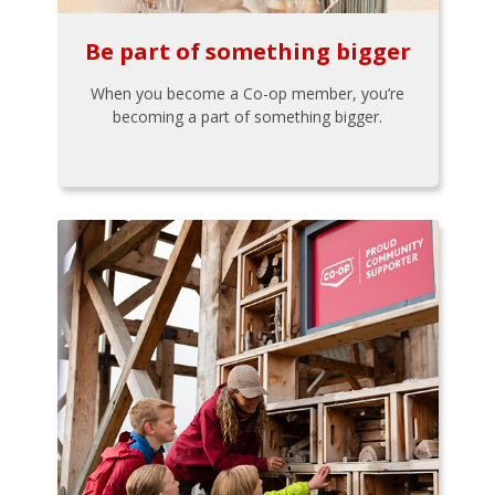
Be part of something bigger
When you become a Co-op member, you’re
becoming a part of something bigger.