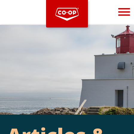
Bootstrap
Hello, world! This is a toast message.