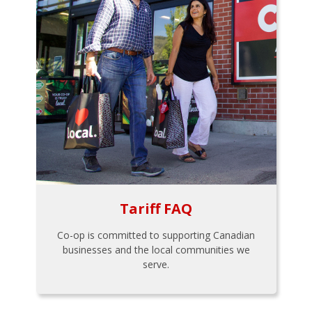
Tariff FAQ
Co-op is committed to supporting Canadian
businesses and the local communities we
serve.