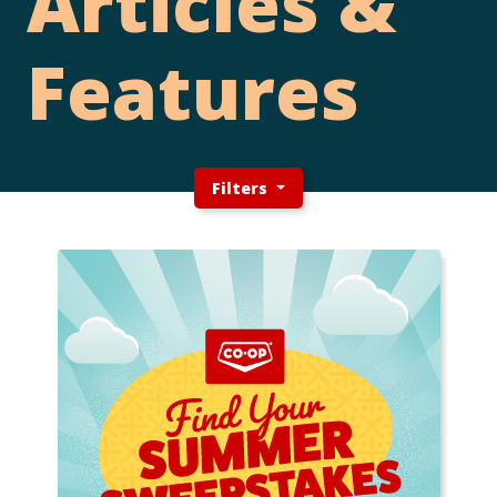
Articles &
Features
Filters