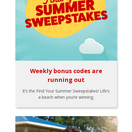
Weekly bonus codes are
running out
It’s the Find Your Summer Sweepstakes! Life’s
a beach when you’re winning.