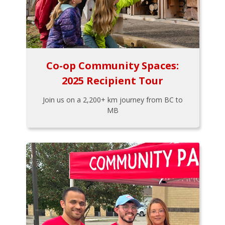
Co-op Community Spaces:
2025 Recipient Tour
Join us on a 2,200+ km journey from BC to
MB