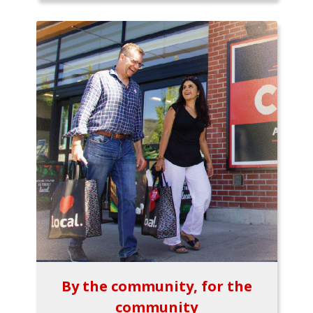
By the community, for the
community