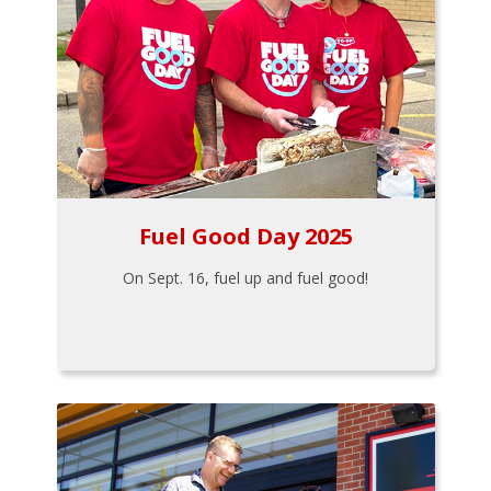
Fuel Good Day 2025
On Sept. 16, fuel up and fuel good!