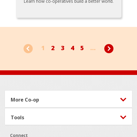
Learn how co-operatives build a better world.
1
2
3
4
5
...
Footer
More Co-op
Tools
Connect