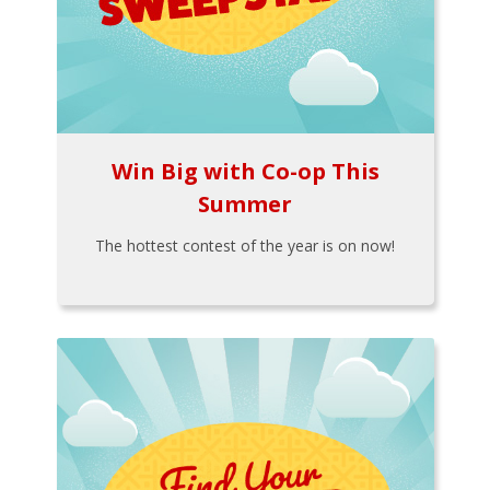
Win Big with Co-op This
Summer
The hottest contest of the year is on now!