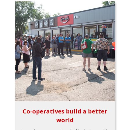
Co-operatives build a better
world