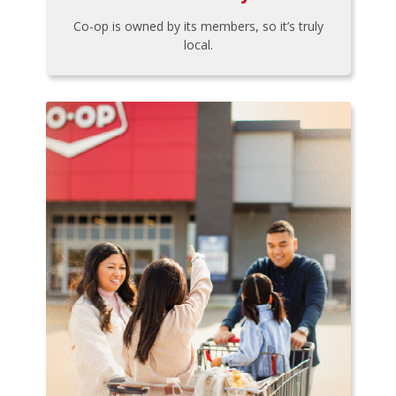
Co-op is owned by its members, so it’s truly
local.