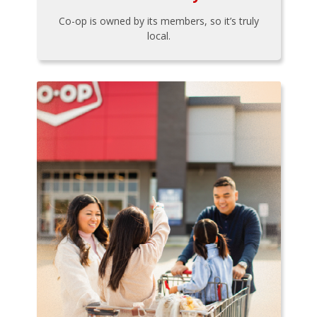
Co-op is owned by its members, so it’s truly
local.