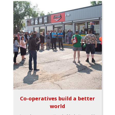
Co-operatives build a better
world