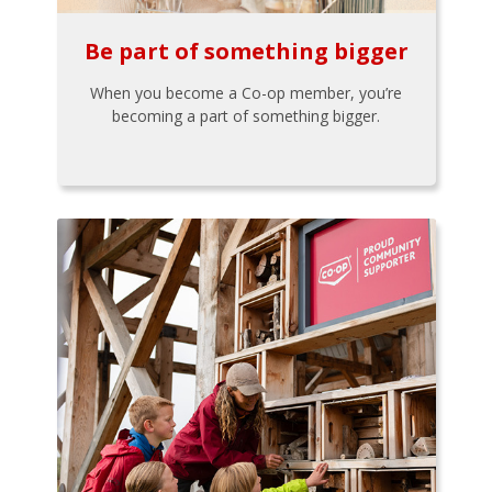
Be part of something bigger
When you become a Co-op member, you’re
becoming a part of something bigger.