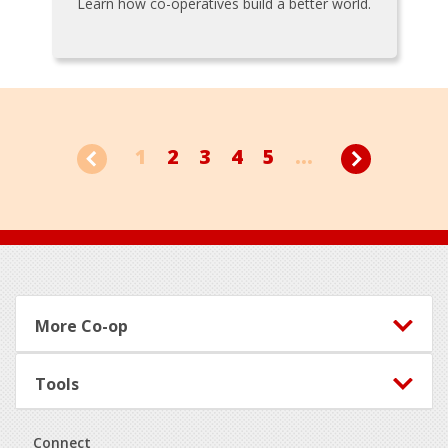
Learn how co-operatives build a better world.
1
2
3
4
5
...
Footer
More Co-op
Tools
Connect