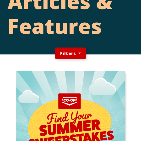
Articles &
Features
Filters