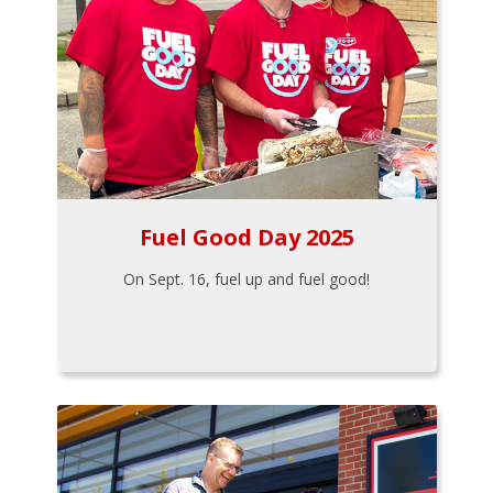
Fuel Good Day 2025
On Sept. 16, fuel up and fuel good!