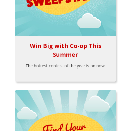
Win Big with Co-op This
Summer
The hottest contest of the year is on now!