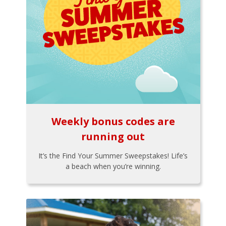
Weekly bonus codes are
running out
It’s the Find Your Summer Sweepstakes! Life’s
a beach when you’re winning.