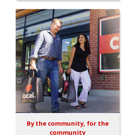
By the community, for the
community