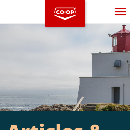
Bootstrap
Hello, world! This is a toast message.