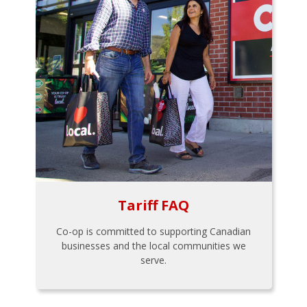
Tariff FAQ
Co-op is committed to supporting Canadian
businesses and the local communities we
serve.