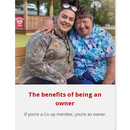
The benefits of being an
owner
If you’re a Co-op member, you’re an owner.