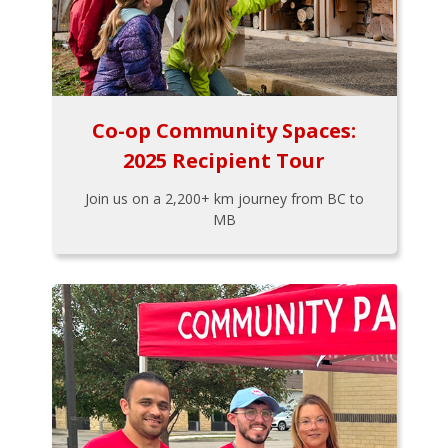
Co-op Community Spaces:
2025 Recipient Tour
Join us on a 2,200+ km journey from BC to
MB