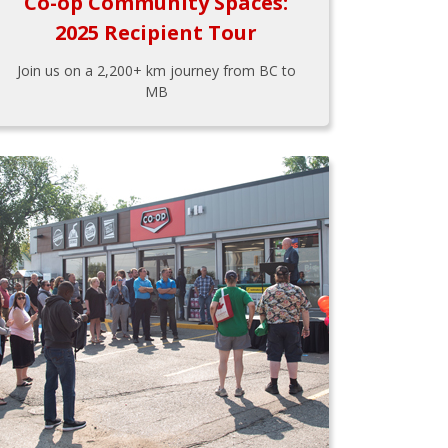
Co-op Community Spaces:
2025 Recipient Tour
Join us on a 2,200+ km journey from BC to
MB