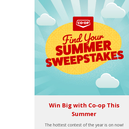
Win Big with Co-op This
Summer
The hottest contest of the year is on now!