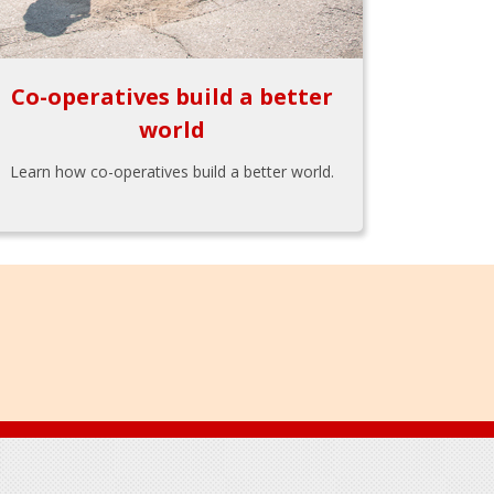
Co-operatives build a better
world
Learn how co-operatives build a better world.