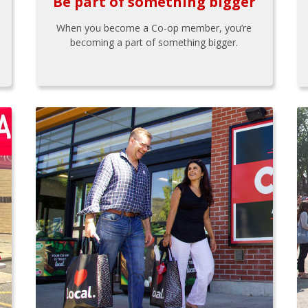
Be part of something bigger
When you become a Co-op member, you’re
becoming a part of something bigger.