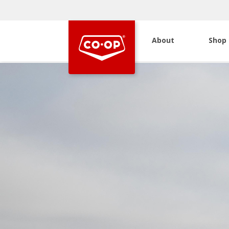
About
Shop