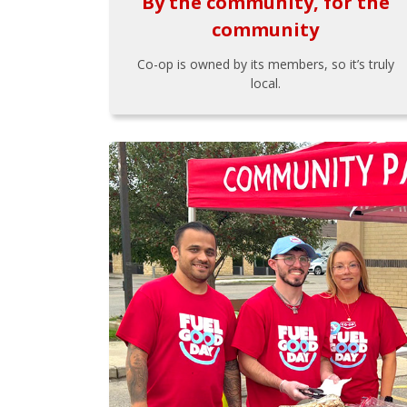
By the community, for the
community
Co-op is owned by its members, so it’s truly
local.