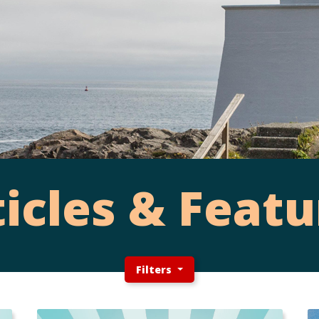
ticles & Featu
Filters