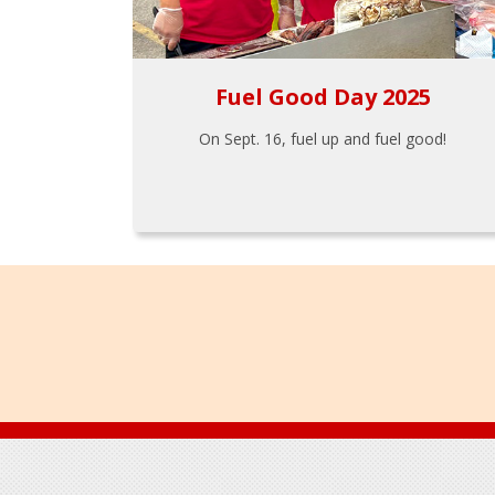
Fuel Good Day 2025
On Sept. 16, fuel up and fuel good!
Footer