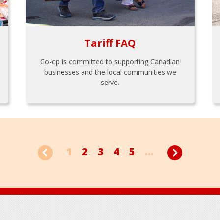
Tariff FAQ
Co-op is committed to supporting Canadian
businesses and the local communities we
serve.
1
2
3
4
5
...