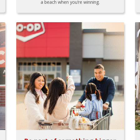
a beach when you’re winning.