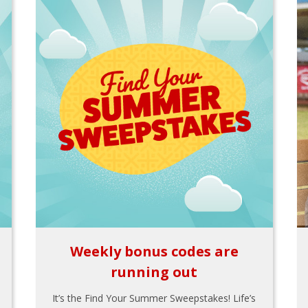
Weekly bonus codes are
running out
It’s the Find Your Summer Sweepstakes! Life’s