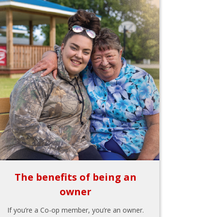
The benefits of being an
owner
If you’re a Co-op member, you’re an owner.