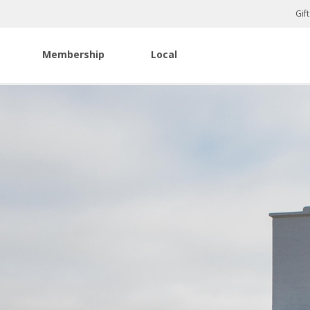
Gif
Membership
Local