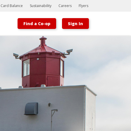
t Card Balance
Sustainability
Careers
Flyers
Find a Co-op
Sign In
Bootstrap
Hello, world! This is a toast message.