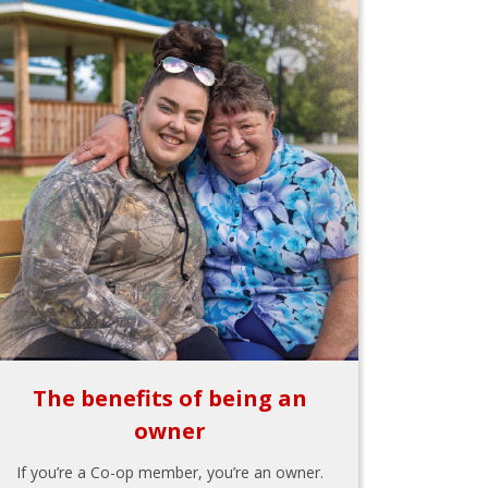
The benefits of being an
owner
If you’re a Co-op member, you’re an owner.