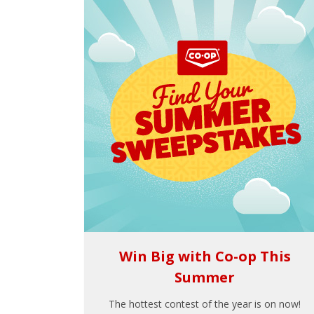
Win Big with Co-op This
Summer
The hottest contest of the year is on now!