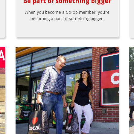
Be part of something bigger
When you become a Co-op member, you’re
becoming a part of something bigger.