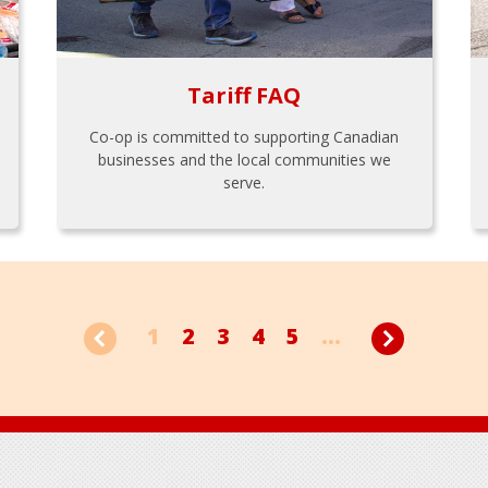
Tariff FAQ
Co-op is committed to supporting Canadian
businesses and the local communities we
serve.
1
2
3
4
5
...