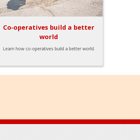
Co-operatives build a better
world
Learn how co-operatives build a better world.