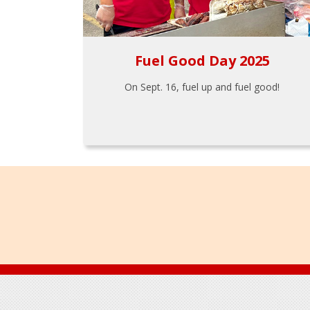
Fuel Good Day 2025
On Sept. 16, fuel up and fuel good!
Footer