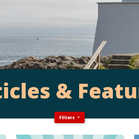
ticles & Featu
Filters