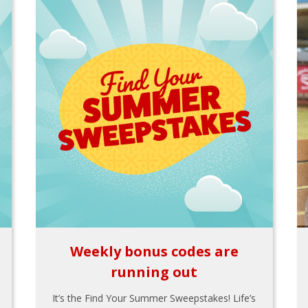
Weekly bonus codes are
running out
It’s the Find Your Summer Sweepstakes! Life’s