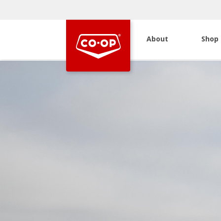
About
Shop