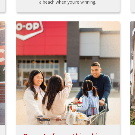
a beach when you’re winning.