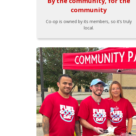
By the community, for the
community
Co-op is owned by its members, so it’s truly
local.