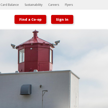
t Card Balance
Sustainability
Careers
Flyers
Find a Co-op
Sign In
Bootstrap
Hello, world! This is a toast message.