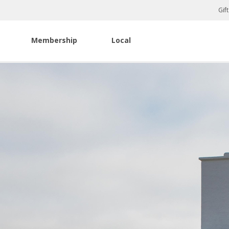
Gif
Membership
Local