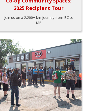
Co-op Community Spaces:
2025 Recipient Tour
Join us on a 2,200+ km journey from BC to
MB