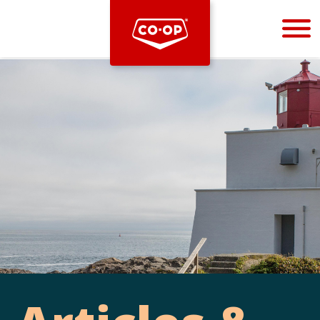
Bootstrap
Hello, world! This is a toast message.