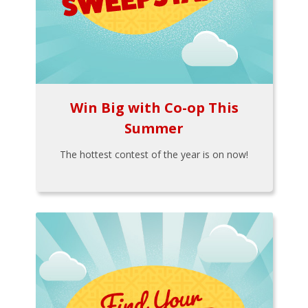
Win Big with Co-op This
Summer
The hottest contest of the year is on now!