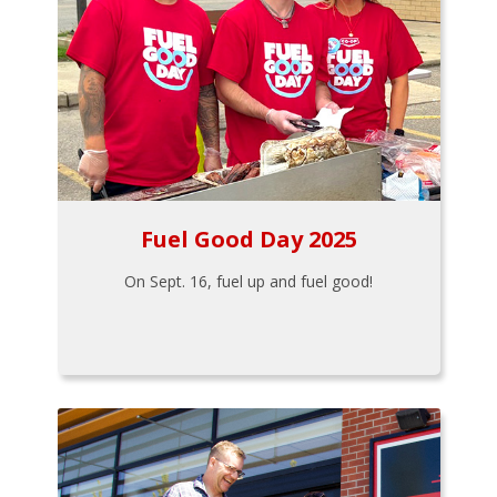
Fuel Good Day 2025
On Sept. 16, fuel up and fuel good!