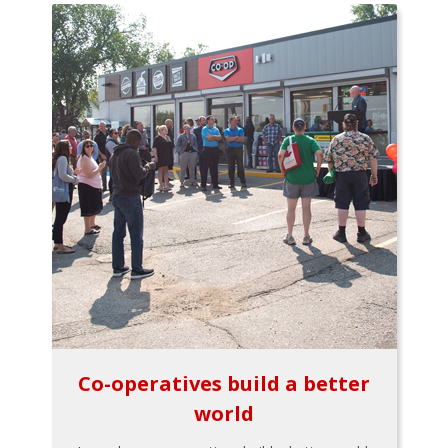
Co-operatives build a better
world