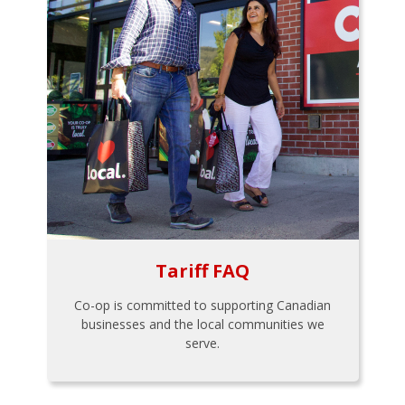
Tariff FAQ
Co-op is committed to supporting Canadian
businesses and the local communities we
serve.