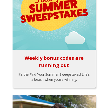
Weekly bonus codes are
running out
It’s the Find Your Summer Sweepstakes! Life’s
a beach when you’re winning.