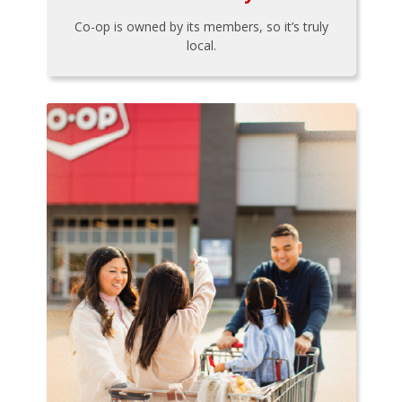
Co-op is owned by its members, so it’s truly
local.