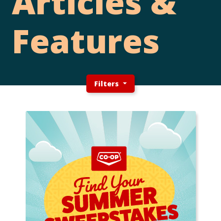
Articles &
Features
Filters