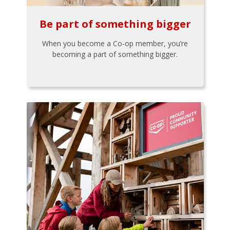
Be part of something bigger
When you become a Co-op member, you’re
becoming a part of something bigger.