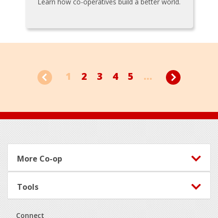
Learn how co-operatives build a better world.
1
2
3
4
5
...
Footer
More Co-op
Tools
Connect