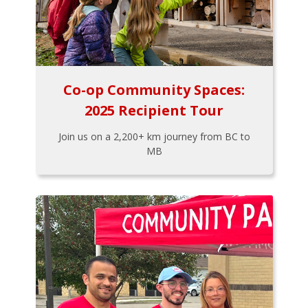
Co-op Community Spaces:
2025 Recipient Tour
Join us on a 2,200+ km journey from BC to
MB