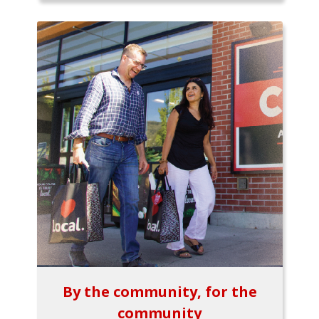
By the community, for the
community