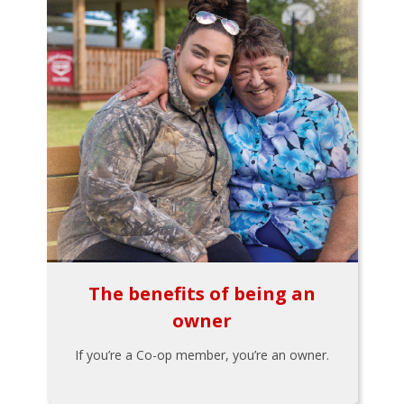
The benefits of being an
owner
If you’re a Co-op member, you’re an owner.