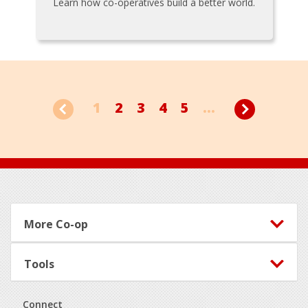
Learn how co-operatives build a better world.
1
2
3
4
5
...
Footer
More Co-op
Tools
Connect