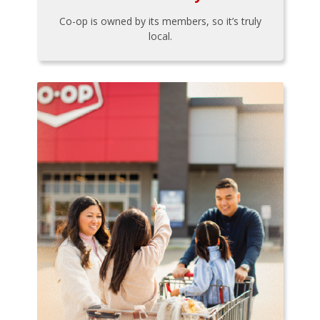
Co-op is owned by its members, so it’s truly
local.