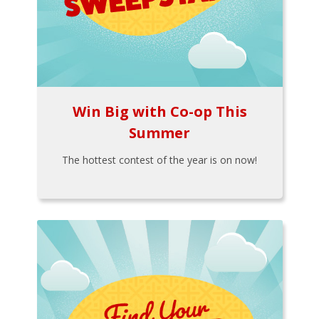
Win Big with Co-op This
Summer
The hottest contest of the year is on now!