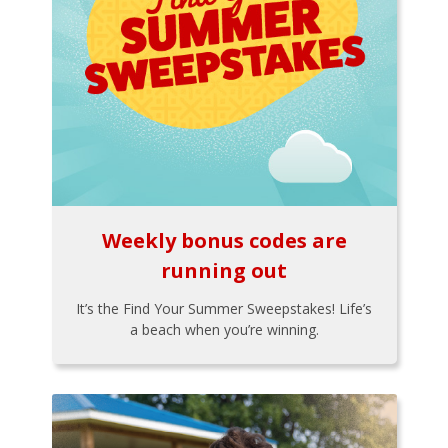
Weekly bonus codes are
running out
It’s the Find Your Summer Sweepstakes! Life’s
a beach when you’re winning.