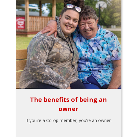
The benefits of being an
owner
If you’re a Co-op member, you’re an owner.