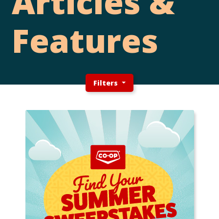
Articles &
Features
Filters