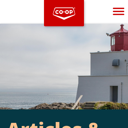
Bootstrap
Hello, world! This is a toast message.