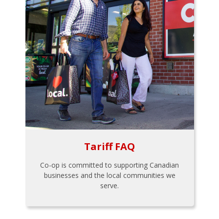
Tariff FAQ
Co-op is committed to supporting Canadian
businesses and the local communities we
serve.