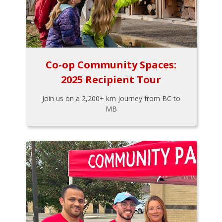
Co-op Community Spaces:
2025 Recipient Tour
Join us on a 2,200+ km journey from BC to
MB