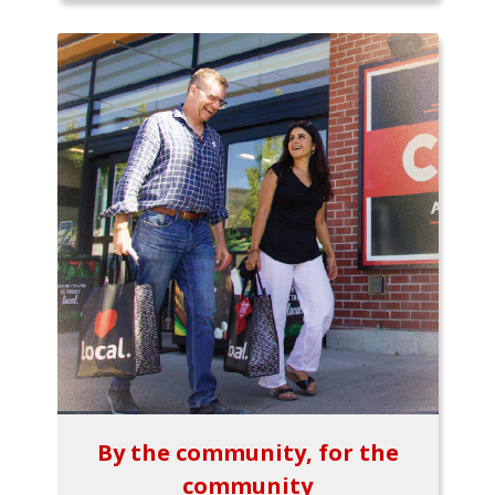
By the community, for the
community