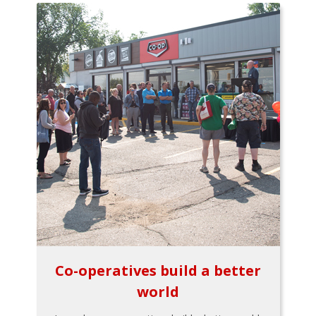
Co-operatives build a better
world