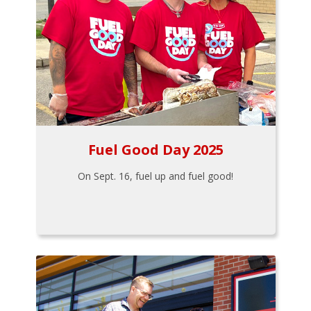
Fuel Good Day 2025
On Sept. 16, fuel up and fuel good!