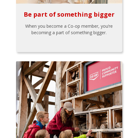
Be part of something bigger
When you become a Co-op member, you’re
becoming a part of something bigger.