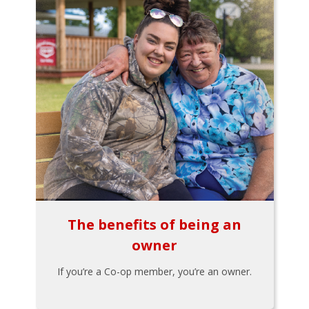
The benefits of being an
owner
If you’re a Co-op member, you’re an owner.