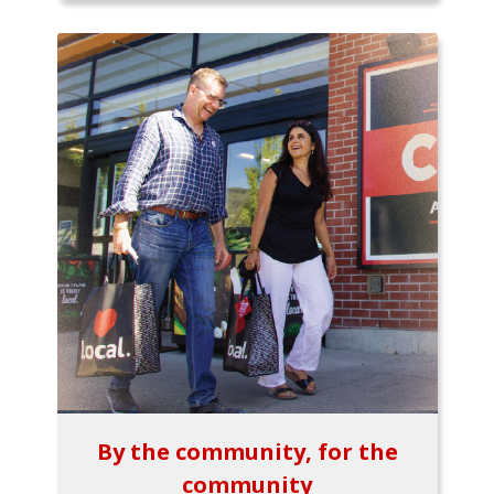
By the community, for the
community