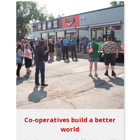
Co-operatives build a better
world