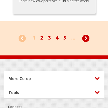
Learn how co-operatives build a better world.
1
2
3
4
5
...
Footer
More Co-op
Tools
Connect