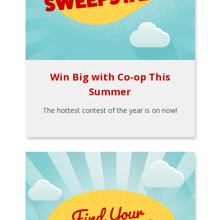
Win Big with Co-op This
Summer
The hottest contest of the year is on now!