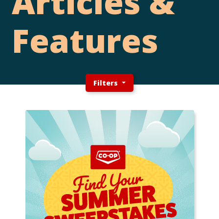
Articles &
Features
Filters