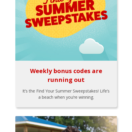
Weekly bonus codes are
running out
It’s the Find Your Summer Sweepstakes! Life’s
a beach when you’re winning.