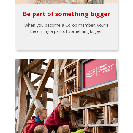
Be part of something bigger
When you become a Co-op member, you’re
becoming a part of something bigger.