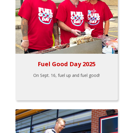
Fuel Good Day 2025
On Sept. 16, fuel up and fuel good!