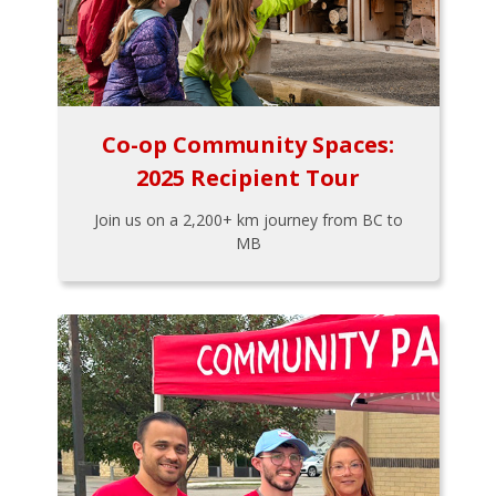
Co-op Community Spaces:
2025 Recipient Tour
Join us on a 2,200+ km journey from BC to
MB