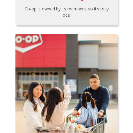
Co-op is owned by its members, so it’s truly
local.