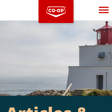
Bootstrap
Hello, world! This is a toast message.