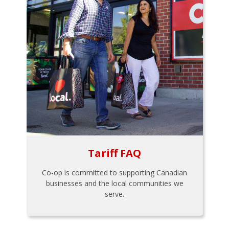
Tariff FAQ
Co-op is committed to supporting Canadian
businesses and the local communities we
serve.