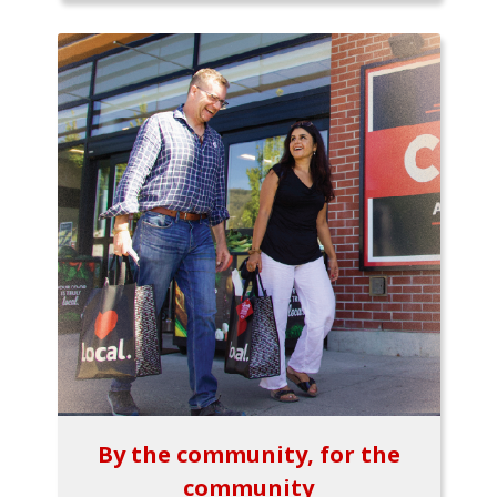
By the community, for the
community