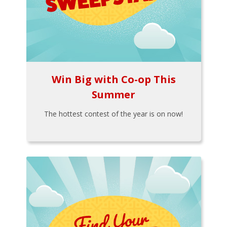
Win Big with Co-op This
Summer
The hottest contest of the year is on now!