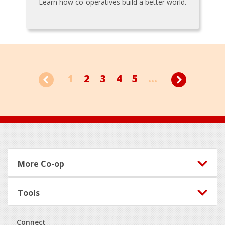
Learn how co-operatives build a better world.
1
2
3
4
5
...
Footer
More Co-op
Tools
Connect