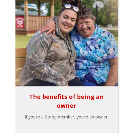
The benefits of being an
owner
If you’re a Co-op member, you’re an owner.