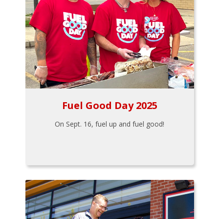
Fuel Good Day 2025
On Sept. 16, fuel up and fuel good!