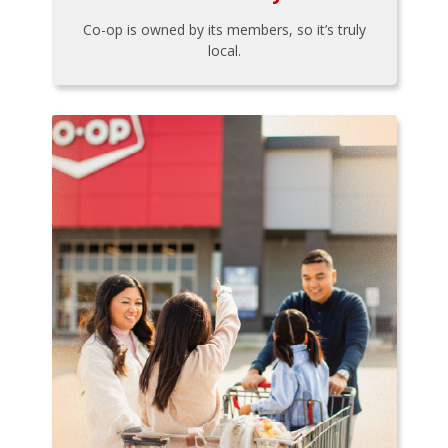
Co-op is owned by its members, so it’s truly
local.