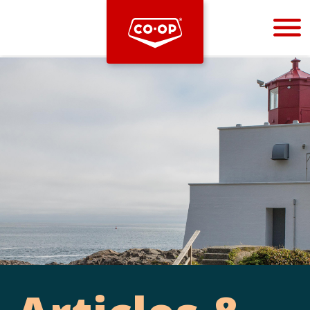
Bootstrap
Hello, world! This is a toast message.