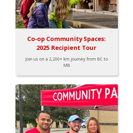
Co-op Community Spaces:
2025 Recipient Tour
Join us on a 2,200+ km journey from BC to
MB