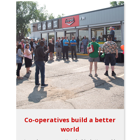
Co-operatives build a better
world