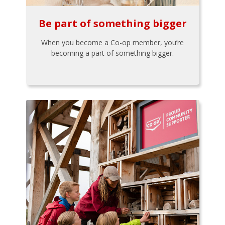
Be part of something bigger
When you become a Co-op member, you’re
becoming a part of something bigger.