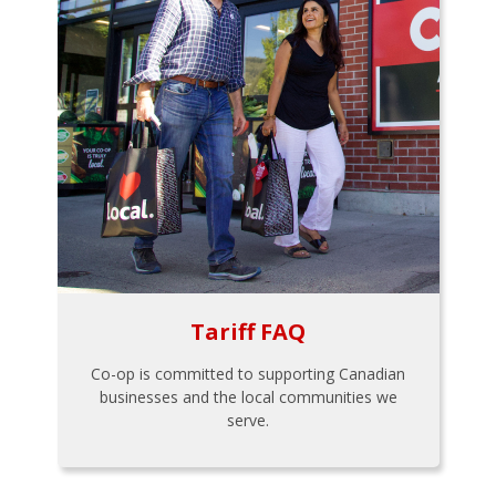
Tariff FAQ
Co-op is committed to supporting Canadian
businesses and the local communities we
serve.