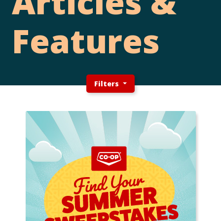
Articles &
Features
Filters