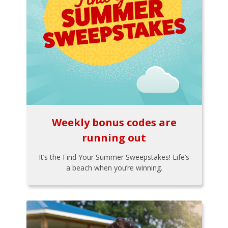
Weekly bonus codes are
running out
It’s the Find Your Summer Sweepstakes! Life’s
a beach when you’re winning.