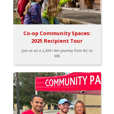
Co-op Community Spaces:
2025 Recipient Tour
Join us on a 2,200+ km journey from BC to
MB