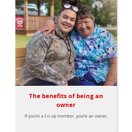
The benefits of being an
owner
If you’re a Co-op member, you’re an owner.