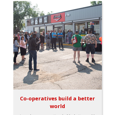
Co-operatives build a better
world