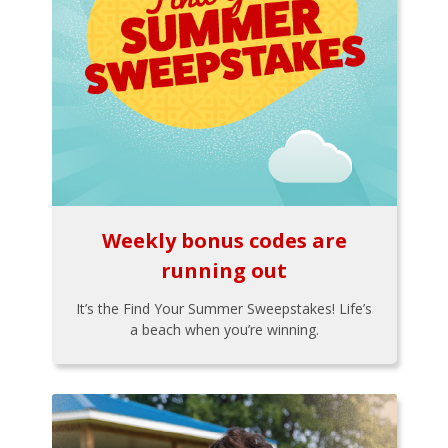
Weekly bonus codes are
running out
It’s the Find Your Summer Sweepstakes! Life’s
a beach when you’re winning.