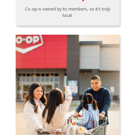
Co-op is owned by its members, so it’s truly
local.