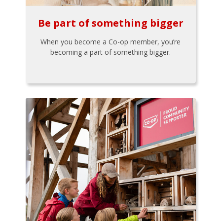
Be part of something bigger
When you become a Co-op member, you’re
becoming a part of something bigger.