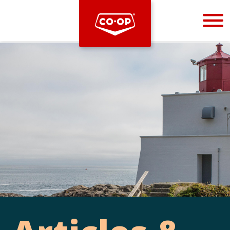
Bootstrap
Hello, world! This is a toast message.