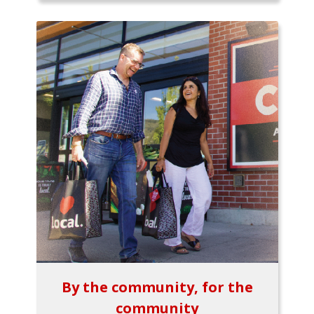
By the community, for the
community