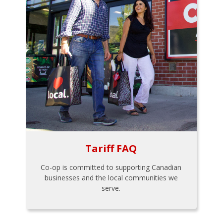
Tariff FAQ
Co-op is committed to supporting Canadian
businesses and the local communities we
serve.