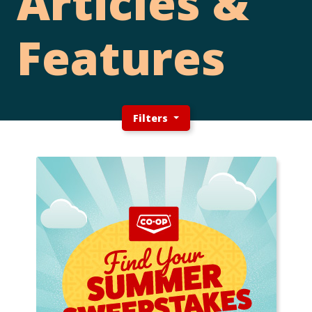
Articles &
Features
Filters