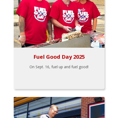
Fuel Good Day 2025
On Sept. 16, fuel up and fuel good!