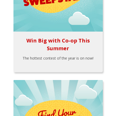
Win Big with Co-op This
Summer
The hottest contest of the year is on now!