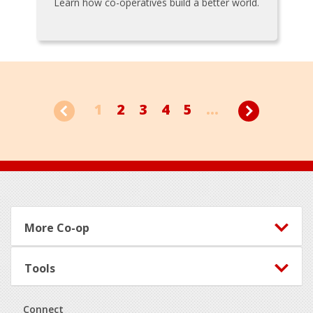
Learn how co-operatives build a better world.
1
2
3
4
5
...
Footer
More Co-op
Tools
Connect