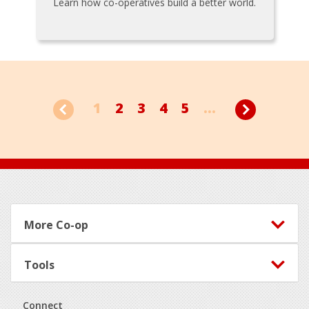
Learn how co-operatives build a better world.
1
2
3
4
5
...
Footer
More Co-op
Tools
Connect