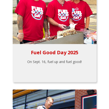
Fuel Good Day 2025
On Sept. 16, fuel up and fuel good!