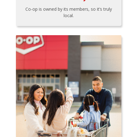
Co-op is owned by its members, so it’s truly
local.