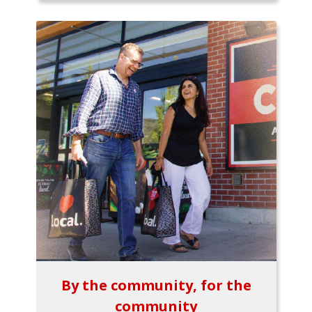
By the community, for the
community