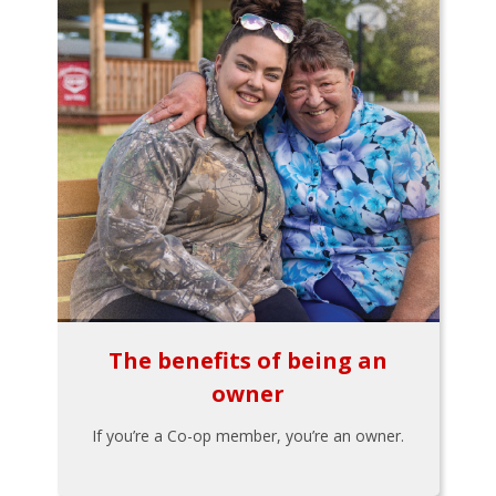
The benefits of being an
owner
If you’re a Co-op member, you’re an owner.