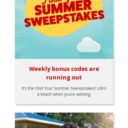
Weekly bonus codes are
running out
It’s the Find Your Summer Sweepstakes! Life’s
a beach when you’re winning.