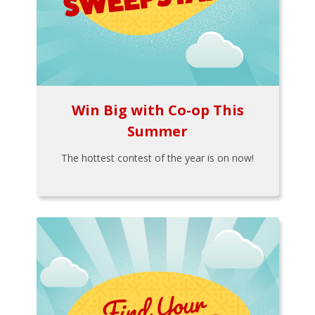
Win Big with Co-op This
Summer
The hottest contest of the year is on now!