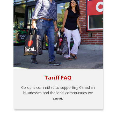
Tariff FAQ
Co-op is committed to supporting Canadian
businesses and the local communities we
serve.