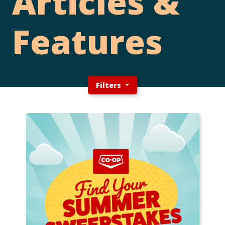
Articles &
Features
Filters