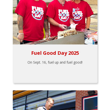
Fuel Good Day 2025
On Sept. 16, fuel up and fuel good!