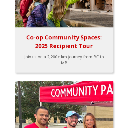
Co-op Community Spaces:
2025 Recipient Tour
Join us on a 2,200+ km journey from BC to
MB