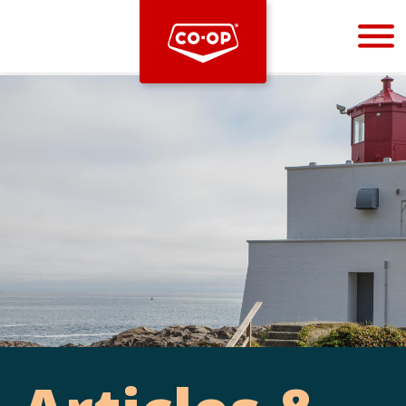
Bootstrap
Hello, world! This is a toast message.