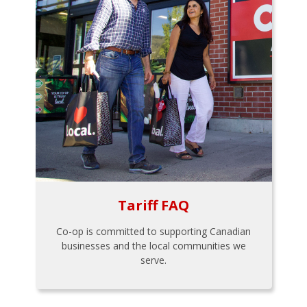
Tariff FAQ
Co-op is committed to supporting Canadian
businesses and the local communities we
serve.