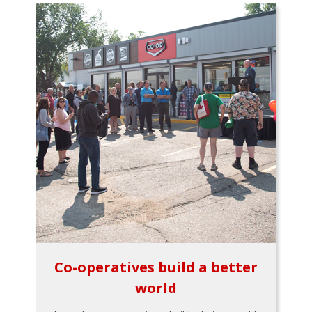
Co-operatives build a better
world