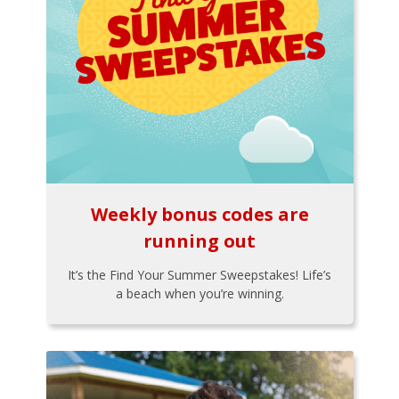
Weekly bonus codes are
running out
It’s the Find Your Summer Sweepstakes! Life’s
a beach when you’re winning.