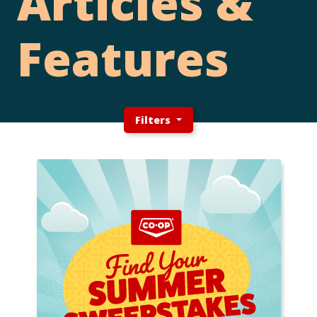
Articles &
Features
Filters