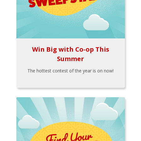
Win Big with Co-op This
Summer
The hottest contest of the year is on now!