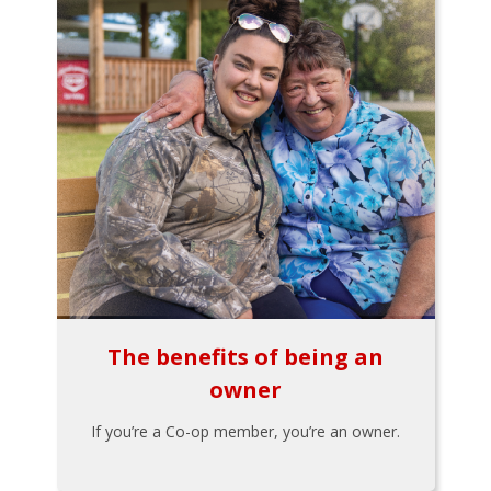
The benefits of being an
owner
If you’re a Co-op member, you’re an owner.