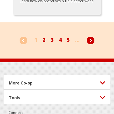
Learn how co-operatives build a better world.
1
2
3
4
5
...
Footer
More Co-op
Tools
Connect