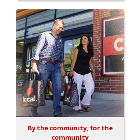
By the community, for the
community