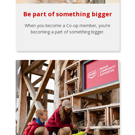
Be part of something bigger
When you become a Co-op member, you’re
becoming a part of something bigger.