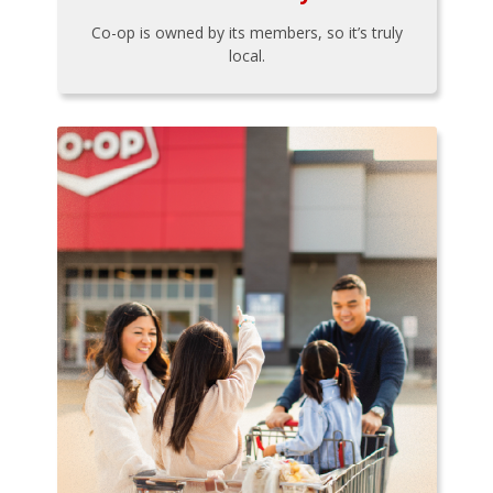
Co-op is owned by its members, so it’s truly
local.