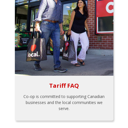
Tariff FAQ
Co-op is committed to supporting Canadian
businesses and the local communities we
serve.