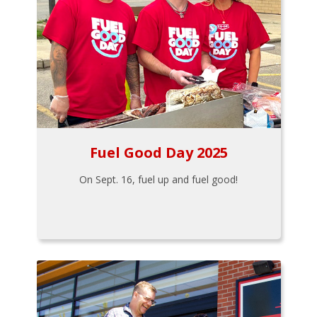
Fuel Good Day 2025
On Sept. 16, fuel up and fuel good!