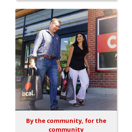
By the community, for the
community