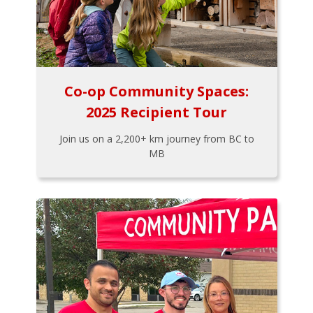
Co-op Community Spaces:
2025 Recipient Tour
Join us on a 2,200+ km journey from BC to
MB