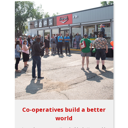
Co-operatives build a better
world