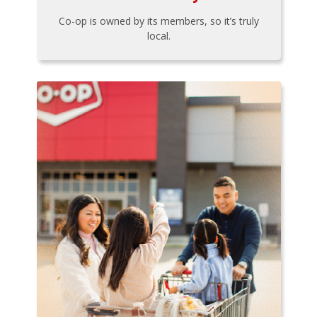
Co-op is owned by its members, so it’s truly
local.