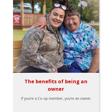
The benefits of being an
owner
If you’re a Co-op member, you’re an owner.