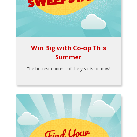
Win Big with Co-op This
Summer
The hottest contest of the year is on now!