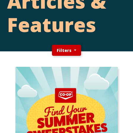
Articles &
Features
Filters