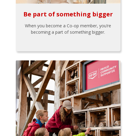
Be part of something bigger
When you become a Co-op member, you’re
becoming a part of something bigger.