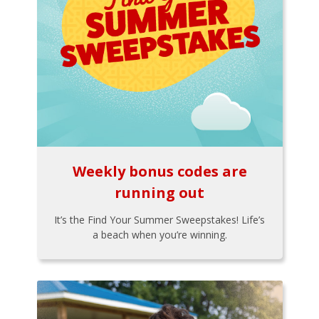
Weekly bonus codes are
running out
It’s the Find Your Summer Sweepstakes! Life’s
a beach when you’re winning.