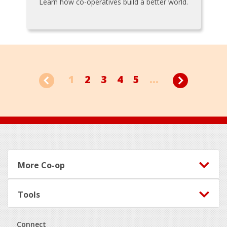
Learn how co-operatives build a better world.
1
2
3
4
5
...
Footer
More Co-op
Tools
Connect