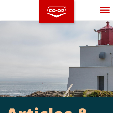
Bootstrap
Hello, world! This is a toast message.