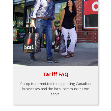
Tariff FAQ
Co-op is committed to supporting Canadian
businesses and the local communities we
serve.