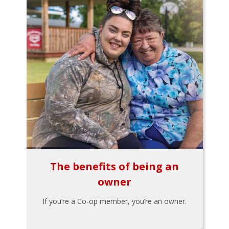
The benefits of being an
owner
If you’re a Co-op member, you’re an owner.