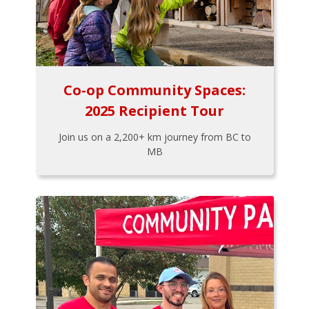
Co-op Community Spaces:
2025 Recipient Tour
Join us on a 2,200+ km journey from BC to
MB