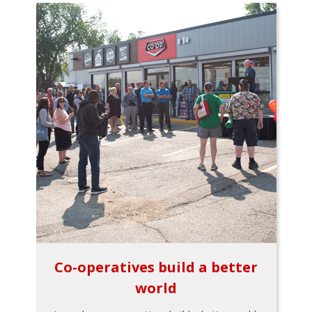
Co-operatives build a better
world