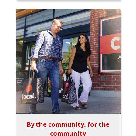
By the community, for the
community