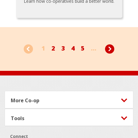
Learn how co-operatives build a better world.
1
2
3
4
5
...
Footer
More Co-op
Tools
Connect