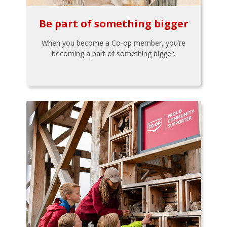
Be part of something bigger
When you become a Co-op member, you’re
becoming a part of something bigger.