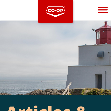
Bootstrap
Hello, world! This is a toast message.