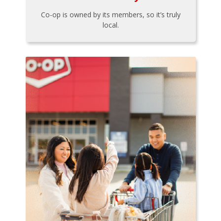
Co-op is owned by its members, so it’s truly
local.