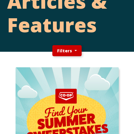
Articles &
Features
Filters