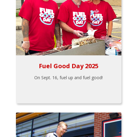
Fuel Good Day 2025
On Sept. 16, fuel up and fuel good!