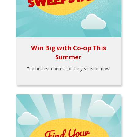
Win Big with Co-op This
Summer
The hottest contest of the year is on now!