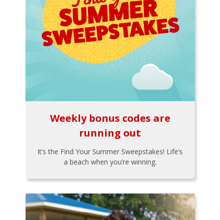
Weekly bonus codes are
running out
It’s the Find Your Summer Sweepstakes! Life’s
a beach when you’re winning.