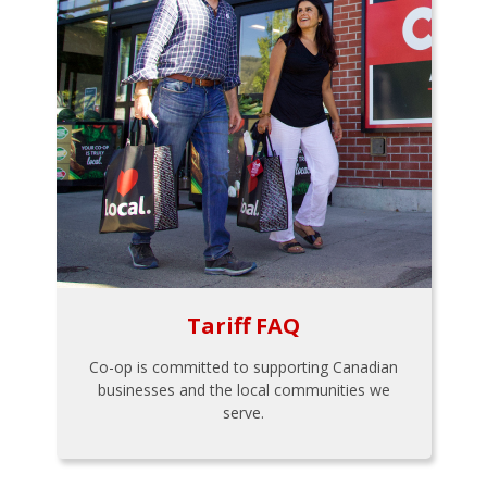
Tariff FAQ
Co-op is committed to supporting Canadian
businesses and the local communities we
serve.