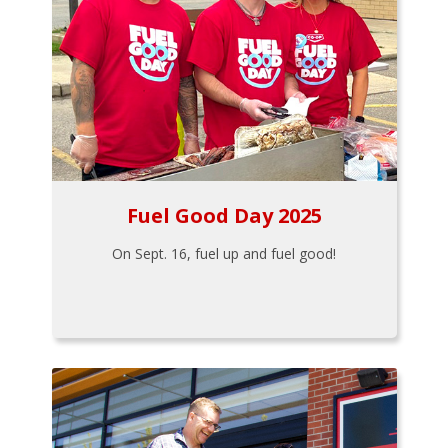
Fuel Good Day 2025
On Sept. 16, fuel up and fuel good!