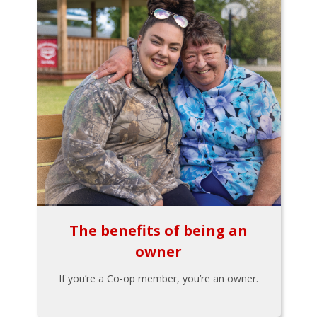
The benefits of being an
owner
If you’re a Co-op member, you’re an owner.