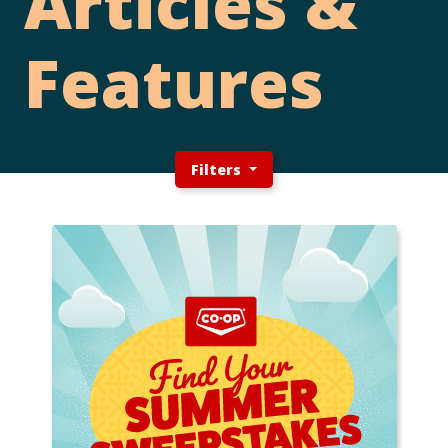
Articles &
Features
Filters