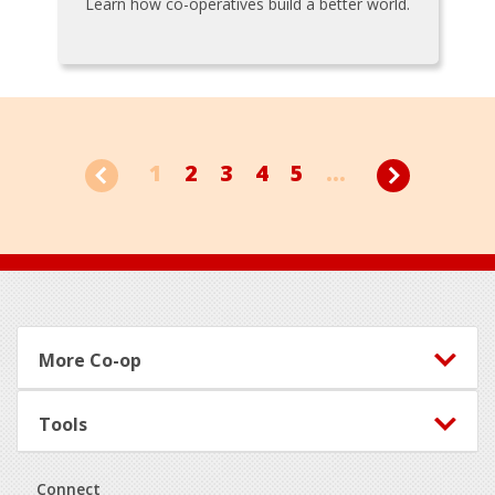
Learn how co-operatives build a better world.
1
2
3
4
5
...
Footer
More Co-op
Tools
Connect