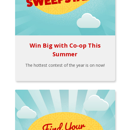
Win Big with Co-op This
Summer
The hottest contest of the year is on now!