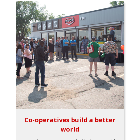
Co-operatives build a better
world