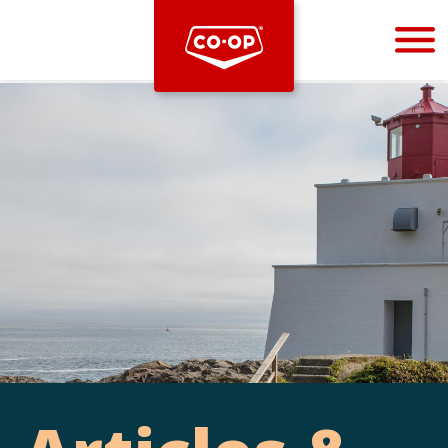
Bootstrap
Hello, world! This is a toast message.