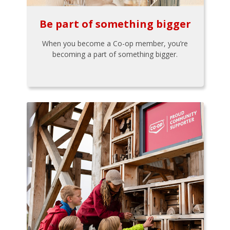
Be part of something bigger
When you become a Co-op member, you’re
becoming a part of something bigger.