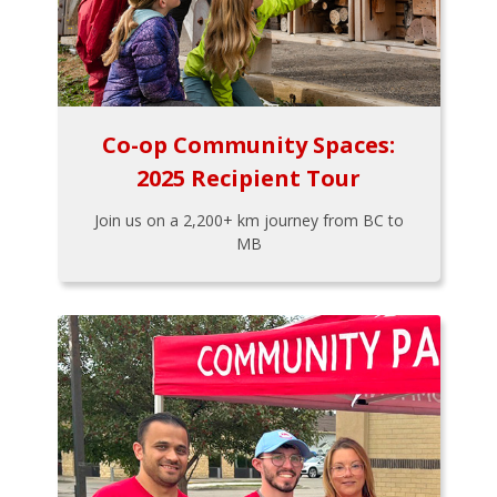
Co-op Community Spaces:
2025 Recipient Tour
Join us on a 2,200+ km journey from BC to
MB