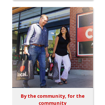
By the community, for the
community