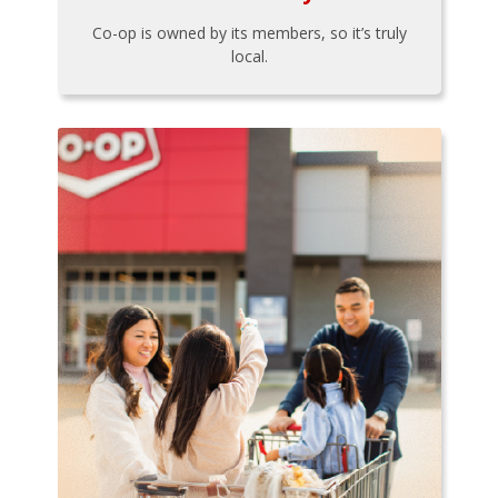
Co-op is owned by its members, so it’s truly
local.