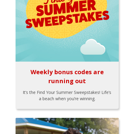
Weekly bonus codes are
running out
It’s the Find Your Summer Sweepstakes! Life’s
a beach when you’re winning.