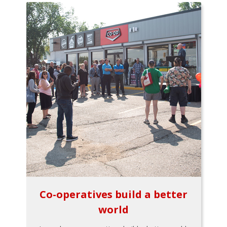
Co-operatives build a better
world