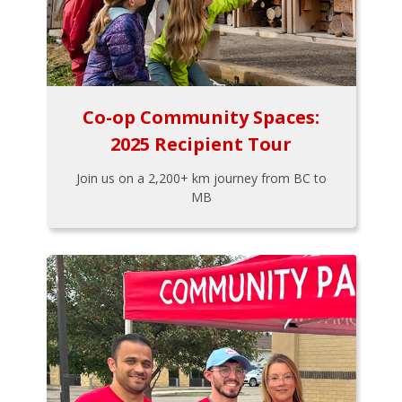
Co-op Community Spaces:
2025 Recipient Tour
Join us on a 2,200+ km journey from BC to
MB