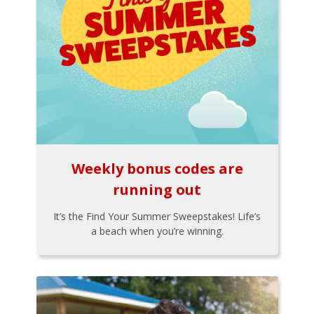
Weekly bonus codes are
running out
It’s the Find Your Summer Sweepstakes! Life’s
a beach when you’re winning.