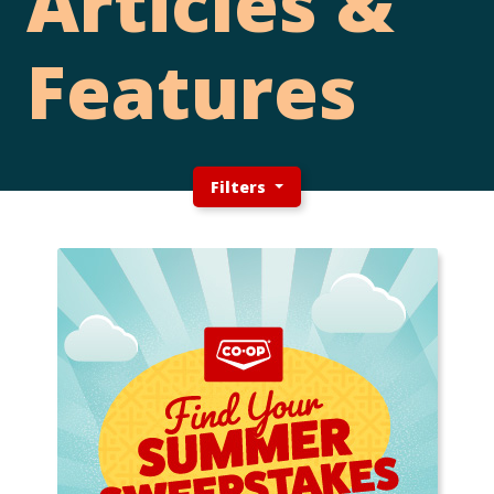
Articles &
Features
Filters