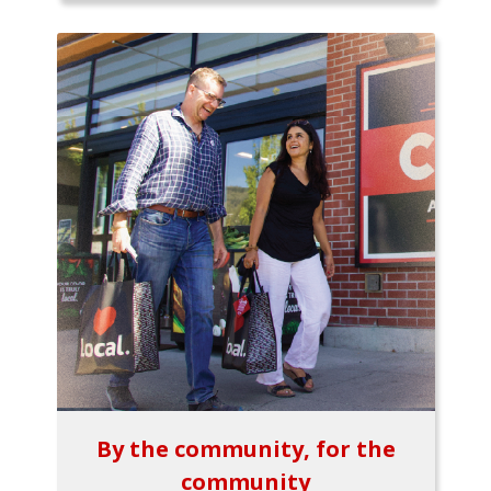
By the community, for the
community