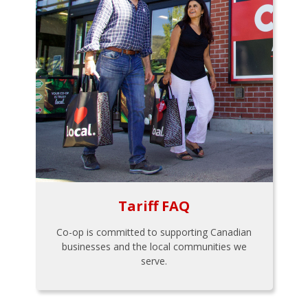
Tariff FAQ
Co-op is committed to supporting Canadian
businesses and the local communities we
serve.