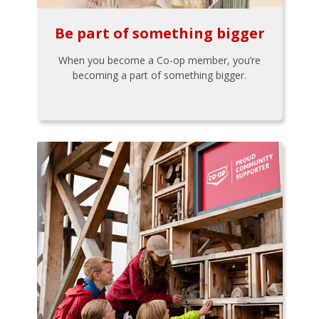
Be part of something bigger
When you become a Co-op member, you’re
becoming a part of something bigger.