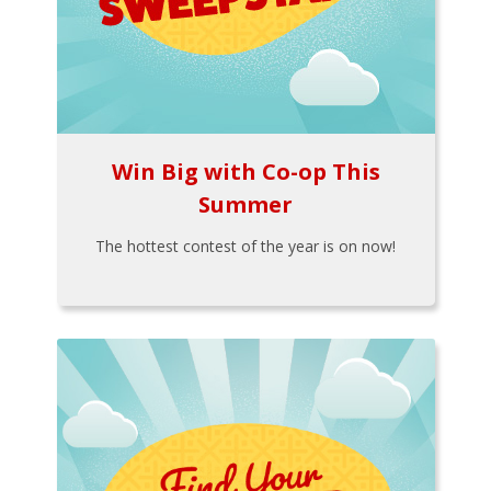
Win Big with Co-op This
Summer
The hottest contest of the year is on now!