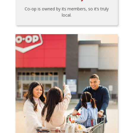
Co-op is owned by its members, so it’s truly
local.