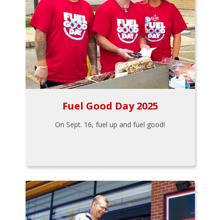
Fuel Good Day 2025
On Sept. 16, fuel up and fuel good!