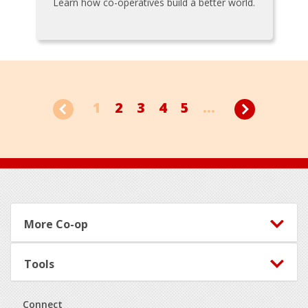
Learn how co-operatives build a better world.
1
2
3
4
5
...
Footer
More Co-op
Tools
Connect