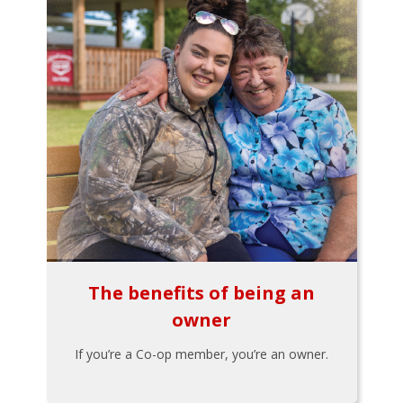
The benefits of being an
owner
If you’re a Co-op member, you’re an owner.