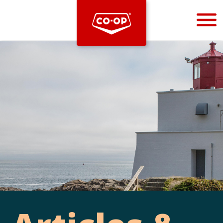
Bootstrap
Hello, world! This is a toast message.