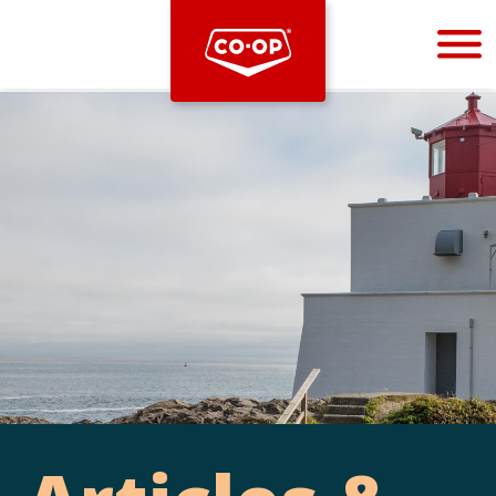
Bootstrap
Hello, world! This is a toast message.