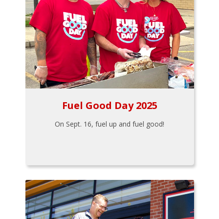
Fuel Good Day 2025
On Sept. 16, fuel up and fuel good!