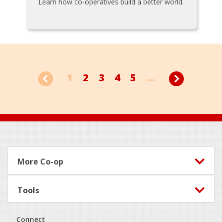
Learn how co-operatives build a better world.
1
2
3
4
5
...
Footer
More Co-op
Tools
Connect