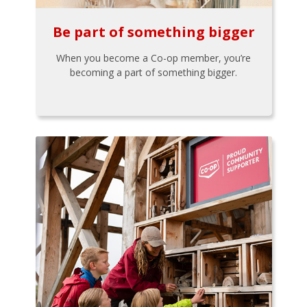
Be part of something bigger
When you become a Co-op member, you’re
becoming a part of something bigger.