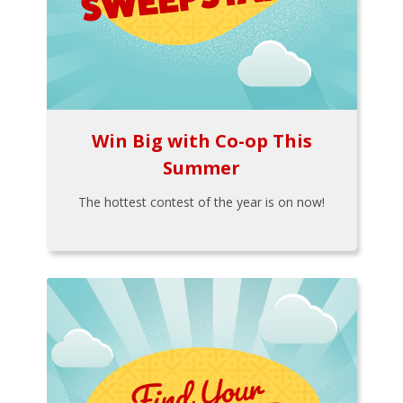
Win Big with Co-op This
Summer
The hottest contest of the year is on now!