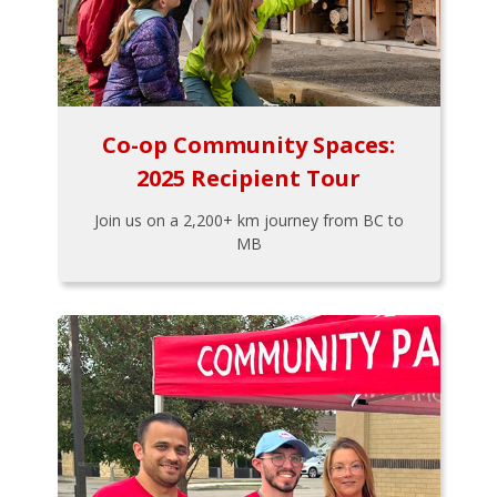
Co-op Community Spaces:
2025 Recipient Tour
Join us on a 2,200+ km journey from BC to
MB