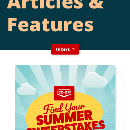
Articles &
Features
Filters