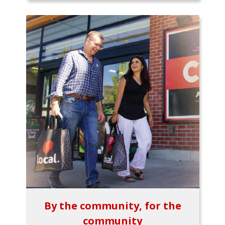
By the community, for the
community