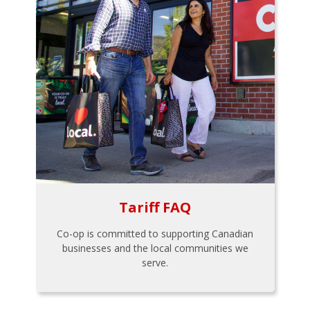
Tariff FAQ
Co-op is committed to supporting Canadian
businesses and the local communities we
serve.