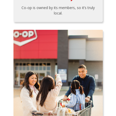
Co-op is owned by its members, so it’s truly
local.