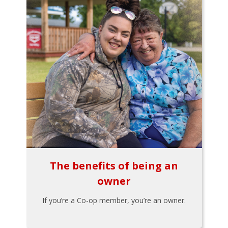
The benefits of being an
owner
If you’re a Co-op member, you’re an owner.