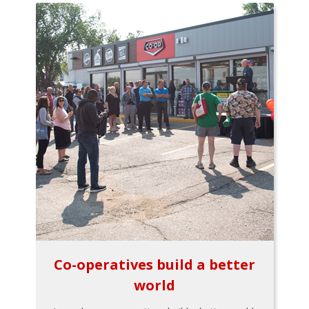
Co-operatives build a better
world