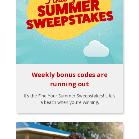
Weekly bonus codes are
running out
It’s the Find Your Summer Sweepstakes! Life’s
a beach when you’re winning.