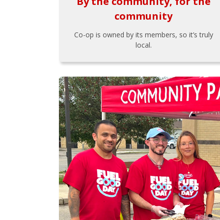
By the community, for the
community
Co-op is owned by its members, so it’s truly
local.