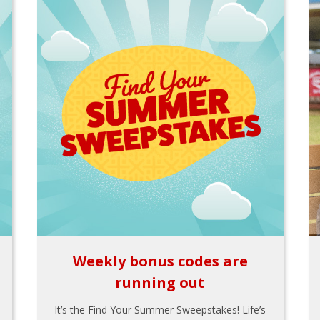
Weekly bonus codes are
running out
It’s the Find Your Summer Sweepstakes! Life’s