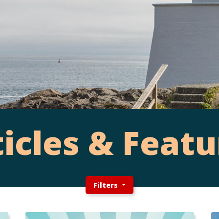
ticles & Featu
Filters