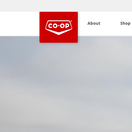
About
Shop