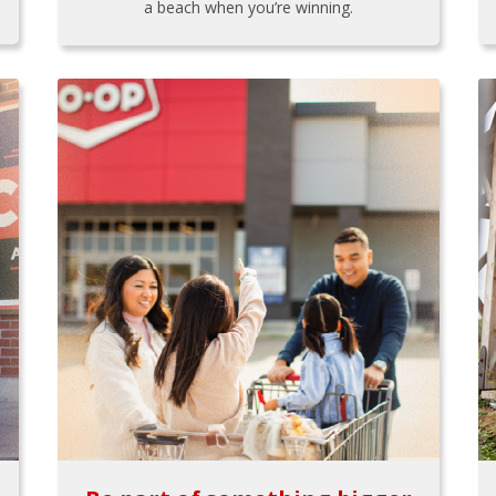
a beach when you’re winning.