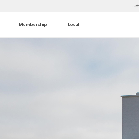
Gif
Membership
Local