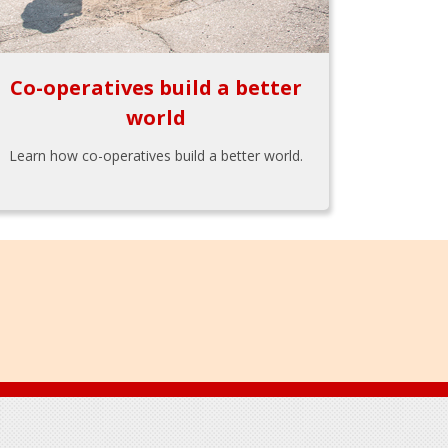
Co-operatives build a better
world
Learn how co-operatives build a better world.