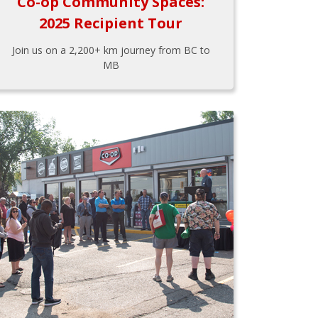
Co-op Community Spaces:
2025 Recipient Tour
Join us on a 2,200+ km journey from BC to
MB