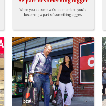
Be part of something bigger
When you become a Co-op member, you’re
becoming a part of something bigger.