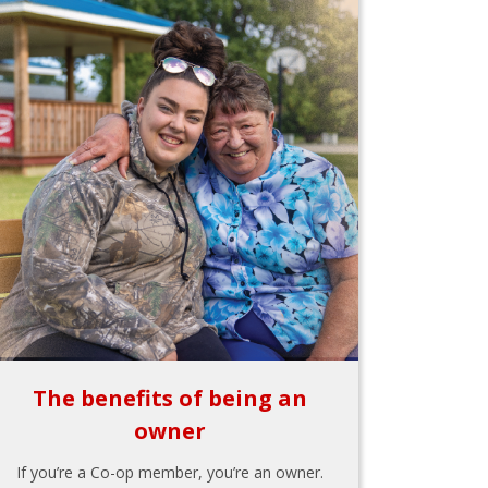
The benefits of being an
owner
If you’re a Co-op member, you’re an owner.