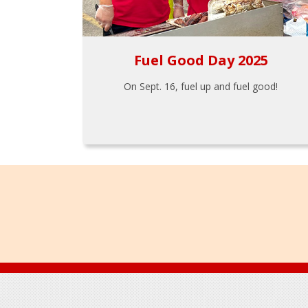
Fuel Good Day 2025
On Sept. 16, fuel up and fuel good!
Footer