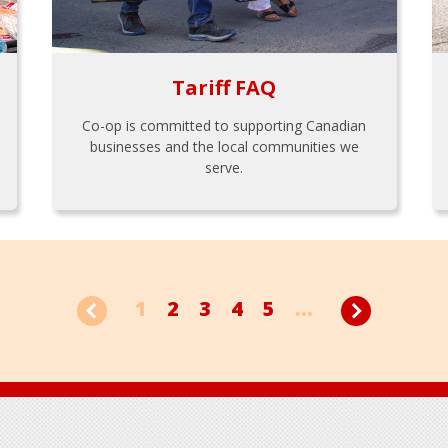
Tariff FAQ
Co-op is committed to supporting Canadian
businesses and the local communities we
serve.
1
2
3
4
5
...