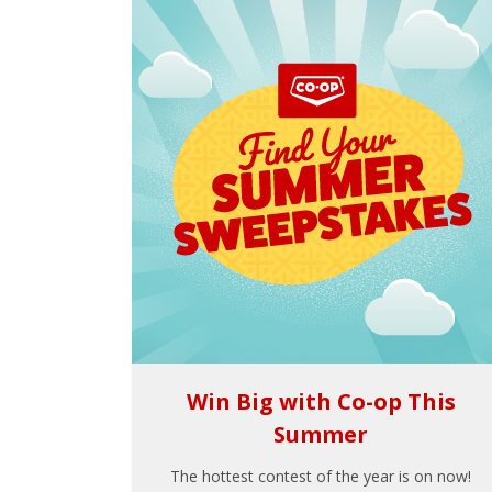
Win Big with Co-op This
Summer
The hottest contest of the year is on now!