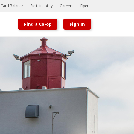
t Card Balance
Sustainability
Careers
Flyers
Find a Co-op
Sign In
Bootstrap
Hello, world! This is a toast message.