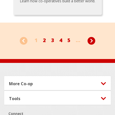
Learn how co-operatives build a better world.
1
2
3
4
5
...
Footer
More Co-op
Tools
Connect