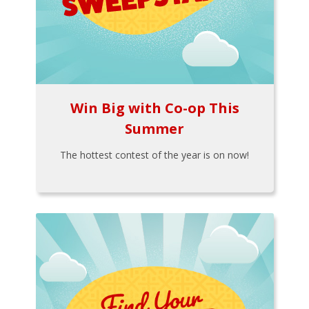
Win Big with Co-op This
Summer
The hottest contest of the year is on now!