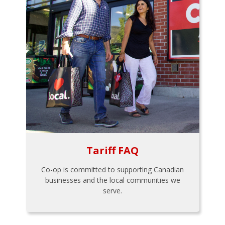
Tariff FAQ
Co-op is committed to supporting Canadian
businesses and the local communities we
serve.