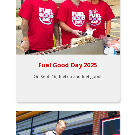
Fuel Good Day 2025
On Sept. 16, fuel up and fuel good!