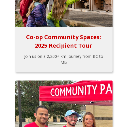
Co-op Community Spaces:
2025 Recipient Tour
Join us on a 2,200+ km journey from BC to
MB