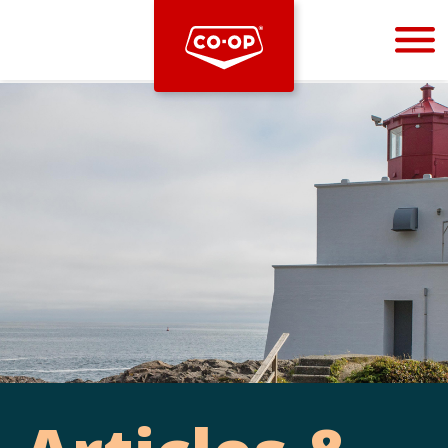
Bootstrap
Hello, world! This is a toast message.