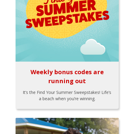
Weekly bonus codes are
running out
It’s the Find Your Summer Sweepstakes! Life’s
a beach when you’re winning.