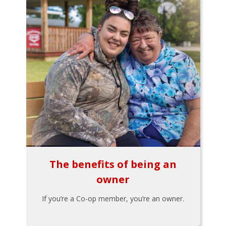
The benefits of being an
owner
If you’re a Co-op member, you’re an owner.