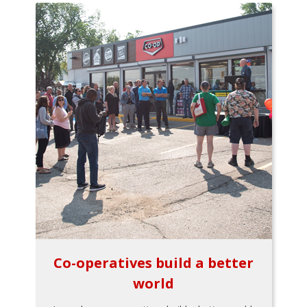
Co-operatives build a better
world