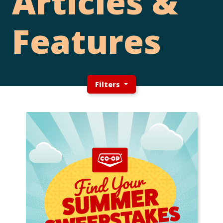
Articles &
Features
Filters