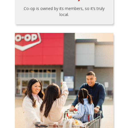
Co-op is owned by its members, so it’s truly
local.