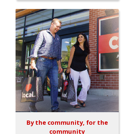
By the community, for the
community