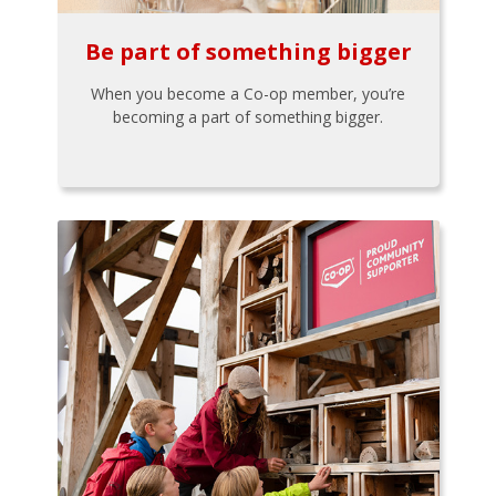
Be part of something bigger
When you become a Co-op member, you’re
becoming a part of something bigger.