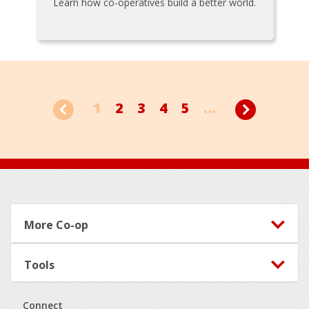
Learn how co-operatives build a better world.
1
2
3
4
5
...
Footer
More Co-op
Tools
Connect