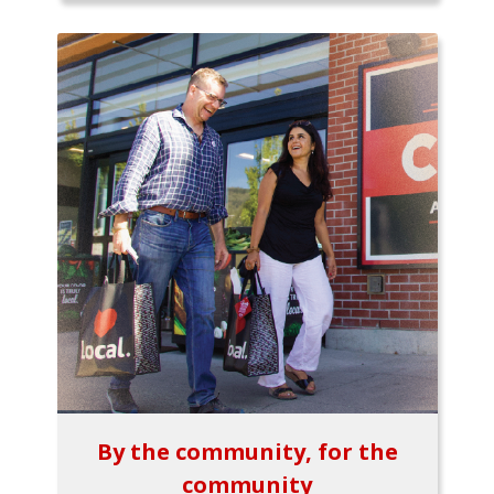
By the community, for the
community