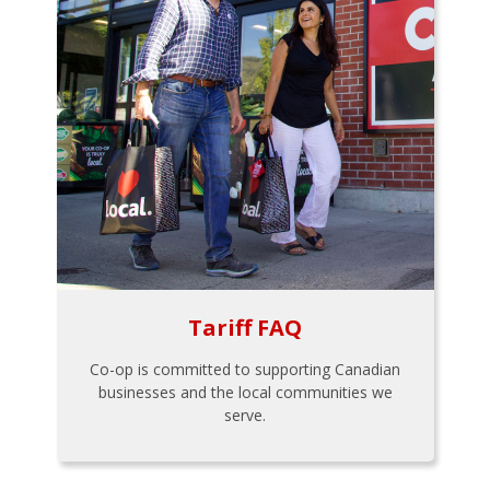
Tariff FAQ
Co-op is committed to supporting Canadian
businesses and the local communities we
serve.