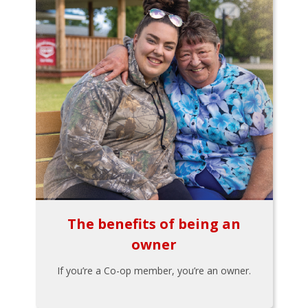
The benefits of being an
owner
If you’re a Co-op member, you’re an owner.