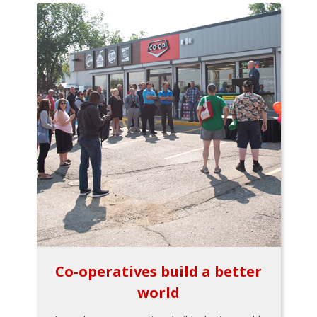
Co-operatives build a better
world