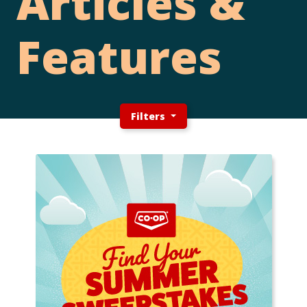
Articles &
Features
Filters