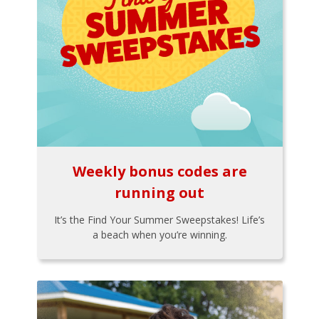
Weekly bonus codes are
running out
It’s the Find Your Summer Sweepstakes! Life’s
a beach when you’re winning.