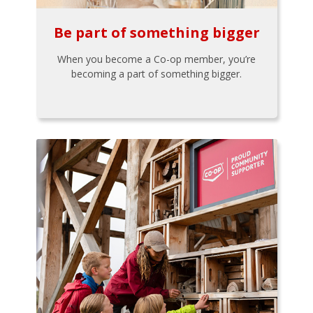
Be part of something bigger
When you become a Co-op member, you’re
becoming a part of something bigger.