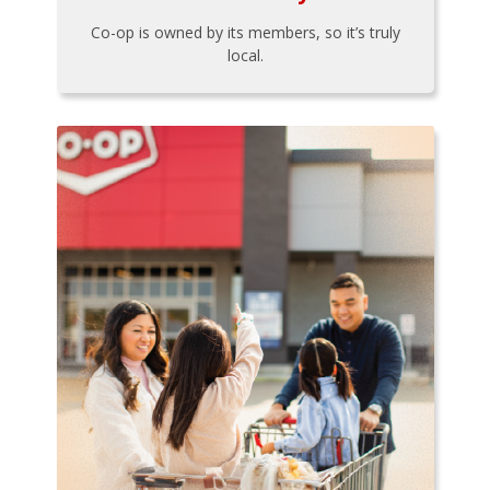
Co-op is owned by its members, so it’s truly
local.