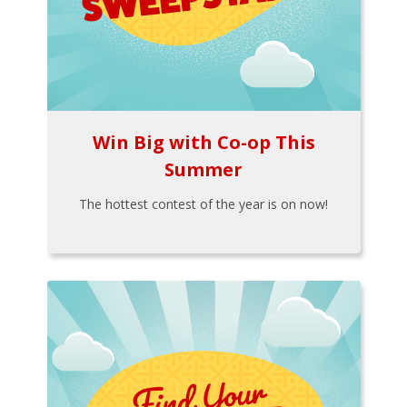
Win Big with Co-op This
Summer
The hottest contest of the year is on now!