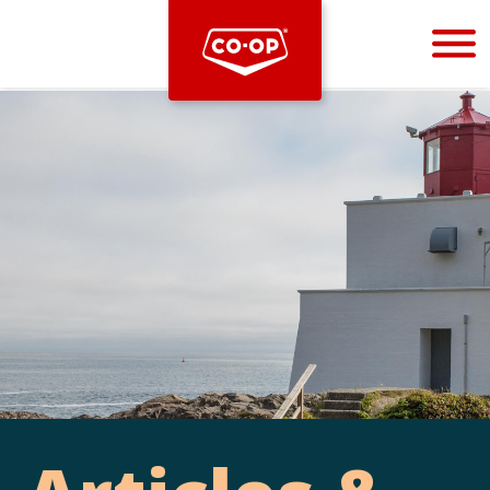
Bootstrap
Hello, world! This is a toast message.