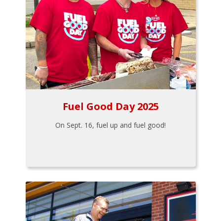
Fuel Good Day 2025
On Sept. 16, fuel up and fuel good!