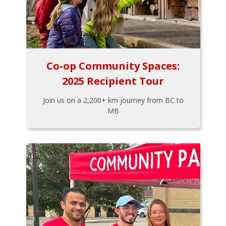
Co-op Community Spaces:
2025 Recipient Tour
Join us on a 2,200+ km journey from BC to
MB