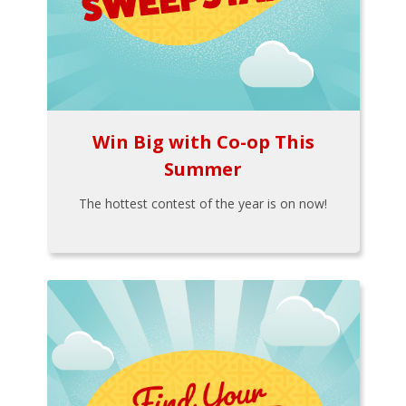
Win Big with Co-op This
Summer
The hottest contest of the year is on now!