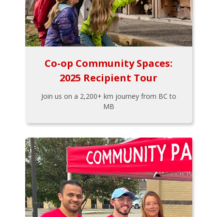
Co-op Community Spaces:
2025 Recipient Tour
Join us on a 2,200+ km journey from BC to
MB