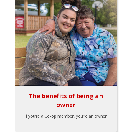
The benefits of being an
owner
If you’re a Co-op member, you’re an owner.