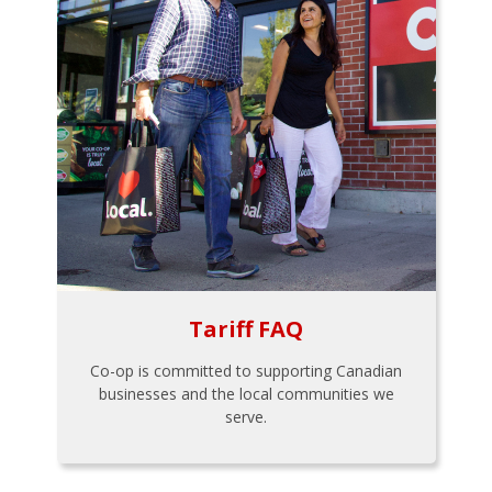
Tariff FAQ
Co-op is committed to supporting Canadian
businesses and the local communities we
serve.