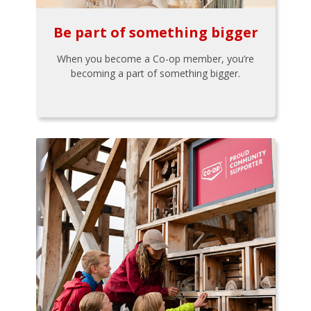
Be part of something bigger
When you become a Co-op member, you’re
becoming a part of something bigger.