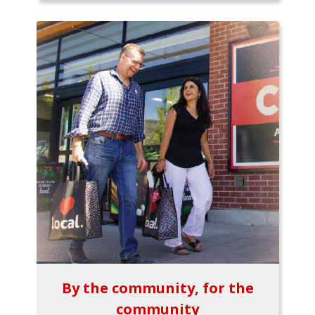
By the community, for the
community