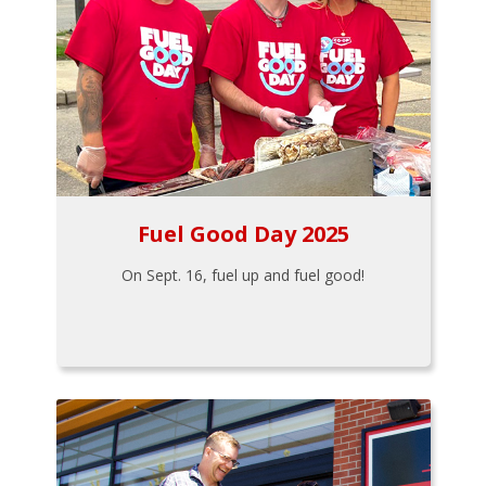
Fuel Good Day 2025
On Sept. 16, fuel up and fuel good!