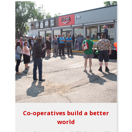
Co-operatives build a better
world