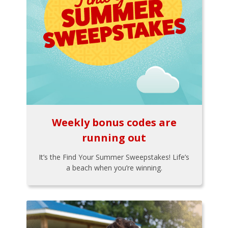
Weekly bonus codes are
running out
It’s the Find Your Summer Sweepstakes! Life’s
a beach when you’re winning.