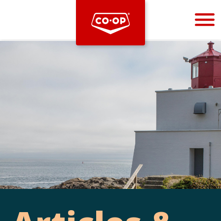
Bootstrap
Hello, world! This is a toast message.