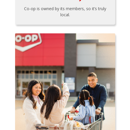
Co-op is owned by its members, so it’s truly
local.