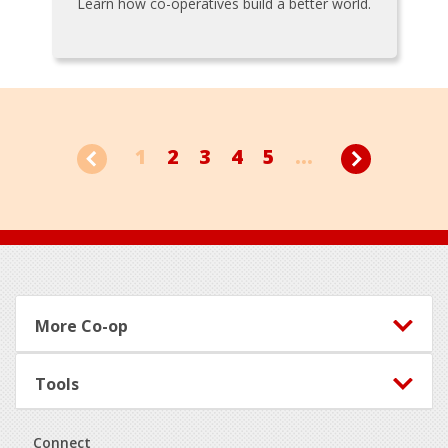
Learn how co-operatives build a better world.
1
2
3
4
5
...
Footer
More Co-op
Tools
Connect