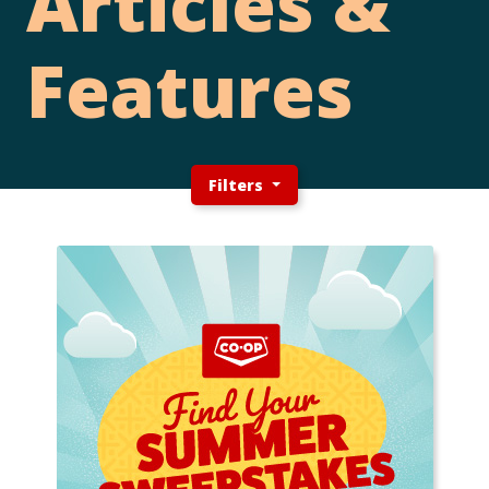
Articles &
Features
Filters