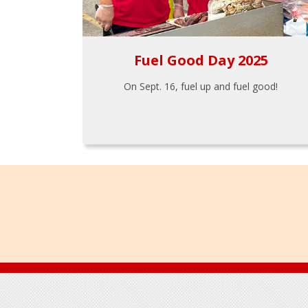
Fuel Good Day 2025
On Sept. 16, fuel up and fuel good!
Footer