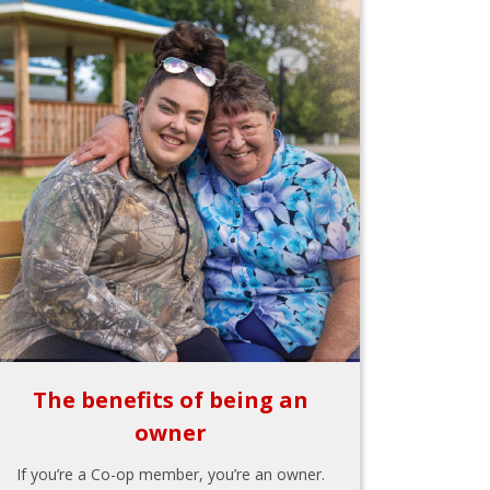
The benefits of being an
owner
If you’re a Co-op member, you’re an owner.