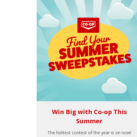
Win Big with Co-op This
Summer
The hottest contest of the year is on now!