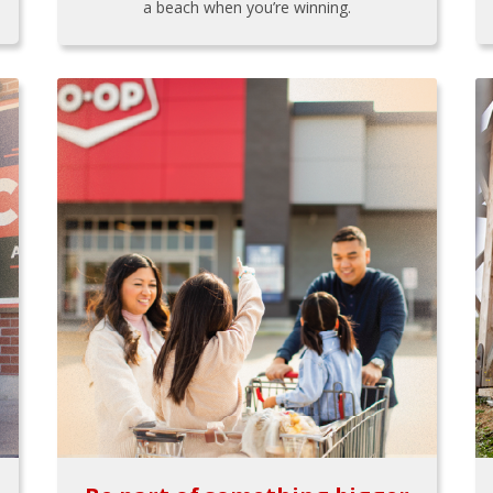
a beach when you’re winning.