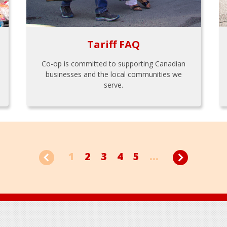
Tariff FAQ
Co-op is committed to supporting Canadian
businesses and the local communities we
serve.
1
2
3
4
5
...