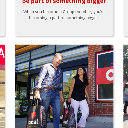
Be part of something bigger
When you become a Co-op member, you’re
becoming a part of something bigger.