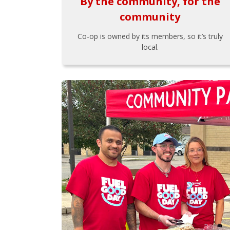
By the community, for the
community
Co-op is owned by its members, so it’s truly
local.