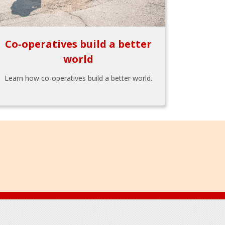
Co-operatives build a better
world
Learn how co-operatives build a better world.