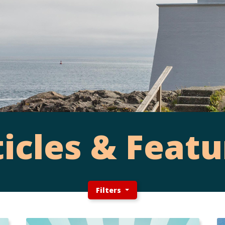
ticles & Featu
Filters