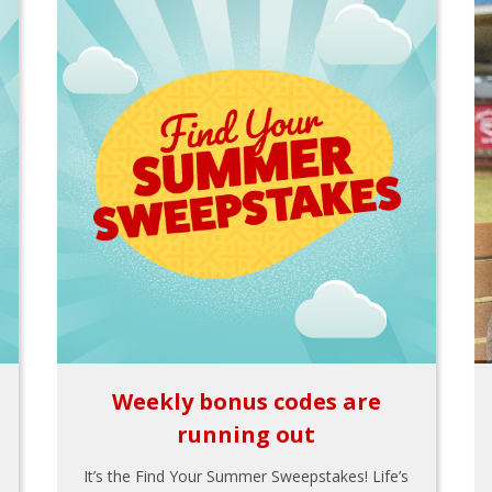
Weekly bonus codes are
running out
It’s the Find Your Summer Sweepstakes! Life’s