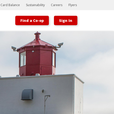
t Card Balance
Sustainability
Careers
Flyers
Find a Co-op
Sign In
Bootstrap
Hello, world! This is a toast message.