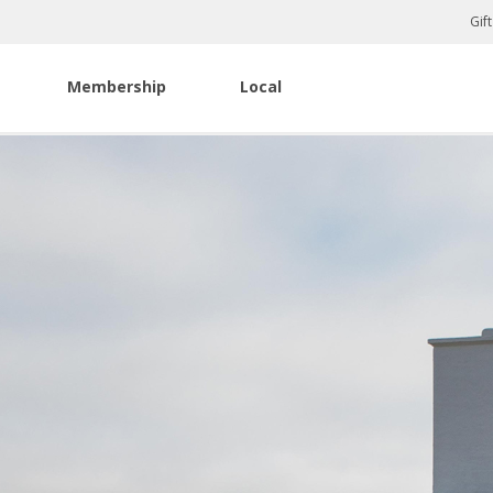
Gif
Membership
Local