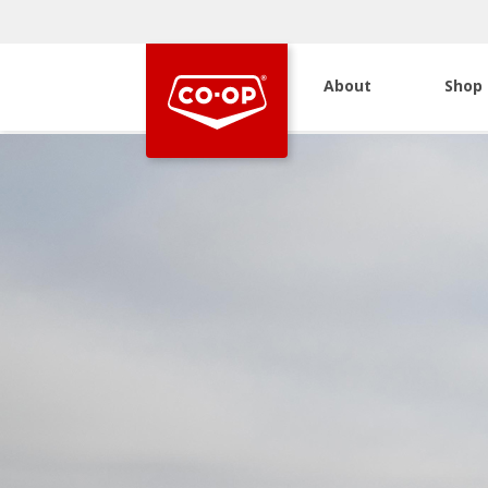
About
Shop