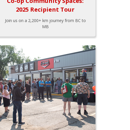
Co-op Community Spaces:
2025 Recipient Tour
Join us on a 2,200+ km journey from BC to
MB