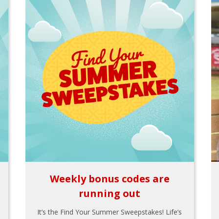
Weekly bonus codes are
running out
It’s the Find Your Summer Sweepstakes! Life’s