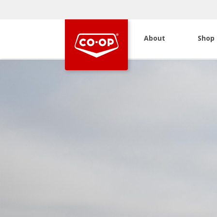
About
Shop