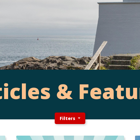
ticles & Featu
Filters