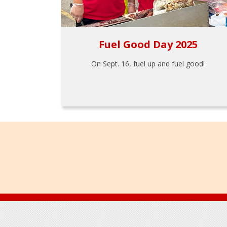
Fuel Good Day 2025
On Sept. 16, fuel up and fuel good!
Footer