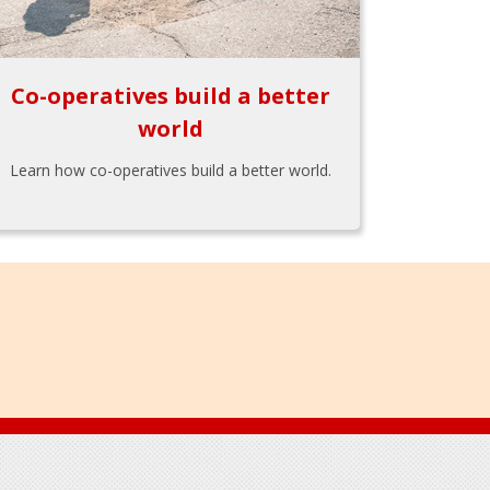
Co-operatives build a better
world
Learn how co-operatives build a better world.