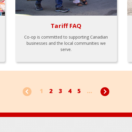
Tariff FAQ
Co-op is committed to supporting Canadian
businesses and the local communities we
serve.
1
2
3
4
5
...