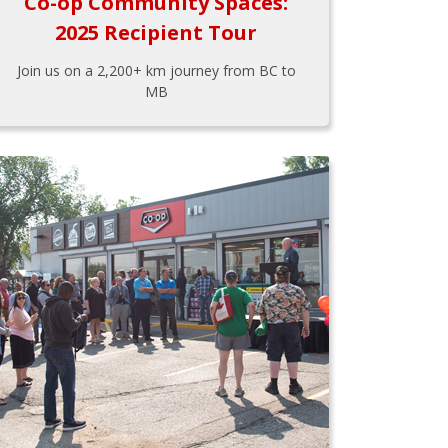
Co-op Community Spaces:
2025 Recipient Tour
Join us on a 2,200+ km journey from BC to
MB