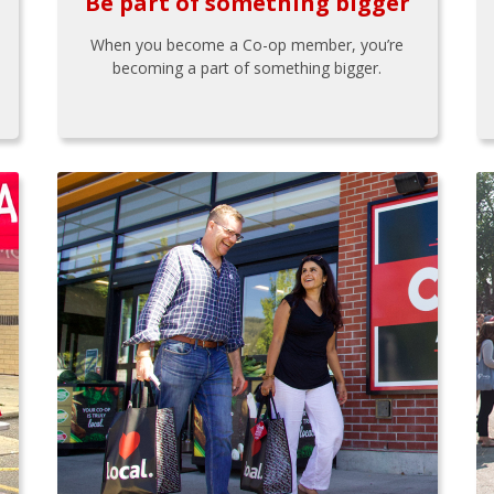
Be part of something bigger
When you become a Co-op member, you’re
becoming a part of something bigger.