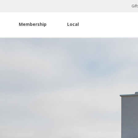
Gif
Membership
Local