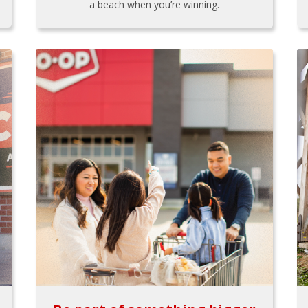
a beach when you’re winning.