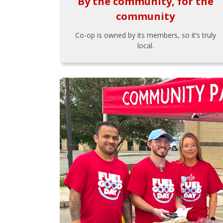
By the community, for the
community
Co-op is owned by its members, so it’s truly
local.