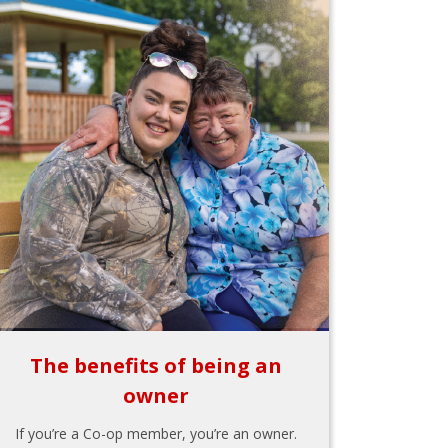
The benefits of being an
owner
If you’re a Co-op member, you’re an owner.