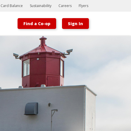
t Card Balance
Sustainability
Careers
Flyers
Find a Co-op
Sign In
Bootstrap
Hello, world! This is a toast message.