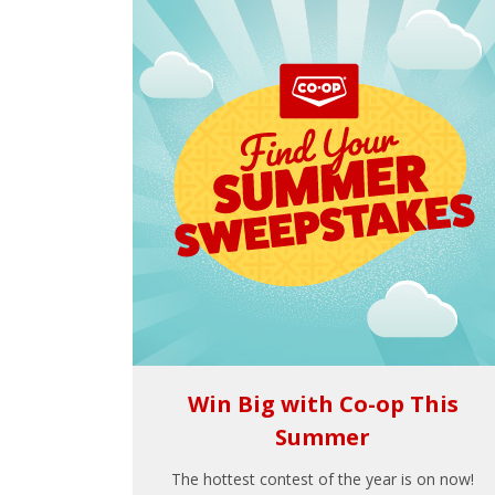
Win Big with Co-op This
Summer
The hottest contest of the year is on now!