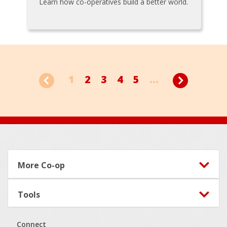
Learn how co-operatives build a better world.
1
2
3
4
5
...
Footer
More Co-op
Tools
Connect