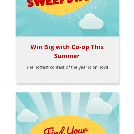
Win Big with Co-op This
Summer
The hottest contest of the year is on now!