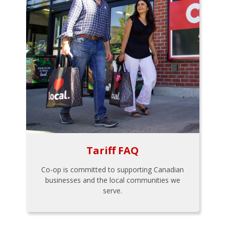
Tariff FAQ
Co-op is committed to supporting Canadian
businesses and the local communities we
serve.