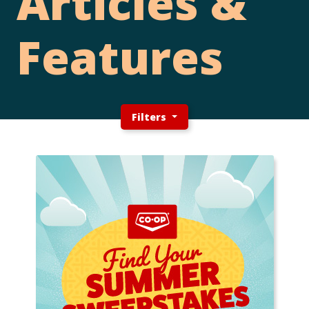
Articles &
Features
Filters