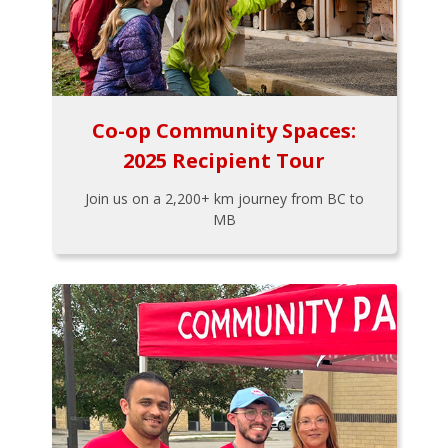
Co-op Community Spaces:
2025 Recipient Tour
Join us on a 2,200+ km journey from BC to
MB