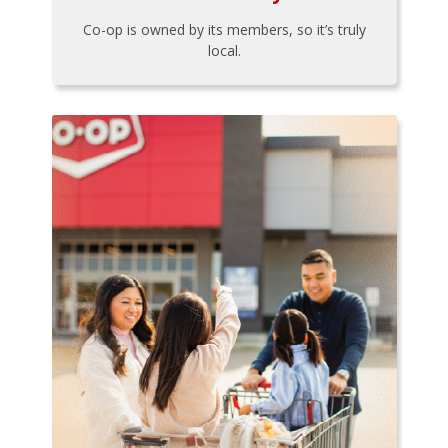
Co-op is owned by its members, so it’s truly
local.