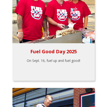
Fuel Good Day 2025
On Sept. 16, fuel up and fuel good!