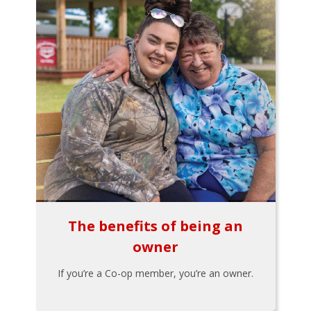
The benefits of being an
owner
If you’re a Co-op member, you’re an owner.