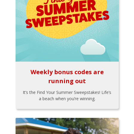
Weekly bonus codes are
running out
It’s the Find Your Summer Sweepstakes! Life’s
a beach when you’re winning.