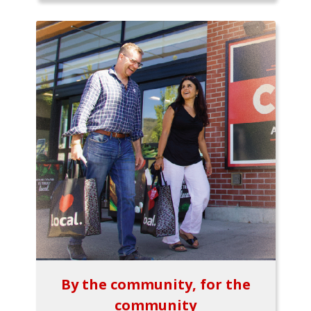
By the community, for the
community