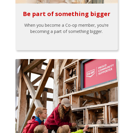
Be part of something bigger
When you become a Co-op member, you’re
becoming a part of something bigger.