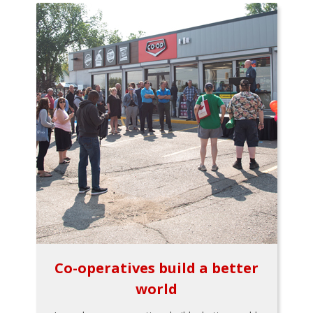
Co-operatives build a better
world