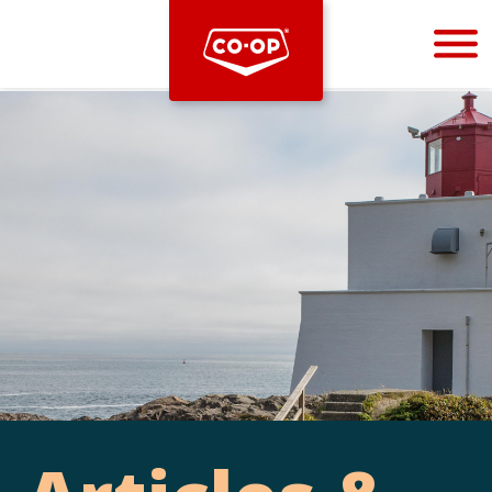
Bootstrap
Hello, world! This is a toast message.