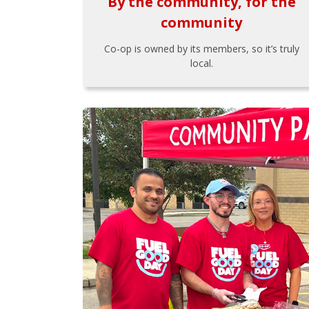
By the community, for the
community
Co-op is owned by its members, so it’s truly
local.