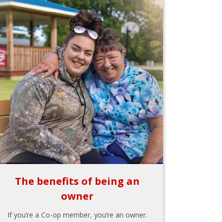
The benefits of being an
owner
If you’re a Co-op member, you’re an owner.