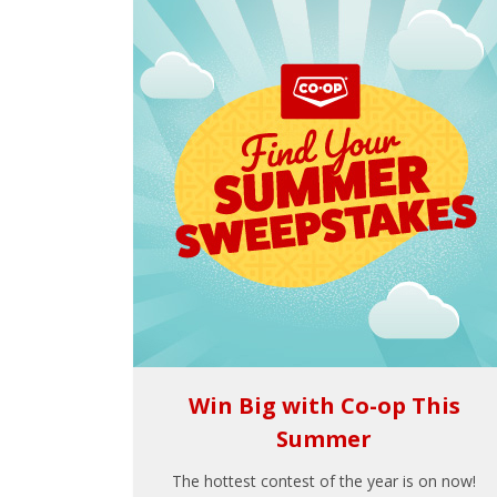
Win Big with Co-op This
Summer
The hottest contest of the year is on now!