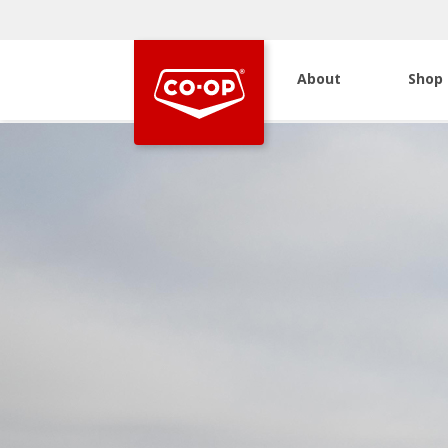
About
Shop