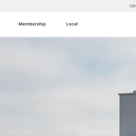
Gif
Membership
Local