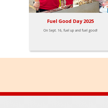
Fuel Good Day 2025
On Sept. 16, fuel up and fuel good!
Footer