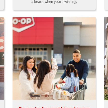
a beach when you’re winning.