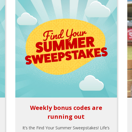
Weekly bonus codes are
running out
It’s the Find Your Summer Sweepstakes! Life’s