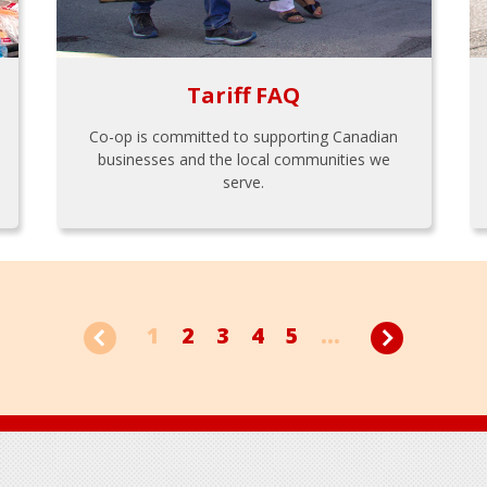
Tariff FAQ
Co-op is committed to supporting Canadian
businesses and the local communities we
serve.
1
2
3
4
5
...