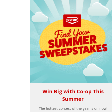
Win Big with Co-op This
Summer
The hottest contest of the year is on now!