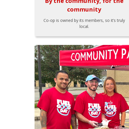
By the community, for the
community
Co-op is owned by its members, so it’s truly
local.