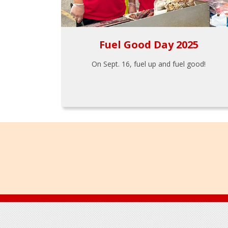
Fuel Good Day 2025
On Sept. 16, fuel up and fuel good!
Footer