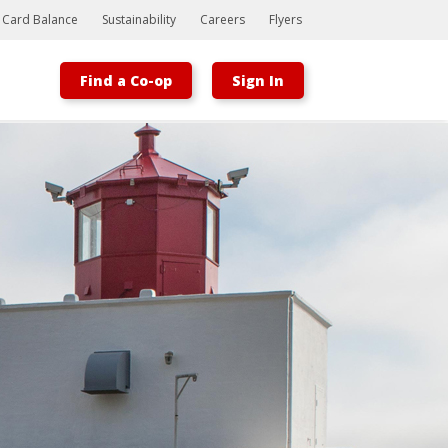
t Card Balance
Sustainability
Careers
Flyers
Find a Co-op
Sign In
Bootstrap
Hello, world! This is a toast message.