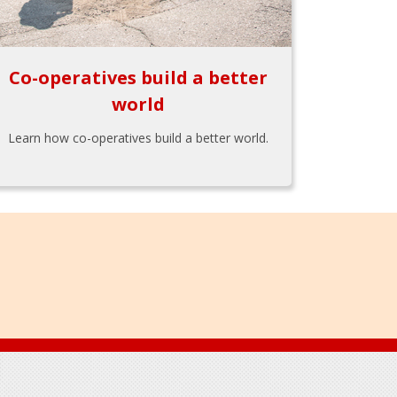
Co-operatives build a better
world
Learn how co-operatives build a better world.