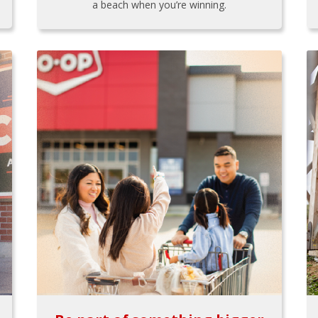
a beach when you’re winning.