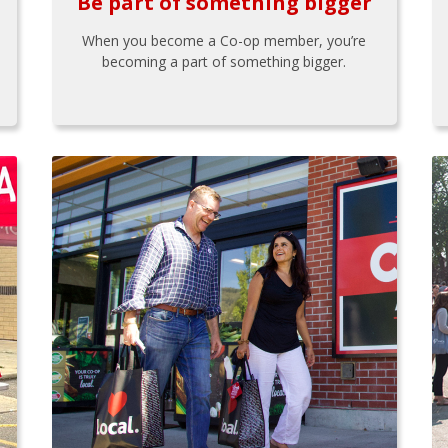
Be part of something bigger
When you become a Co-op member, you’re
becoming a part of something bigger.