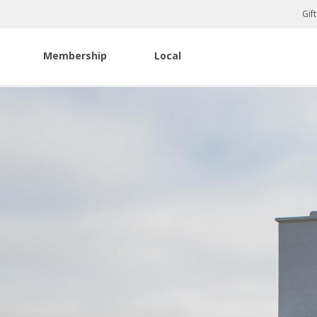
Gif
Membership
Local