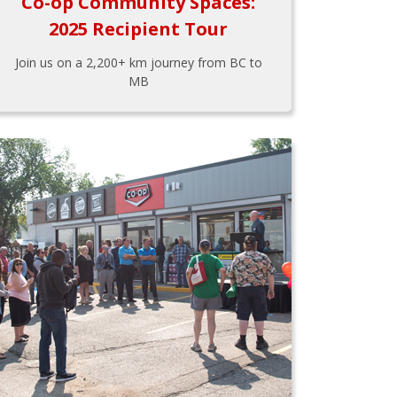
Co-op Community Spaces:
2025 Recipient Tour
Join us on a 2,200+ km journey from BC to
MB