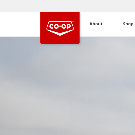
About
Shop