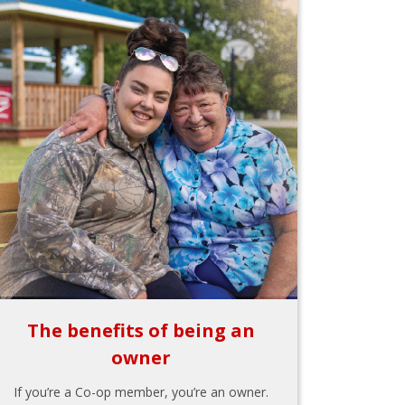
The benefits of being an
owner
If you’re a Co-op member, you’re an owner.