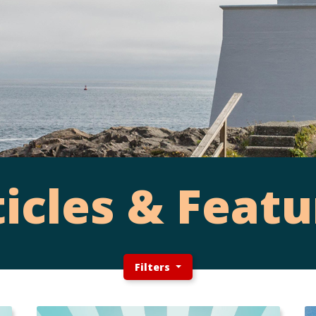
ticles & Featu
Filters