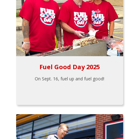
Fuel Good Day 2025
On Sept. 16, fuel up and fuel good!