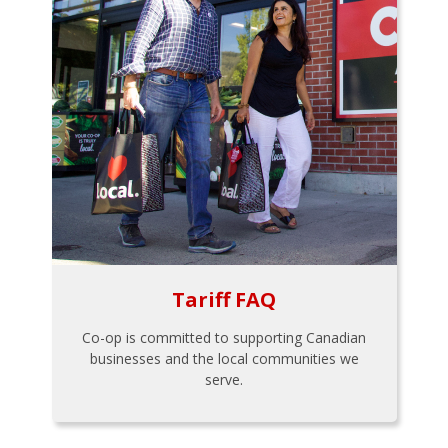
Tariff FAQ
Co-op is committed to supporting Canadian
businesses and the local communities we
serve.