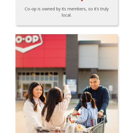
Co-op is owned by its members, so it’s truly
local.