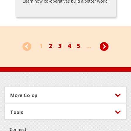
Learn how co-operatives build a better world.
1
2
3
4
5
...
Footer
More Co-op
Tools
Connect