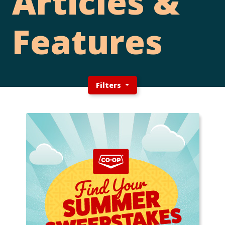
Articles &
Features
Filters