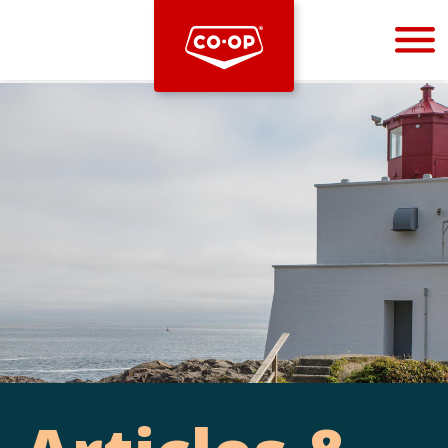
Bootstrap
Hello, world! This is a toast message.