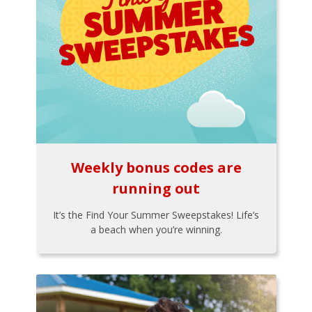
Weekly bonus codes are
running out
It’s the Find Your Summer Sweepstakes! Life’s
a beach when you’re winning.