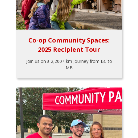
Co-op Community Spaces:
2025 Recipient Tour
Join us on a 2,200+ km journey from BC to
MB