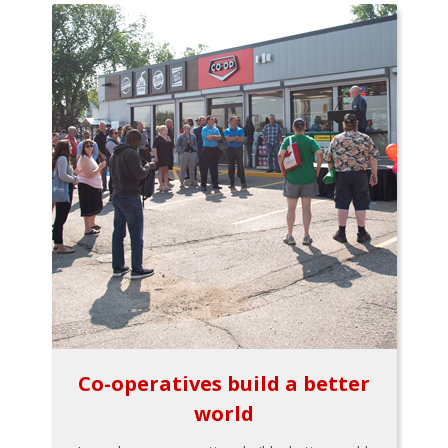
Co-operatives build a better
world