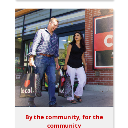
By the community, for the
community