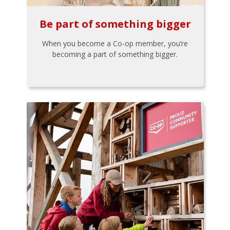
Be part of something bigger
When you become a Co-op member, you’re
becoming a part of something bigger.