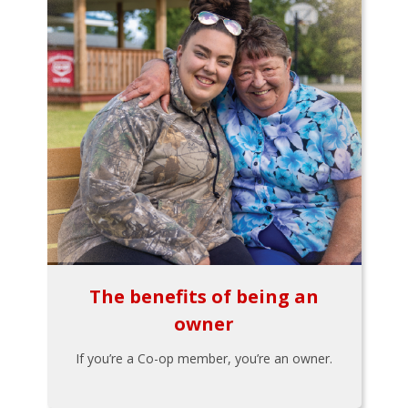
The benefits of being an
owner
If you’re a Co-op member, you’re an owner.