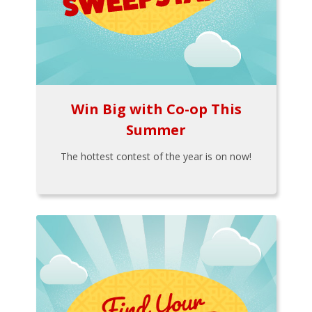
Win Big with Co-op This
Summer
The hottest contest of the year is on now!