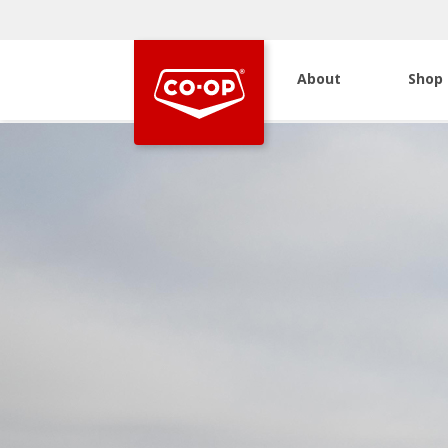
About
Shop