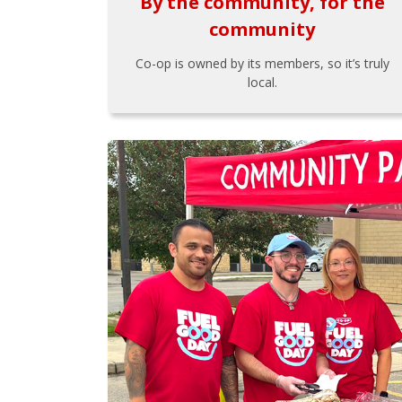
By the community, for the
community
Co-op is owned by its members, so it’s truly
local.