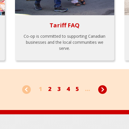
Tariff FAQ
Co-op is committed to supporting Canadian
businesses and the local communities we
serve.
1
2
3
4
5
...