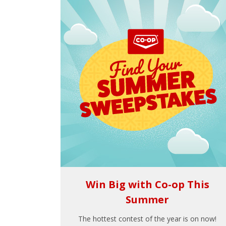
Win Big with Co-op This
Summer
The hottest contest of the year is on now!