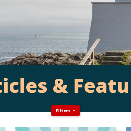
ticles & Featu
Filters