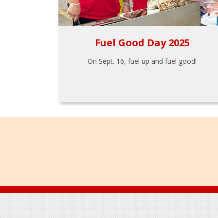
Fuel Good Day 2025
On Sept. 16, fuel up and fuel good!
Footer