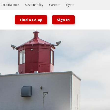
t Card Balance
Sustainability
Careers
Flyers
Find a Co-op
Sign In
Bootstrap
Hello, world! This is a toast message.