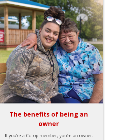
The benefits of being an
owner
If you’re a Co-op member, you’re an owner.