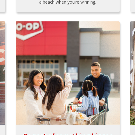
a beach when you’re winning.