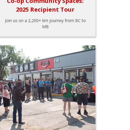
Co-op Community Spaces:
2025 Recipient Tour
Join us on a 2,200+ km journey from BC to
MB