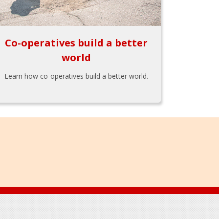
Co-operatives build a better
world
Learn how co-operatives build a better world.