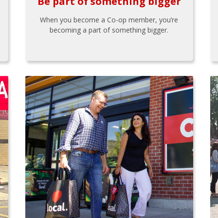
Be part of something bigger
When you become a Co-op member, you’re
becoming a part of something bigger.