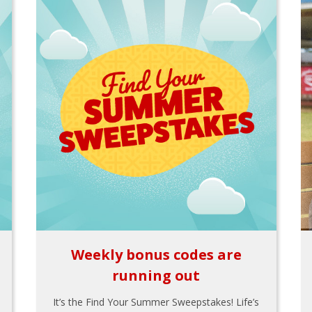
Weekly bonus codes are
running out
It’s the Find Your Summer Sweepstakes! Life’s