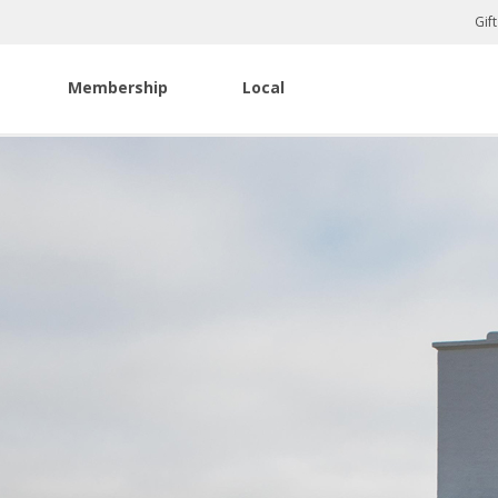
Gif
Membership
Local