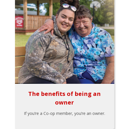
The benefits of being an
owner
If you’re a Co-op member, you’re an owner.