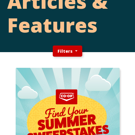
Articles &
Features
Filters