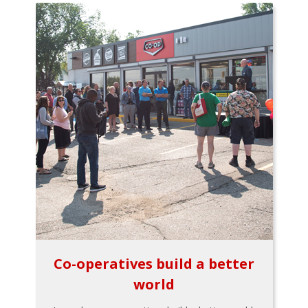
Co-operatives build a better
world