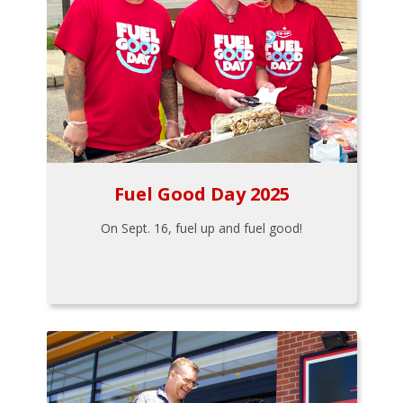
Fuel Good Day 2025
On Sept. 16, fuel up and fuel good!