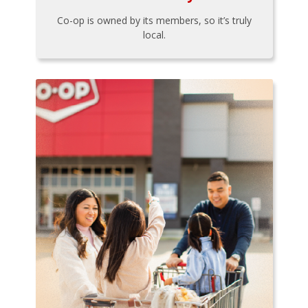
Co-op is owned by its members, so it’s truly
local.