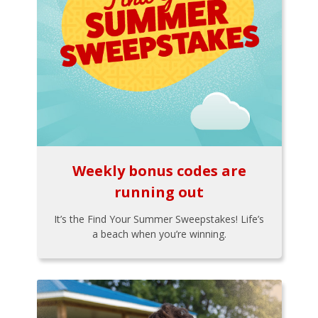
Weekly bonus codes are
running out
It’s the Find Your Summer Sweepstakes! Life’s
a beach when you’re winning.