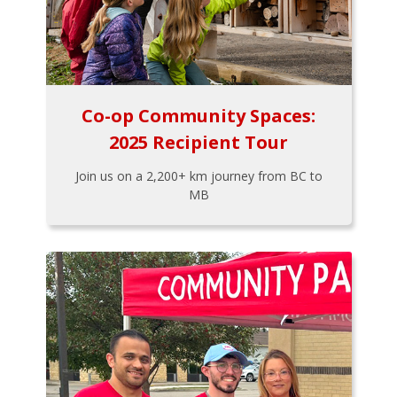
Co-op Community Spaces:
2025 Recipient Tour
Join us on a 2,200+ km journey from BC to
MB