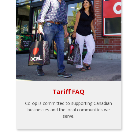
Tariff FAQ
Co-op is committed to supporting Canadian
businesses and the local communities we
serve.