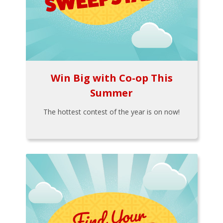
Win Big with Co-op This
Summer
The hottest contest of the year is on now!