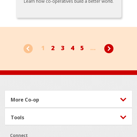
Learn how co-operatives build a better world.
1
2
3
4
5
...
Footer
More Co-op
Tools
Connect