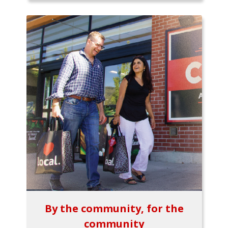
By the community, for the
community