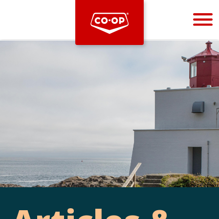
Bootstrap
Hello, world! This is a toast message.