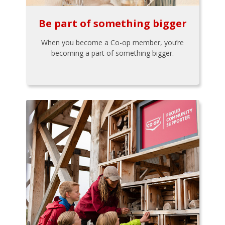
Be part of something bigger
When you become a Co-op member, you’re
becoming a part of something bigger.